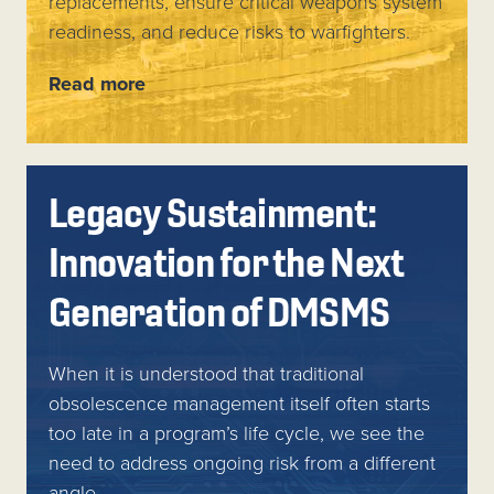
replacements, ensure critical weapons system
readiness, and reduce risks to warfighters.
Read more
Legacy Sustainment:
Innovation for the Next
Generation of DMSMS
When it is understood that traditional
obsolescence management itself often starts
too late in a program’s life cycle, we see the
need to address ongoing risk from a different
angle.