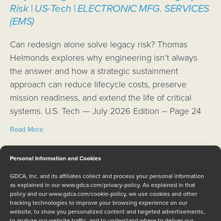
Risk | US-Tech | ELECTRONIC MFG. SERVICES
(EMS)
Can redesign alone solve legacy risk? Thomas
Helmonds explores why engineering isn’t always
the answer and how a strategic sustainment
approach can reduce lifecycle costs, preserve
mission readiness, and extend the life of critical
systems. U.S. Tech — July 2026 Edition – Page 24
about Why Redesign Alone Cannot Solve Legacy Risk | 
Read More
NAI, GDCA team up to ensure continued
Personal Information and Cookies
support for U.S. Navy Evolved Sea Sparrow
GDCA, Inc. and its affiliates collect and process your personal information
Missile (ESSM) program
as explained in our
www.gdca.com/privacy-policy
. As explained in that
policy and our
www.gdca.com/cookie-policy
, we use cookies and other
tracking technologies to improve your browsing experience on our
BOHEMIA, New York and LIVERMORE, Calif. Rugged
website, to show you personalized content and targeted advertisements,
embedded computing supplier North Atlantic
to analyze our website traffic, and to understand where to deliver our