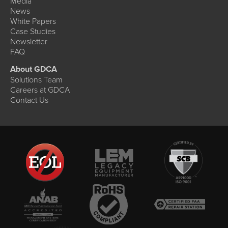
Media
News
White Papers
Case Studies
Newsletter
FAQ
About GDCA
Solutions Team
Careers at GDCA
Contact Us