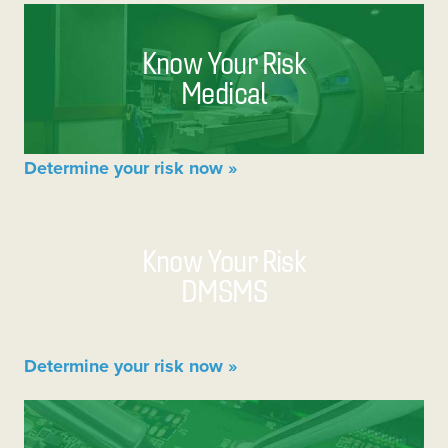
Know Your Risk
Medical
Determine your risk now »
Know Your Risk
DMSMS
Determine your risk now »