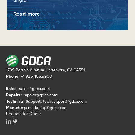
Read more
1799 Portola Avenue, Livermore, CA 94551
Phone:
+1 925.456.9900
Sales:
sales@gdca.com
Repairs:
repairs@gdca.com
Technical Support:
techsupport@gdca.com
Marketing:
marketing@gdca.com
Request for Quote