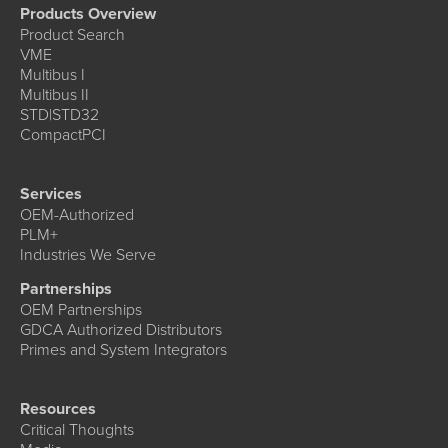
Products Overview
Product Search
VME
Multibus I
Multibus II
STD|STD32
CompactPCI
Services
OEM-Authorized
PLM+
Industries We Serve
Partnerships
OEM Partnerships
GDCA Authorized Distributors
Primes and System Integrators
Resources
Critical Thoughts