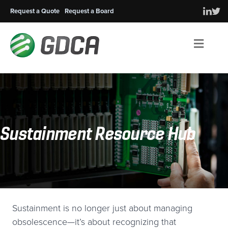
Request a Quote
Request a Board
Men
Sustainment Resource Hub
Sustainment is no longer just about managing
obsolescence—it’s about recognizing that