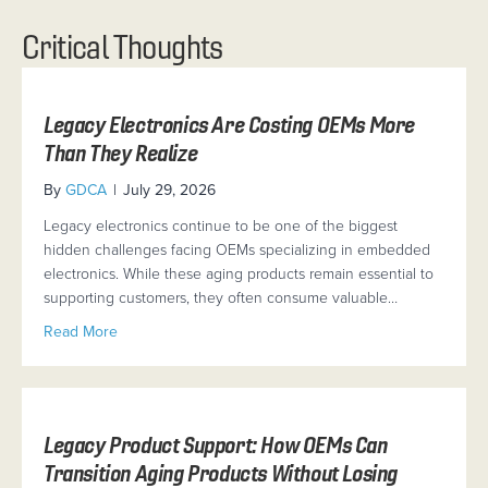
Critical Thoughts
Legacy Electronics Are Costing OEMs More
Than They Realize
By
GDCA
|
July 29, 2026
Legacy electronics continue to be one of the biggest
hidden challenges facing OEMs specializing in embedded
electronics. While these aging products remain essential to
supporting customers, they often consume valuable…
about Legacy Electronics Are Costing OEMs More Tha
Read More
Legacy Product Support: How OEMs Can
Transition Aging Products Without Losing