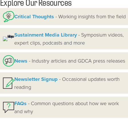
Explore Our Resources
Critical Thoughts
- Working insights from the field
Sustainment Media Library
- Symposium videos,
expert clips, p
odcasts and more
News
- Industry articles and GDCA press releases
Newsletter Signup
- Occasional updates worth
reading
FAQs
- Common questions about how we work
and why