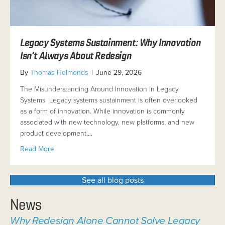
Legacy Systems Sustainment: Why Innovation
Isn’t Always About Redesign
By
Thomas Helmonds
|
June 29, 2026
The Misunderstanding Around Innovation in Legacy
Systems Legacy systems sustainment is often overlooked
as a form of innovation. While innovation is commonly
associated with new technology, new platforms, and new
product development,…
about Legacy Systems Sustainment: Why Innovation Is
Read More
See all blog posts
News
Why Redesign Alone Cannot Solve Legacy