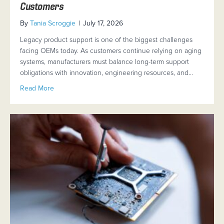
Customers
By
Tania Scroggie
|
July 17, 2026
Legacy product support is one of the biggest challenges
facing OEMs today. As customers continue relying on aging
systems, manufacturers must balance long-term support
obligations with innovation, engineering resources, and…
about Legacy Product Support: How OEMs Can Transit
Read More