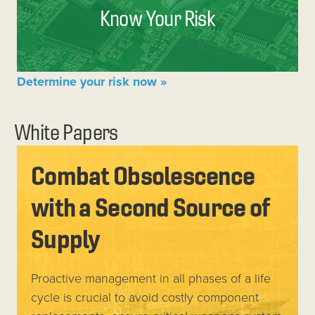
Know Your Risk
Determine your risk now »
White Papers
Combat Obsolescence
with a Second Source of
Supply
Proactive management in all phases of a life
cycle is crucial to avoid costly component