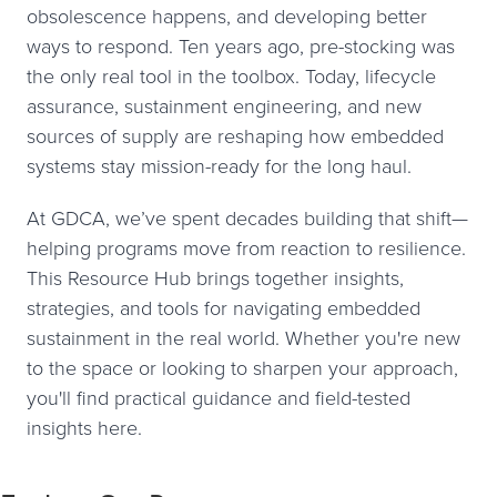
obsolescence happens, and developing better
ways to respond. Ten years ago, pre-stocking was
the only real tool in the toolbox. Today, lifecycle
assurance, sustainment engineering, and new
sources of supply are reshaping how embedded
systems stay mission-ready for the long haul.
At GDCA, we’ve spent decades building that shift—
helping programs move from reaction to resilience.
This Resource Hub brings together insights,
strategies, and tools for navigating embedded
sustainment in the real world. Whether you're new
to the space or looking to sharpen your approach,
you'll find practical guidance and field-tested
insights here.