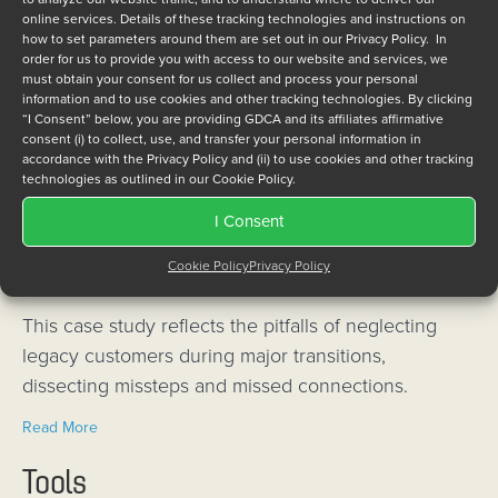
online services. Details of these tracking technologies and instructions on
Industries (NAI) and long-term embedded support
how to set parameters around them are set out in our Privacy Policy. In
provider GDCA Inc. announced the successful
order for us to provide you with access to our website and services, we
must obtain your consent for us collect and process your personal
transfer of NAI’s venerable 64C1 & 64D1 legacy
information and to use cookies and other tracking technologies. By clicking
product lines, renowned for their reliability and
“I Consent” below, you are providing GDCA and its affiliates affirmative
consent (i) to collect, use, and transfer your personal information in
longstanding service to the U.S. Navy, to GDCA.
accordance with the Privacy Policy and (ii) to use cookies and other tracking
technologies as outlined in our Cookie Policy.
about NAI, GDCA team up to ensure continued support for
Read More
I Consent
Negative Case Study: An Embedded OEM’s
Cookie Policy
Privacy Policy
Disastrous Disengagement
This case study reflects the pitfalls of neglecting
legacy customers during major transitions,
dissecting missteps and missed connections.
about Negative Case Study: An Embedded OEM’s Disastr
Read More
Tools