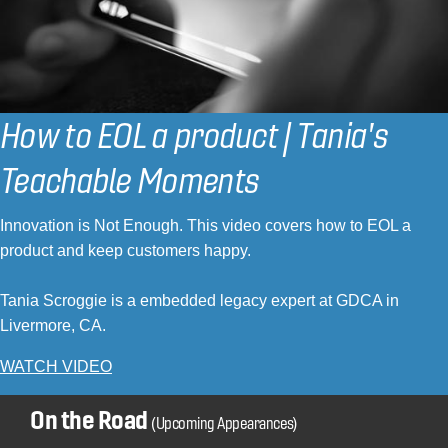
How to EOL a product | Tania's
Teachable Moments
Innovation is Not Enough. This video covers how to EOL a
product and keep customers happy.
Tania Scroggie is a embedded legacy expert at GDCA in
Livermore, CA.
WATCH VIDEO
On the Road
(Upcoming Appearances)