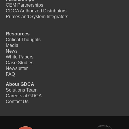
OEM Partnerships
GDCA Authorized Distributors
Primes and System Integrators
Resources
Critical Thoughts
Media
News
White Papers
Case Studies
Newsletter
FAQ
About GDCA
Solutions Team
Careers at GDCA
Contact Us