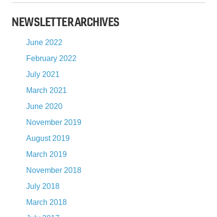
NEWSLETTER ARCHIVES
June 2022
February 2022
July 2021
March 2021
June 2020
November 2019
August 2019
March 2019
November 2018
July 2018
March 2018