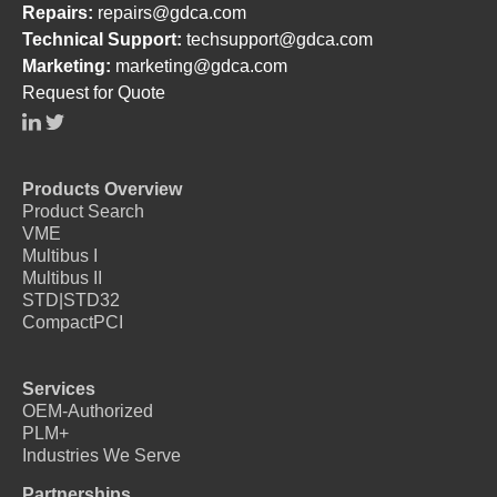
Repairs:
repairs@gdca.com
Technical Support:
techsupport@gdca.com
Marketing:
marketing@gdca.com
Request for Quote
Products Overview
Product Search
VME
Multibus I
Multibus II
STD|STD32
CompactPCI
Services
OEM-Authorized
PLM+
Industries We Serve
Partnerships