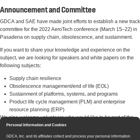
Announcement and Committee
GDCA and SAE have made joint efforts to establish a new track
committee for the 2022 AeroTech conference (March 15–22) in
Pasadena on supply chain, obsolescence, and sustainment.
If you want to share your knowledge and experience on the
subject, we are looking for speakers and white papers on the
following subjects:
Supply chain resilience
Obsolescence management/end of life (EOL)
Sustainment of platforms, systems, and programs
Product life cycle management (PLM) and enterprise
resource planning (ERP)
We also welcome volunteers who would like to be part of the
technical committee or review technical papers. For more
Personal Information and Cookies
information, please reach out to
courtney.howard@sae.org
or
GDCA, Inc. and its affiliates collect and process your personal information