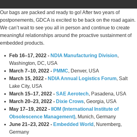
Our bags are packed and ready to go! After two years of
postponements, GDCA is excited to be back on the road again.
We can’t wait to see you all in person and continue to create
meaningful relationships around the proactive sustainment of
embedded products.
Feb 16–17, 2022 -
NDIA Manufacturing Division
,
Washington, DC, USA
March 7–10, 2022 -
PMMC
, Denver, USA
March 15, 2022 -
NDIA Annual Logistics Forum
, Salt
Lake City, USA
March 15–17, 2022 -
SAE Aerotech
, Pasadena, USA
March 20–23, 2022 -
Dixie Crows
, Georgia, USA
May 17–19, 2022 -
IIOM (International Institute of
Obsolescence Management)
, Munich, Germany
June 21–23, 2022 -
Embedded World
, Nuremberg,
Germany