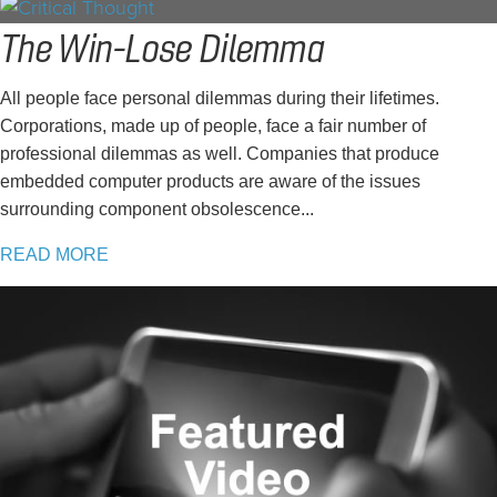
The Win-Lose Dilemma
All people face personal dilemmas during their lifetimes.
Corporations, made up of people, face a fair number of
professional dilemmas as well. Companies that produce
embedded computer products are aware of the issues
surrounding component obsolescence...
READ MORE