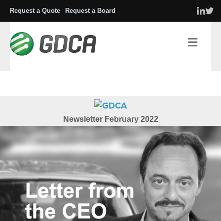
Request a Quote
Request a Board
Men
Newsletter
February 2022