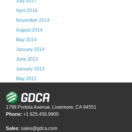
July 2017
April 2016
November 2014
August 2014
May 2014
January 2014
June 2013
January 2013
May 2012
1799 Portola Avenue, Livermore, CA 94551
Phone:
+1 925.456.9900
Sales:
sales@gdca.com