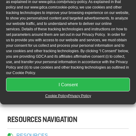
visit
http://www.sae.org/aerotech
.
as explained in our
www.gdca.com/privacy-policy
. As explained in that
policy and our
www.gdca.com/cookie-policy
, we use cookies and other
tracking technologies to improve your browsing experience on our website,
Sales:
sales@gdca.com
to show you personalized content and targeted advertisements, to analyze
Repairs:
repairs@gdca.com
our website traffic, and to understand where to deliver our online
Technical Support:
techsupport@gdca.com
services. Details of these tracking technologies and instructions on how to
set parameters around them are set out in our Privacy Policy. In order for
Marketing:
marketing@gdca.com
us to provide you with access to our website and services, we must obtain
your consent for us collect and process your personal information and to
use cookies and other tracking technologies. By clicking “I Consent” below,
you are providing GDCA and its affiliates affirmative consent (i) to collect,
use, and transfer your personal information in accordance with the Privacy
Policy and (ii) to use cookies and other tracking technologies as outlined in
our Cookie Policy.
1799 Portola Avenue, Livermore, CA 94551 USA
I Consent
Phone:
+1.925.456.9900 |
Fax:
+1.925.456.9901
Cookie Policy
Privacy Policy
gdca.com
RESOURCES NAVIGATION
RESOURCES