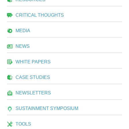
CRITICAL THOUGHTS
MEDIA
NEWS
WHITE PAPERS
CASE STUDIES
NEWSLETTERS
SUSTAINMENT SYMPOSIUM
TOOLS