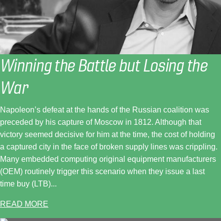
Winning the Battle but Losing the
War
Napoleon’s defeat at the hands of the Russian coalition was
preceded by his capture of Moscow in 1812. Although that
victory seemed decisive for him at the time, the cost of holding
a captured city in the face of broken supply lines was crippling.
Many embedded computing original equipment manufacturers
(OEM) routinely trigger this scenario when they issue a last
time buy (LTB)...
READ MORE