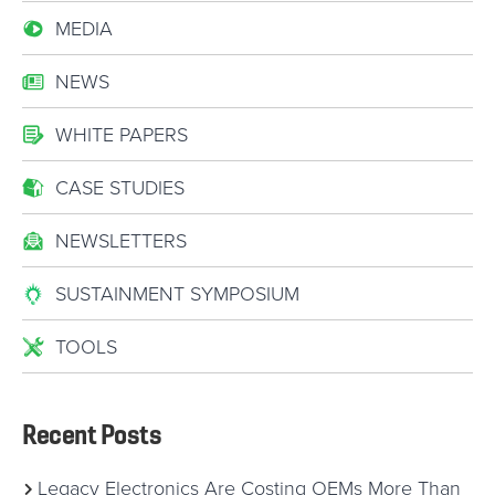
MEDIA
NEWS
WHITE PAPERS
CASE STUDIES
NEWSLETTERS
SUSTAINMENT SYMPOSIUM
TOOLS
Recent Posts
Legacy Electronics Are Costing OEMs More Than