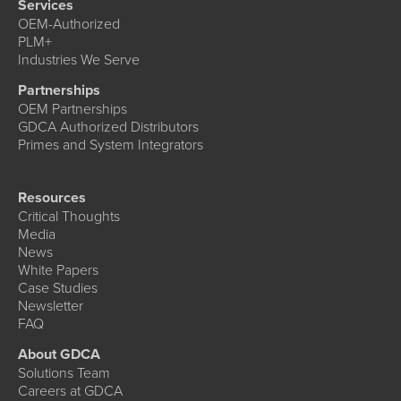
Services
OEM-Authorized
PLM+
Industries We Serve
Partnerships
OEM Partnerships
GDCA Authorized Distributors
Primes and System Integrators
Resources
Critical Thoughts
Media
News
White Papers
Case Studies
Newsletter
FAQ
About GDCA
Solutions Team
Careers at GDCA