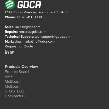
1799 Portola Avenue, Livermore, CA 94551
Phone:
+1 925.456.9900
Sales:
sales@gdca.com
Repairs:
repairs@gdca.com
Technical Support:
techsupport@gdca.com
Marketing:
marketing@gdca.com
Request for Quote
Products Overview
Product Search
VME
Multibus I
Multibus II
STD|STD32
CompactPCI