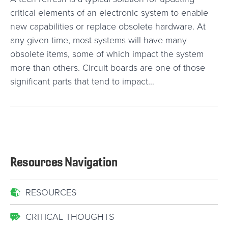
critical elements of an electronic system to enable
new capabilities or replace obsolete hardware. At
any given time, most systems will have many
obsolete items, some of which impact the system
more than others. Circuit boards are one of those
significant parts that tend to impact…
Resources Navigation
RESOURCES
CRITICAL THOUGHTS