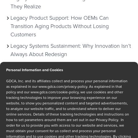
They Realize
Legacy Product Support: How OEMs Can
Transition Aging Products Without Losing
Customers
Legacy Systems Sustainment: Why Innovation Isn’t
Always About Redesign
Personal Information and Cookies
Categories
GDCA, Inc. and its affiliates collect and process your personal information
as explained in our
www.gdca.com/privacy-policy
. As explained in that
policy and our
www.gdca.com/cookie-policy
, we use cookies and other
Anti-Counterfeiting
tracking technologies to improve your browsing experience on our
Case Study
website, to show you personalized content and targeted advertisements,
to analyze our website traffic, and to understand where to deliver our
Critical Thoughts
online services. Details of these tracking technologies and instructions on
Defense
how to set parameters around them are set out in our Privacy Policy. In
order for us to provide you with access to our website and services, we
Events
must obtain your consent for us collect and process your personal
Letter from CEO
information and to use cookies and other tracking technologies. By clicking