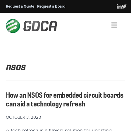
Request a Quote
Request a Board
Men
nsos
How an NSOS for embedded circuit boards
can aid a technology refresh
OCTOBER 3, 2023
A tech refresh is a typical solution for updating