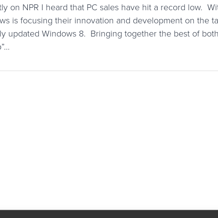
ly on NPR I heard that PC sales have hit a record low. W
s is focusing their innovation and development on the ta
ly updated Windows 8. Bringing together the best of both
p”…