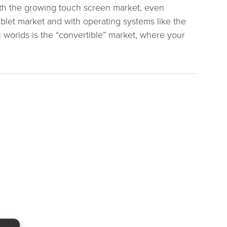
ith the growing touch screen market, even
blet market and with operating systems like the
 worlds is the “convertible” market, where your