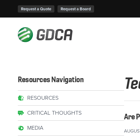
Request a Quote
Request a Board
Te
Resources Navigation
RESOURCES
CRITICAL THOUGHTS
Are 
MEDIA
AUGUST