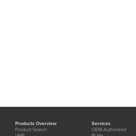
Products Overview
Services
Product Search
OEM-Authorized
VME
PLM+