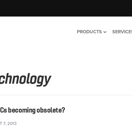
PRODUCTS
SERVICE
chnology
PCs becoming obsolete?
 7, 2013