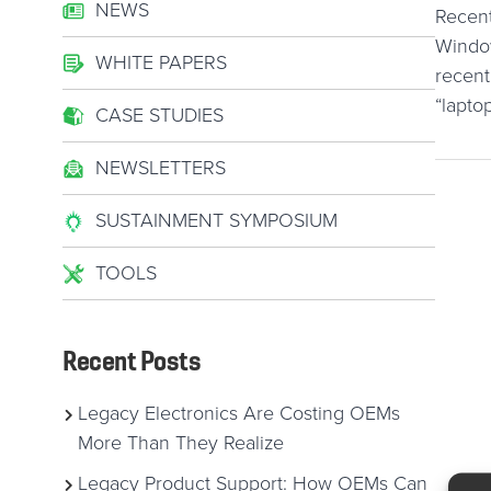
NEWS
Recent
Window
WHITE PAPERS
recent
“lapto
CASE STUDIES
NEWSLETTERS
SUSTAINMENT SYMPOSIUM
TOOLS
Recent Posts
Legacy Electronics Are Costing OEMs
More Than They Realize
Legacy Product Support: How OEMs Can