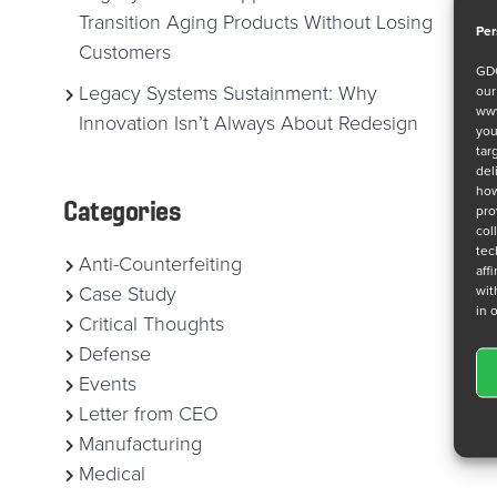
Transition Aging Products Without Losing
Per
Customers
GDC
Legacy Systems Sustainment: Why
ou
www
Innovation Isn’t Always About Redesign
you
tar
del
how
Categories
pro
col
tec
Anti-Counterfeiting
aff
wit
Case Study
in 
Critical Thoughts
Defense
Events
Letter from CEO
Manufacturing
Medical