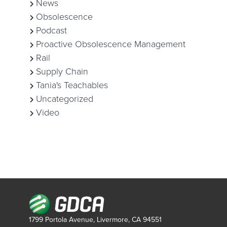
News
Obsolescence
Podcast
Proactive Obsolescence Management
Rail
Supply Chain
Tania's Teachables
Uncategorized
Video
1799 Portola Avenue, Livermore, CA 94551