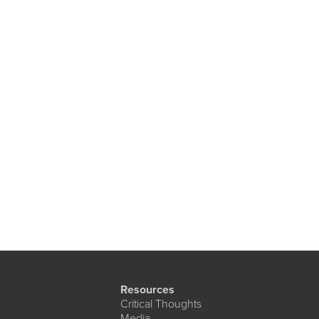
Resources
Critical Thoughts
Media