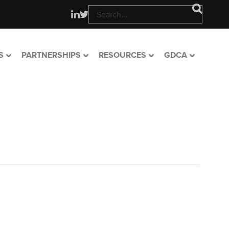
S
PARTNERSHIPS
RESOURCES
GDCA