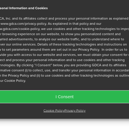
sonal Information and Cookies
A, Inc. and its affiliates collect and process your personal information as explained
r
www.gdca.com/privacy-policy
. As explained in that policy and our
.gdca.com/cookie-policy
, we use cookies and other tracking technologies to impr
r browsing experience on our website, to show you personalized content and
geted advertisements, to analyze our website traffic, and to understand where to
iver our online services. Details of these tracking technologies and instructions on
 to set parameters around them are set out in our Privacy Policy. In order for us to
vide you with access to our website and services, we must obtain your consent for
lect and process your personal information and to use cookies and other tracking
hnologies. By clicking “I Consent” below, you are providing GDCA and its affiliates
irmative consent (i) to collect, use, and transfer your personal information in accord
h the Privacy Policy and (ii) to use cookies and other tracking technologies as outli
our Cookie Policy.
I Consent
Cookie Policy
Privacy Policy