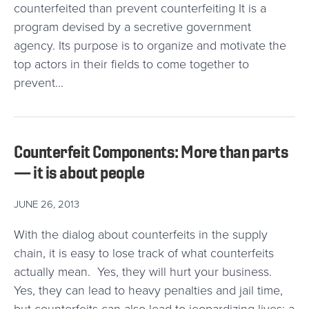
counterfeited than prevent counterfeiting It is a
program devised by a secretive government
agency. Its purpose is to organize and motivate the
top actors in their fields to come together to
prevent…
Counterfeit Components: More than parts
— it is about people
JUNE 26, 2013
With the dialog about counterfeits in the supply
chain, it is easy to lose track of what counterfeits
actually mean. Yes, they will hurt your business.
Yes, they can lead to heavy penalties and jail time,