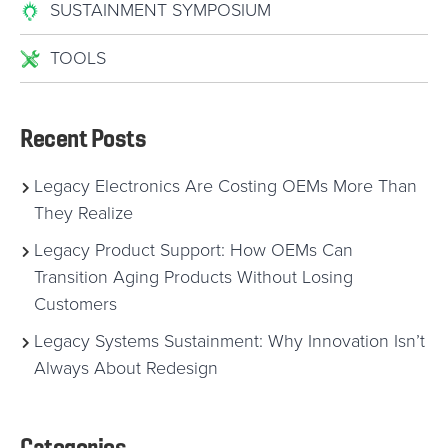
SUSTAINMENT SYMPOSIUM
TOOLS
Recent Posts
Legacy Electronics Are Costing OEMs More Than
They Realize
Legacy Product Support: How OEMs Can
Transition Aging Products Without Losing
Customers
Legacy Systems Sustainment: Why Innovation Isn’t
Always About Redesign
Categories