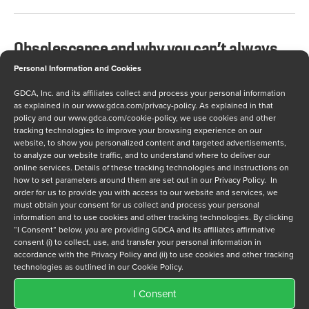
Obsolescence and why you can’t always
just make more.
Personal Information and Cookies
GDCA, Inc. and its affiliates collect and process your personal information
AUGUST 22, 2012
as explained in our
www.gdca.com/privacy-policy
. As explained in that
policy and our
www.gdca.com/cookie-policy
, we use cookies and other
When I first began my work with GDCA one of the
tracking technologies to improve your browsing experience on our
website, to show you personalized content and targeted advertisements,
questions I had was “Why is dealing with obsolete
to analyze our website traffic, and to understand where to deliver our
components not just about making more parts?” As I
online services. Details of these tracking technologies and instructions on
how to set parameters around them are set out in our Privacy Policy. In
have come to learn, unfortunately, obsolescence
order for us to provide you with access to our website and services, we
management is not just as simple as “making more
must obtain your consent for us collect and process your personal
information and to use cookies and other tracking technologies. By clicking
parts.” Imagine you manufacture various
“I Consent” below, you are providing GDCA and its affiliates affirmative
components. In the 1960s, the computers…
consent (i) to collect, use, and transfer your personal information in
accordance with the Privacy Policy and (ii) to use cookies and other tracking
technologies as outlined in our Cookie Policy.
I Consent