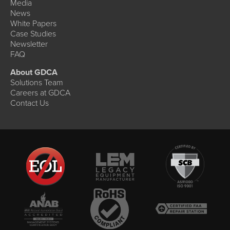
Media
News
White Papers
Case Studies
Newsletter
FAQ
About GDCA
Solutions Team
Careers at GDCA
Contact Us