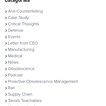
Anti-Counterfeiting
Case Study
Critical Thoughts
Defense
Events
Letter from CEO
Manufacturing
Medical
News
Obsolescence
Podcast
Proactive Obsolescence Management
Rail
Supply Chain
Tania's Teachables