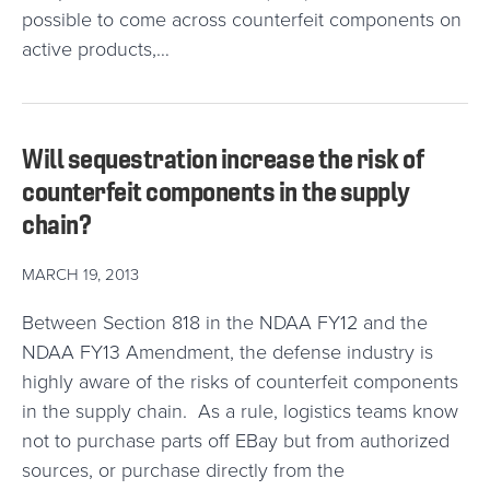
possible to come across counterfeit components on
active products,…
Will sequestration increase the risk of
counterfeit components in the supply
chain?
MARCH 19, 2013
Between Section 818 in the NDAA FY12 and the
NDAA FY13 Amendment, the defense industry is
highly aware of the risks of counterfeit components
in the supply chain. As a rule, logistics teams know
not to purchase parts off EBay but from authorized
sources, or purchase directly from the