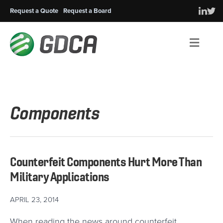
Request a Quote
Request a Board
Men
Components
Counterfeit Components Hurt More Than
Military Applications
APRIL 23, 2014
When reading the news around counterfeit