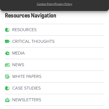
Cookie Policy
Privacy Policy
Resources Navigation
RESOURCES
CRITICAL THOUGHTS
MEDIA
NEWS
WHITE PAPERS
CASE STUDIES
NEWSLETTERS