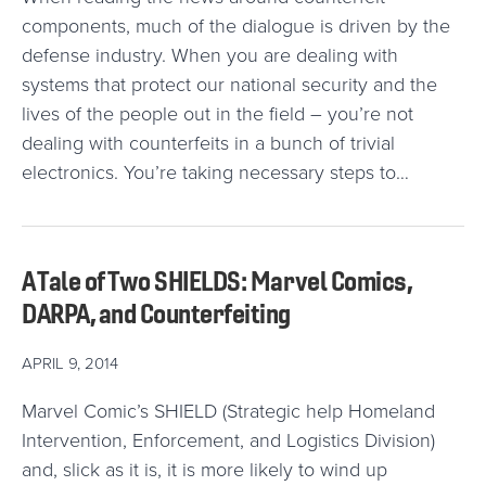
components, much of the dialogue is driven by the
defense industry. When you are dealing with
systems that protect our national security and the
lives of the people out in the field – you’re not
dealing with counterfeits in a bunch of trivial
electronics. You’re taking necessary steps to…
A Tale of Two SHIELDS: Marvel Comics,
DARPA, and Counterfeiting
APRIL 9, 2014
Marvel Comic’s SHIELD (Strategic help Homeland
Intervention, Enforcement, and Logistics Division)
and, slick as it is, it is more likely to wind up