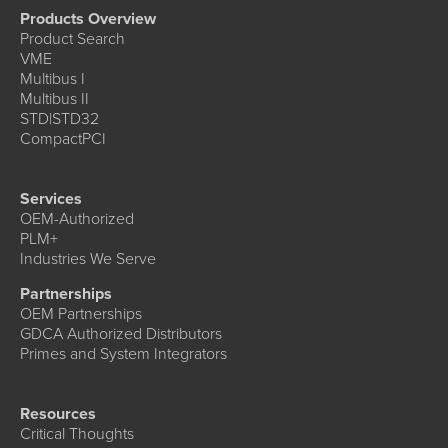
Products Overview
Product Search
VME
Multibus I
Multibus II
STD|STD32
CompactPCI
Services
OEM-Authorized
PLM+
Industries We Serve
Partnerships
OEM Partnerships
GDCA Authorized Distributors
Primes and System Integrators
Resources
Critical Thoughts