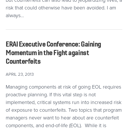
but counterfeits can also lead to jeopardizing lives; a
risk that could otherwise have been avoided. I am
always…
ERAI Executive Conference: Gaining
Momentum in the Fight against
Counterfeits
APRIL 23, 2013
Managing components at risk of going EOL requires
proactive planning. If this vital step is not
implemented, critical systems run into increased risk
of exposure to counterfeits. Two topics that program
managers never want to hear about are counterfeit
components, and end-of-life (EOL). While it is