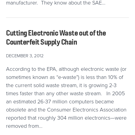
manufacturer. They know about the SAE…
Cutting Electronic Waste out of the
Counterfeit Supply Chain
DECEMBER 3, 2012
According to the EPA, although electronic waste (or
sometimes known as “e-waste”) is less than 10% of
the current solid waste stream, it is growing 2-3
times faster than any other waste stream. In 2005
an estimated 26-37 million computers became
obsolete and the Consumer Electronics Association
reported that roughly 304 million electronics—were
removed from…