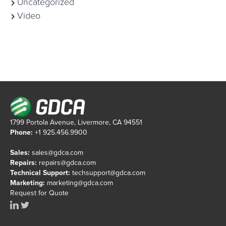
Uncategorized
Video
1799 Portola Avenue, Livermore, CA 94551
Phone:
+1 925.456.9900
Sales:
sales@gdca.com
Repairs:
repairs@gdca.com
Technical Support:
techsupport@gdca.com
Marketing:
marketing@gdca.com
Request for Quote