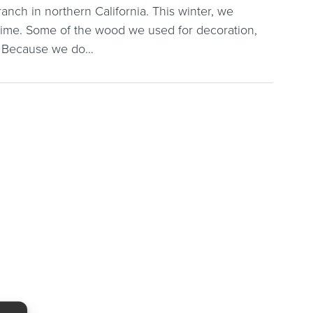
ranch in northern California. This winter, we
 time. Some of the wood we used for decoration,
l. Because we do…