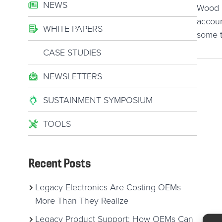
NEWS
Wood B
accoun
WHITE PAPERS
some t
CASE STUDIES
NEWSLETTERS
SUSTAINMENT SYMPOSIUM
TOOLS
Recent Posts
Legacy Electronics Are Costing OEMs
More Than They Realize
Legacy Product Support: How OEMs Can