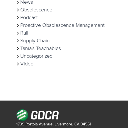
News
Obsolescence
Podcast
Proactive Obsolescence Management
Rail
Supply Chain
Tania's Teachables
Uncategorized
Video
1799 Portola Avenue, Livermore, CA 94551