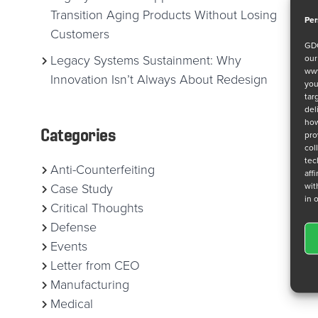
Transition Aging Products Without Losing
Per
Customers
GDC
ou
Legacy Systems Sustainment: Why
www
Innovation Isn’t Always About Redesign
you
tar
del
how
Categories
pro
col
tec
Anti-Counterfeiting
aff
wit
Case Study
in 
Critical Thoughts
Defense
Events
Letter from CEO
Manufacturing
Medical