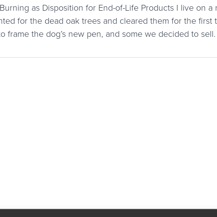
urning as Disposition for End-of-Life Products I live on a 
ted for the dead oak trees and cleared them for the first
o frame the dog’s new pen, and some we decided to sel