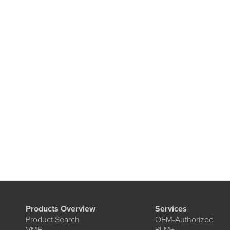
Products Overview
Services
Product Search
OEM-Authorized
VME
PLM+