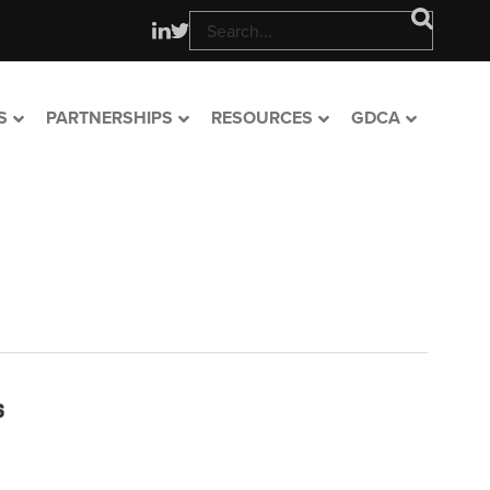
S
PARTNERSHIPS
RESOURCES
GDCA
s