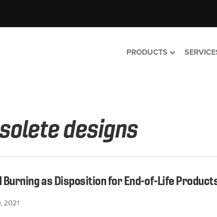
PRODUCTS
SERVICE
solete designs
Burning as Disposition for End-of-Life Product
, 2021