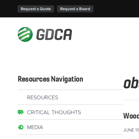
Request a Quote
Request a Board
ob
Resources Navigation
RESOURCES
CRITICAL THOUGHTS
Wood 
MEDIA
JUNE 19