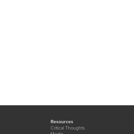
Resources
Critical Thoughts
Media