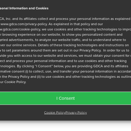
sonal Information and Cookies
A, Inc. and its affiliates collect and process your personal information as explained
r
www.gdca.com/privacy-policy
. As explained in that policy and our
.gdca.com/cookie-policy
, we use cookies and other tracking technologies to impr
r browsing experience on our website, to show you personalized content and
geted advertisements, to analyze our website traffic, and to understand where to
iver our online services. Details of these tracking technologies and instructions on
 to set parameters around them are set out in our Privacy Policy. In order for us to
vide you with access to our website and services, we must obtain your consent for
lect and process your personal information and to use cookies and other tracking
hnologies. By clicking “I Consent” below, you are providing GDCA and its affiliates
irmative consent (i) to collect, use, and transfer your personal information in accord
h the Privacy Policy and (ii) to use cookies and other tracking technologies as outli
our Cookie Policy.
I Consent
Cookie Policy
Privacy Policy