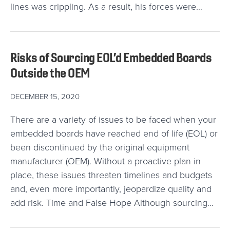
lines was crippling. As a result, his forces were…
Risks of Sourcing EOL’d Embedded Boards
Outside the OEM
DECEMBER 15, 2020
There are a variety of issues to be faced when your
embedded boards have reached end of life (EOL) or
been discontinued by the original equipment
manufacturer (OEM). Without a proactive plan in
place, these issues threaten timelines and budgets
and, even more importantly, jeopardize quality and
add risk. Time and False Hope Although sourcing…