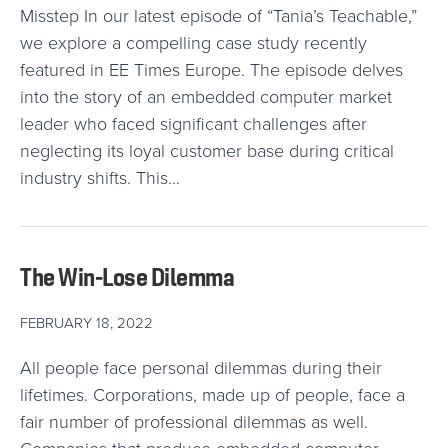
Misstep In our latest episode of “Tania’s Teachable,”
we explore a compelling case study recently
featured in EE Times Europe. The episode delves
into the story of an embedded computer market
leader who faced significant challenges after
neglecting its loyal customer base during critical
industry shifts. This…
The Win-Lose Dilemma
FEBRUARY 18, 2022
All people face personal dilemmas during their
lifetimes. Corporations, made up of people, face a
fair number of professional dilemmas as well.