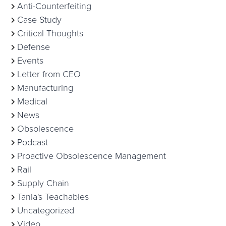
Anti-Counterfeiting
Case Study
Critical Thoughts
Defense
Events
Letter from CEO
Manufacturing
Medical
News
Obsolescence
Podcast
Proactive Obsolescence Management
Rail
Supply Chain
Tania's Teachables
Uncategorized
Video