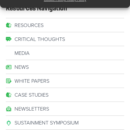
Resources Navigation
RESOURCES
CRITICAL THOUGHTS
MEDIA
NEWS
WHITE PAPERS
CASE STUDIES
NEWSLETTERS
SUSTAINMENT SYMPOSIUM