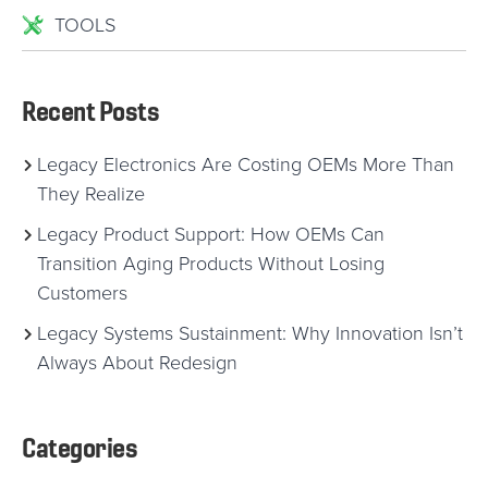
TOOLS
Recent Posts
Legacy Electronics Are Costing OEMs More Than
They Realize
Legacy Product Support: How OEMs Can
Transition Aging Products Without Losing
Customers
Legacy Systems Sustainment: Why Innovation Isn’t
Always About Redesign
Categories