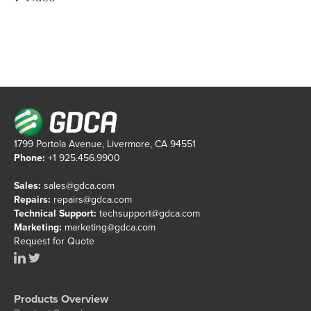
1799 Portola Avenue, Livermore, CA 94551
Phone:
+1 925.456.9900
Sales:
sales@gdca.com
Repairs:
repairs@gdca.com
Technical Support:
techsupport@gdca.com
Marketing:
marketing@gdca.com
Request for Quote
Products Overview