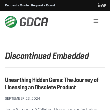
Request a Quote
Request a Board
Men
Discontinued Embedded
Unearthing Hidden Gems: The Journey of
Licensing an Obsolete Product
SEPTEMBER 23, 2024
Tania Scroggie, SCRM and legacy manufacturing