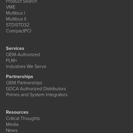
Product Search
VME
Multibus I
Multibus II
STD|STD32
CompactPCI
Services
OEM-Authorized
PLM+
Industries We Serve
Partnerships
OEM Partnerships
GDCA Authorized Distributors
Primes and System Integrators
Resources
Critical Thoughts
Media
News