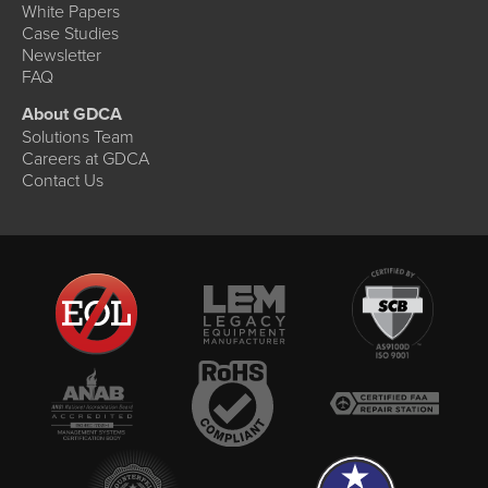
White Papers
Case Studies
Newsletter
FAQ
About GDCA
Solutions Team
Careers at GDCA
Contact Us