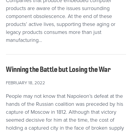
Companies that produce embedded computer
products are aware of the issues surrounding
component obsolescence. At the end of these
products’ active lives, supporting these aging or
legacy products consumes more than just
manufacturing…
Winning the Battle but Losing the War
FEBRUARY 18, 2022
People may not know that Napoleon’s defeat at the
hands of the Russian coalition was preceded by his
capture of Moscow in 1812. Although that victory
seemed decisive for him at the time, the cost of
holding a captured city in the face of broken supply