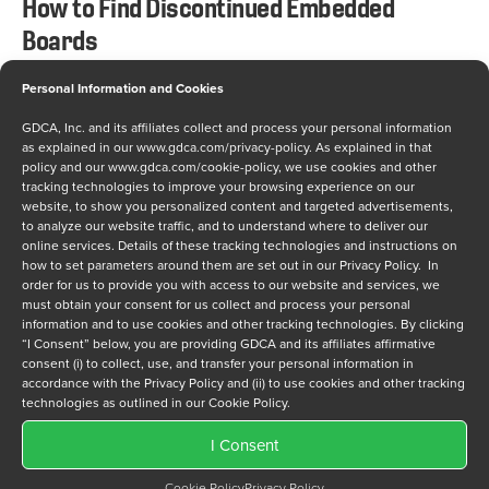
How to Find Discontinued Embedded
Boards
Personal Information and Cookies
NOVEMBER 10, 2020
GDCA, Inc. and its affiliates collect and process your personal information
The inevitable has finally arrived. An embedded
as explained in our
www.gdca.com/privacy-policy
. As explained in that
board in your application has been discontinued by
policy and our
www.gdca.com/cookie-policy
, we use cookies and other
tracking technologies to improve your browsing experience on our
the original equipment manufacturer (OEM). Your
website, to show you personalized content and targeted advertisements,
company needs a critical embedded board, and
to analyze our website traffic, and to understand where to deliver our
online services. Details of these tracking technologies and instructions on
revenue depends on timely delivery. But the OEM
how to set parameters around them are set out in our Privacy Policy. In
cannot build additional boards for you and the
order for us to provide you with access to our website and services, we
must obtain your consent for us collect and process your personal
franchised suppliers don’t have any inventory left.
information and to use cookies and other tracking technologies. By clicking
What can you do? Predictably,…
“I Consent” below, you are providing GDCA and its affiliates affirmative
consent (i) to collect, use, and transfer your personal information in
accordance with the Privacy Policy and (ii) to use cookies and other tracking
technologies as outlined in our Cookie Policy.
I Consent
Cookie Policy
Privacy Policy