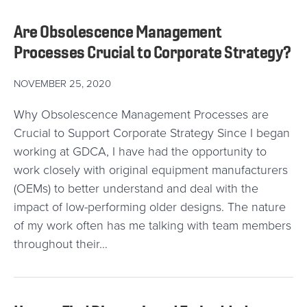
Are Obsolescence Management
Processes Crucial to Corporate Strategy?
NOVEMBER 25, 2020
Why Obsolescence Management Processes are
Crucial to Support Corporate Strategy Since I began
working at GDCA, I have had the opportunity to
work closely with original equipment manufacturers
(OEMs) to better understand and deal with the
impact of low-performing older designs. The nature
of my work often has me talking with team members
throughout their…