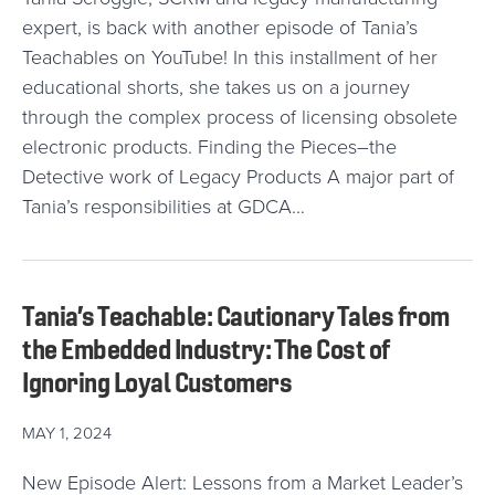
expert, is back with another episode of Tania’s
Teachables on YouTube! In this installment of her
educational shorts, she takes us on a journey
through the complex process of licensing obsolete
electronic products. Finding the Pieces–the
Detective work of Legacy Products A major part of
Tania’s responsibilities at GDCA…
Tania’s Teachable: Cautionary Tales from
the Embedded Industry: The Cost of
Ignoring Loyal Customers
MAY 1, 2024
New Episode Alert: Lessons from a Market Leader’s