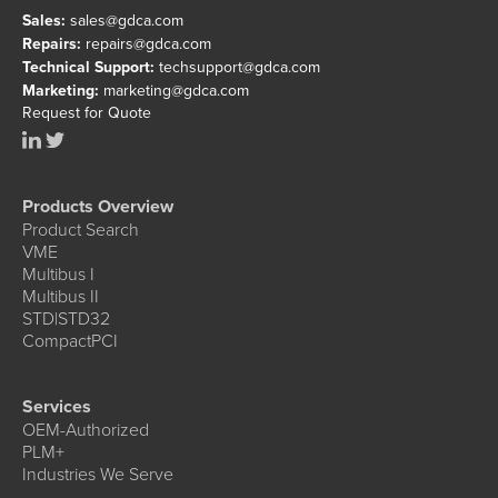
Sales:
sales@gdca.com
Repairs:
repairs@gdca.com
Technical Support:
techsupport@gdca.com
Marketing:
marketing@gdca.com
Request for Quote
Products Overview
Product Search
VME
Multibus I
Multibus II
STD|STD32
CompactPCI
Services
OEM-Authorized
PLM+
Industries We Serve