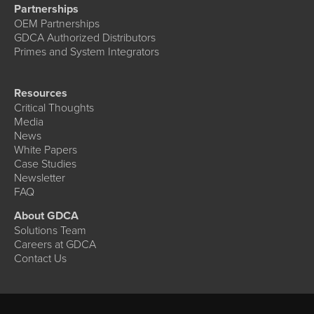
Partnerships
OEM Partnerships
GDCA Authorized Distributors
Primes and System Integrators
Resources
Critical Thoughts
Media
News
White Papers
Case Studies
Newsletter
FAQ
About GDCA
Solutions Team
Careers at GDCA
Contact Us