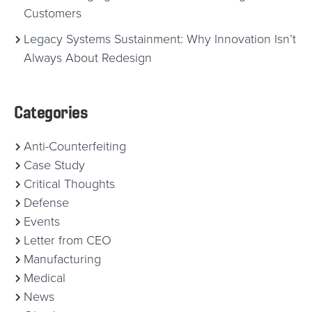
Customers
Legacy Systems Sustainment: Why Innovation Isn’t
Always About Redesign
Categories
Anti-Counterfeiting
Case Study
Critical Thoughts
Defense
Events
Letter from CEO
Manufacturing
Medical
News