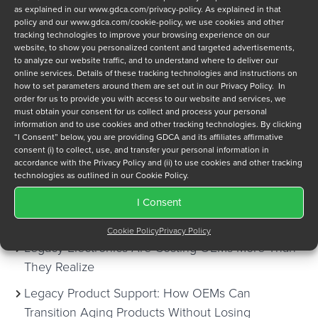
as explained in our
www.gdca.com/privacy-policy
. As explained in that
WHITE PAPERS
policy and our
www.gdca.com/cookie-policy
, we use cookies and other
tracking technologies to improve your browsing experience on our
website, to show you personalized content and targeted advertisements,
CASE STUDIES
to analyze our website traffic, and to understand where to deliver our
online services. Details of these tracking technologies and instructions on
how to set parameters around them are set out in our Privacy Policy. In
NEWSLETTERS
order for us to provide you with access to our website and services, we
must obtain your consent for us collect and process your personal
SUSTAINMENT SYMPOSIUM
information and to use cookies and other tracking technologies. By clicking
“I Consent” below, you are providing GDCA and its affiliates affirmative
consent (i) to collect, use, and transfer your personal information in
TOOLS
accordance with the Privacy Policy and (ii) to use cookies and other tracking
technologies as outlined in our Cookie Policy.
I Consent
Recent Posts
Cookie Policy
Privacy Policy
Legacy Electronics Are Costing OEMs More Than
They Realize
Legacy Product Support: How OEMs Can
Transition Aging Products Without Losing