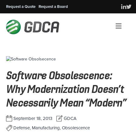
Request a Quote
Request a Board
Men
Software Obsolescence:
Why Modernization Doesn’t
Necessarily Mean “Modern”
September 18, 2013
GDCA
Defense, Manufacturing, Obsolescence