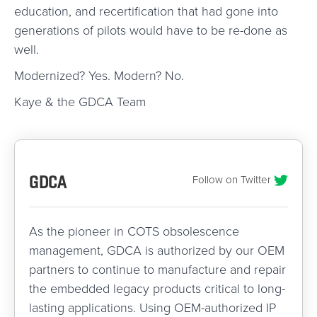
education, and recertification that had gone into
generations of pilots would have to be re-done as
well.
Modernized? Yes. Modern? No.
Kaye & the GDCA Team
GDCA
Follow on Twitter
As the pioneer in COTS obsolescence
management, GDCA is authorized by our OEM
partners to continue to manufacture and repair
the embedded legacy products critical to long-
lasting applications. Using OEM-authorized IP