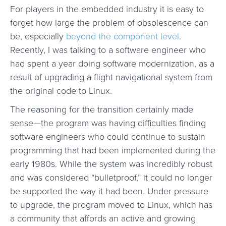
For players in the embedded industry it is easy to
forget how large the problem of obsolescence can
be, especially
beyond the component level
.
Recently, I was talking to a software engineer who
had spent a year doing software modernization, as a
result of upgrading a flight navigational system from
the original code to Linux.
The reasoning for the transition certainly made
sense—the program was having difficulties finding
software engineers who could continue to sustain
programming that had been implemented during the
early 1980s. While the system was incredibly robust
and was considered “bulletproof,” it could no longer
be supported the way it had been. Under pressure
to upgrade, the program moved to Linux, which has
a community that affords an active and growing