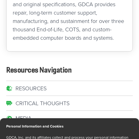
and original specifications, GDCA provides
repair, long-term customer support,
manufacturing, and sustainment for over three
thousand End-of-Life, COTS, and custom-
embedded computer boards and systems.
Resources Navigation
RESOURCES
CRITICAL THOUGHTS
MEDIA
Personal Information and Cookies
NEWS
GDCA, Inc. and its affiliates collect and process your personal information