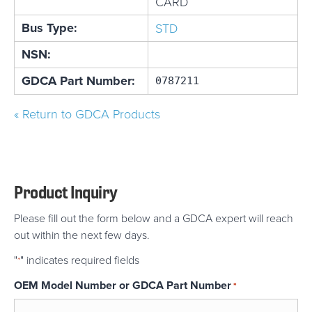
CARD
Bus Type:
STD
NSN:
GDCA Part Number:
0787211
« Return to GDCA Products
Product Inquiry
Please fill out the form below and a GDCA expert will reach
out within the next few days.
"
" indicates required fields
*
OEM Model Number or GDCA Part Number
*