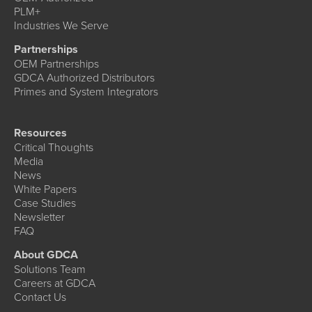
PLM+
Industries We Serve
Partnerships
OEM Partnerships
GDCA Authorized Distributors
Primes and System Integrators
Resources
Critical Thoughts
Media
News
White Papers
Case Studies
Newsletter
FAQ
About GDCA
Solutions Team
Careers at GDCA
Contact Us