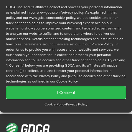
GDCA, Inc. and its affiliates collect and process your personal information
as explained in our
www.gdca.com/privacy-policy
. As explained in that
policy and our
www.gdca.com/cookie-policy
, we use cookies and other
tracking technologies to improve your browsing experience on our
website, to show you personalized content and targeted advertisements,
to analyze our website traffic, and to understand where to deliver our
Privacy Policy
online services. Details of these tracking technologies and instructions on
*
how to set parameters around them are set out in our Privacy Policy. In
I have read and agree to GDCA's
privacy policy
and
cookie
order for us to provide you with access to our website and services, we
policy
and to receive a series of emails that will help me
must obtain your consent for us collect and process your personal
understand sustainment options.
information and to use cookies and other tracking technologies. By clicking
“I Consent” below, you are providing GDCA and its affiliates affirmative
consent (i) to collect, use, and transfer your personal information in
accordance with the Privacy Policy and (ii) to use cookies and other tracking
technologies as outlined in our Cookie Policy.
I Consent
Cookie Policy
Privacy Policy