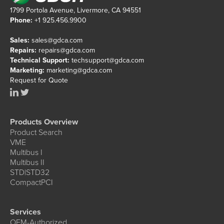
1799 Portola Avenue, Livermore, CA 94551
Phone:
+1 925.456.9900
Sales:
sales@gdca.com
Repairs:
repairs@gdca.com
Technical Support:
techsupport@gdca.com
Marketing:
marketing@gdca.com
Request for Quote
Products Overview
Product Search
VME
Multibus I
Multibus II
STD|STD32
CompactPCI
Services
OEM-Authorized