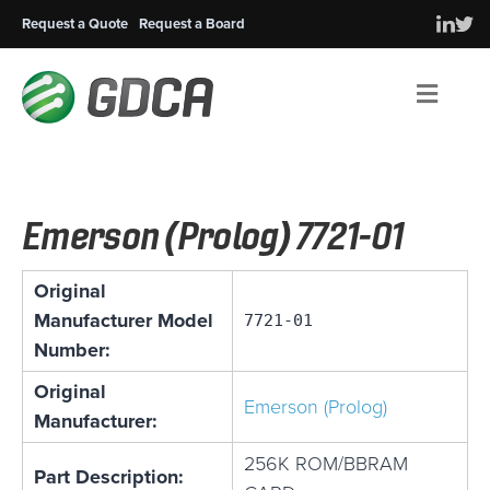
Request a Quote
Request a Board
Men
Emerson (Prolog) 7721-01
Original
Manufacturer Model
7721-01
Number:
Original
Emerson (Prolog)
Manufacturer:
256K ROM/BBRAM
Part Description: