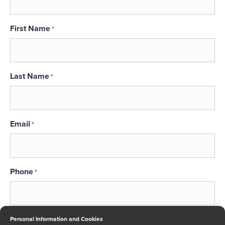
First Name
*
Last Name
*
Email
*
Phone
*
Message
Personal Information and Cookies