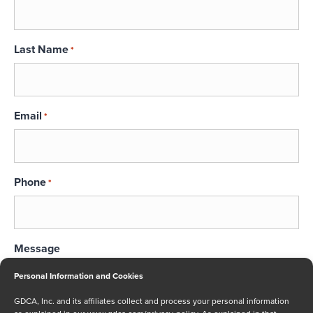
Last Name
*
Email
*
Phone
*
Message
Personal Information and Cookies
GDCA, Inc. and its affiliates collect and process your personal information