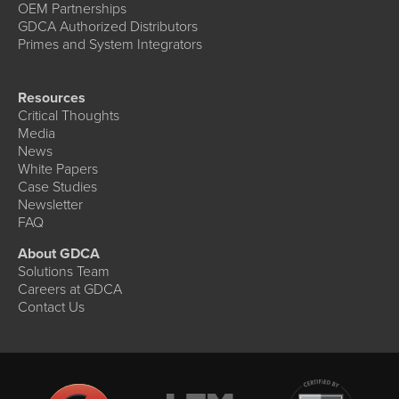
OEM Partnerships
GDCA Authorized Distributors
Primes and System Integrators
Resources
Critical Thoughts
Media
News
White Papers
Case Studies
Newsletter
FAQ
About GDCA
Solutions Team
Careers at GDCA
Contact Us