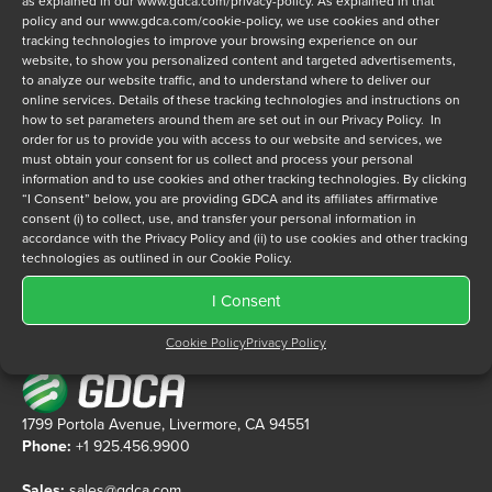
as explained in our
www.gdca.com/privacy-policy
. As explained in that
policy and our
www.gdca.com/cookie-policy
, we use cookies and other
tracking technologies to improve your browsing experience on our
Privacy Policy
*
website, to show you personalized content and targeted advertisements,
to analyze our website traffic, and to understand where to deliver our
I have read and agree to GDCA's
privacy policy
and
cookie
online services. Details of these tracking technologies and instructions on
policy
and to receive a series of emails that will help me
how to set parameters around them are set out in our Privacy Policy. In
understand sustainment options.
order for us to provide you with access to our website and services, we
must obtain your consent for us collect and process your personal
information and to use cookies and other tracking technologies. By clicking
“I Consent” below, you are providing GDCA and its affiliates affirmative
consent (i) to collect, use, and transfer your personal information in
accordance with the Privacy Policy and (ii) to use cookies and other tracking
technologies as outlined in our Cookie Policy.
I Consent
Cookie Policy
Privacy Policy
1799 Portola Avenue, Livermore, CA 94551
Phone:
+1 925.456.9900
Sales:
sales@gdca.com