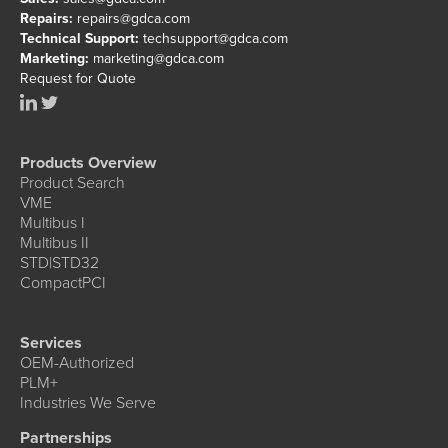
Repairs:
repairs@gdca.com
Technical Support:
techsupport@gdca.com
Marketing:
marketing@gdca.com
Request for Quote
Products Overview
Product Search
VME
Multibus I
Multibus II
STD|STD32
CompactPCI
Services
OEM-Authorized
PLM+
Industries We Serve
Partnerships