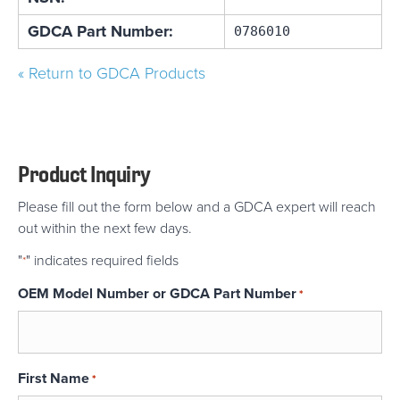
GDCA Part Number:
0786010
« Return to GDCA Products
Product Inquiry
Please fill out the form below and a GDCA expert will reach
out within the next few days.
"
" indicates required fields
*
OEM Model Number or GDCA Part Number
*
First Name
*