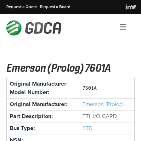
Request a Quote
Request a Board
Men
Emerson (Prolog) 7601A
Original Manufacturer
7601A
Model Number:
Original Manufacturer:
Emerson (Prolog)
Part Description:
TTL I/O CARD
Bus Type:
STD
NSN: