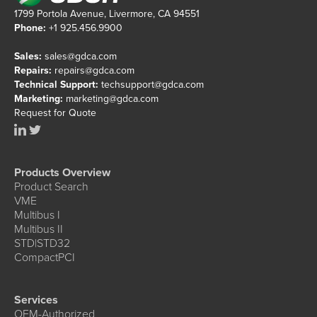
1799 Portola Avenue, Livermore, CA 94551
Phone:
+1 925.456.9900
Sales:
sales@gdca.com
Repairs:
repairs@gdca.com
Technical Support:
techsupport@gdca.com
Marketing:
marketing@gdca.com
Request for Quote
Products Overview
Product Search
VME
Multibus I
Multibus II
STD|STD32
CompactPCI
Services
OEM-Authorized