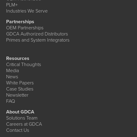
PLM+
Industries We Serve
Partnerships
OEM Partnerships
GDCA Authorized Distributors
Primes and System Integrators
Resources
Critical Thoughts
Media
News
White Papers
Case Studies
Newsletter
FAQ
About GDCA
Solutions Team
Careers at GDCA
Contact Us