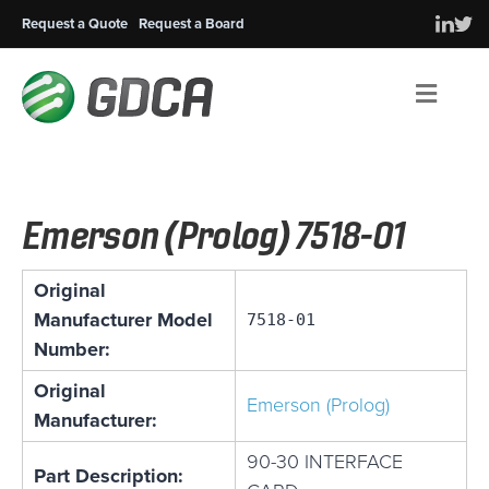
Request a Quote
Request a Board
Men
Emerson (Prolog) 7518-01
Original
Manufacturer Model
7518-01
Number:
Original
Emerson (Prolog)
Manufacturer:
90-30 INTERFACE
Part Description: