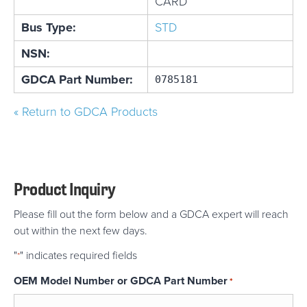
CARD
Bus Type:
STD
NSN:
GDCA Part Number:
0785181
« Return to GDCA Products
Product Inquiry
Please fill out the form below and a GDCA expert will reach
out within the next few days.
"
" indicates required fields
*
OEM Model Number or GDCA Part Number
*