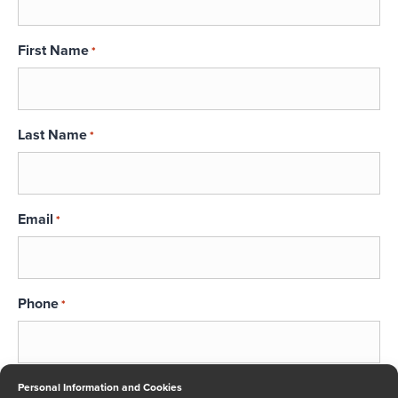
First Name
*
Last Name
*
Email
*
Phone
*
Message
Personal Information and Cookies