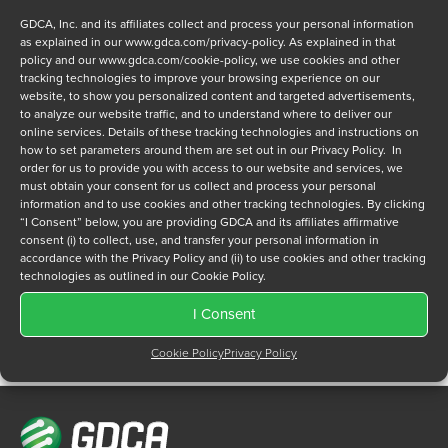
GDCA, Inc. and its affiliates collect and process your personal information
as explained in our
www.gdca.com/privacy-policy
. As explained in that
policy and our
www.gdca.com/cookie-policy
, we use cookies and other
tracking technologies to improve your browsing experience on our
website, to show you personalized content and targeted advertisements,
to analyze our website traffic, and to understand where to deliver our
Privacy Policy
online services. Details of these tracking technologies and instructions on
*
how to set parameters around them are set out in our Privacy Policy. In
I have read and agree to GDCA's
privacy policy
and
cookie
order for us to provide you with access to our website and services, we
policy
and to receive a series of emails that will help me
must obtain your consent for us collect and process your personal
understand sustainment options.
information and to use cookies and other tracking technologies. By clicking
“I Consent” below, you are providing GDCA and its affiliates affirmative
consent (i) to collect, use, and transfer your personal information in
accordance with the Privacy Policy and (ii) to use cookies and other tracking
technologies as outlined in our Cookie Policy.
I Consent
Cookie Policy
Privacy Policy