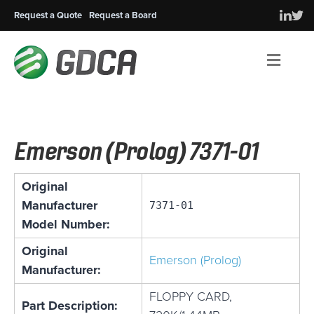
Request a Quote
Request a Board
Men
Emerson (Prolog) 7371-01
Original
Manufacturer
7371-01
Model Number:
Original
Emerson (Prolog)
Manufacturer:
FLOPPY CARD,
Part Description: