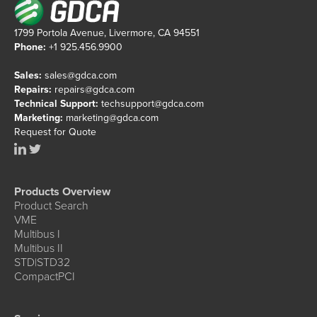
1799 Portola Avenue, Livermore, CA 94551
Phone:
+1 925.456.9900
Sales:
sales@gdca.com
Repairs:
repairs@gdca.com
Technical Support:
techsupport@gdca.com
Marketing:
marketing@gdca.com
Request for Quote
Products Overview
Product Search
VME
Multibus I
Multibus II
STD|STD32
CompactPCI