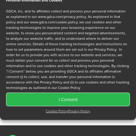
Personal Information and Cookies
Message
GDCA, Inc. and its affiliates collect and process your personal information
as explained in our
www.gdca.com/privacy-policy
. As explained in that
policy and our
www.gdca.com/cookie-policy
, we use cookies and other
tracking technologies to improve your browsing experience on our
website, to show you personalized content and targeted advertisements,
to analyze our website traffic, and to understand where to deliver our
online services. Details of these tracking technologies and instructions on
Privacy Policy
*
how to set parameters around them are set out in our Privacy Policy. In
order for us to provide you with access to our website and services, we
I have read and agree to GDCA's
privacy policy
and
cookie
must obtain your consent for us collect and process your personal
policy
and to receive a series of emails that will help me
information and to use cookies and other tracking technologies. By clicking
understand sustainment options.
“I Consent” below, you are providing GDCA and its affiliates affirmative
consent (i) to collect, use, and transfer your personal information in
accordance with the Privacy Policy and (ii) to use cookies and other tracking
technologies as outlined in our Cookie Policy.
I Consent
Cookie Policy
Privacy Policy