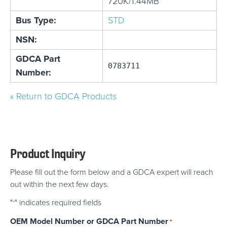
720K/1.44MB
Bus Type:
STD
NSN:
GDCA Part
0783711
Number:
« Return to GDCA Products
Product Inquiry
Please fill out the form below and a GDCA expert will reach
out within the next few days.
"
" indicates required fields
*
OEM Model Number or GDCA Part Number
*