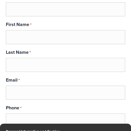
First Name
*
Last Name
*
Email
*
Phone
*