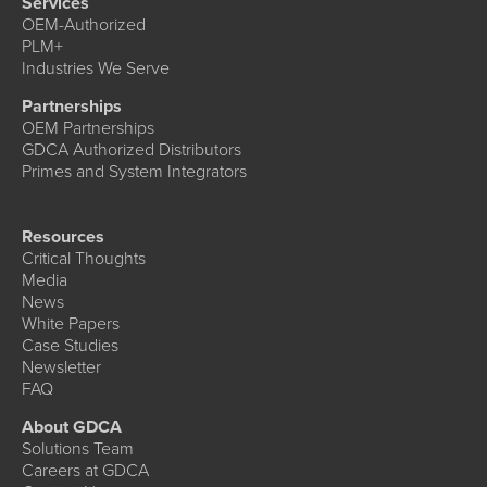
Services
OEM-Authorized
PLM+
Industries We Serve
Partnerships
OEM Partnerships
GDCA Authorized Distributors
Primes and System Integrators
Resources
Critical Thoughts
Media
News
White Papers
Case Studies
Newsletter
FAQ
About GDCA
Solutions Team
Careers at GDCA