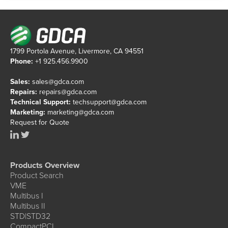
1799 Portola Avenue, Livermore, CA 94551
Phone:
+1 925.456.9900
Sales:
sales@gdca.com
Repairs:
repairs@gdca.com
Technical Support:
techsupport@gdca.com
Marketing:
marketing@gdca.com
Request for Quote
Products Overview
Product Search
VME
Multibus I
Multibus II
STD|STD32
CompactPCI