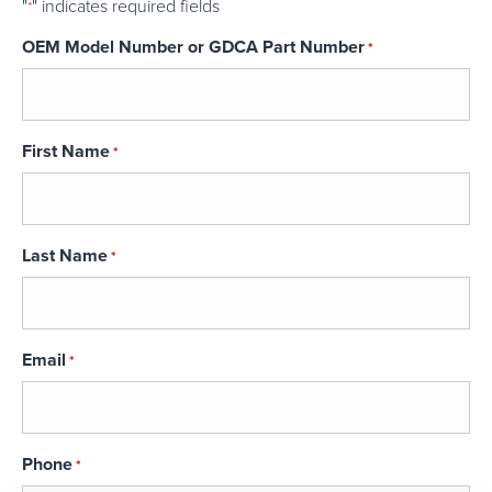
"
" indicates required fields
*
OEM Model Number or GDCA Part Number
*
First Name
*
Last Name
*
Email
*
Phone
*