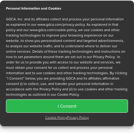
Personal Information and Cookies
GDCA, Inc. and its affiliates collect and process your personal information
Message
as explained in our
www.gdca.com/privacy-policy
. As explained in that
policy and our
www.gdca.com/cookie-policy
, we use cookies and other
tracking technologies to improve your browsing experience on our
website, to show you personalized content and targeted advertisements,
to analyze our website traffic, and to understand where to deliver our
online services. Details of these tracking technologies and instructions on
how to set parameters around them are set out in our Privacy Policy. In
order for us to provide you with access to our website and services, we
Privacy Policy
*
must obtain your consent for us collect and process your personal
I have read and agree to GDCA's
privacy policy
and
cookie
information and to use cookies and other tracking technologies. By clicking
policy
and to receive a series of emails that will help me
“I Consent” below, you are providing GDCA and its affiliates affirmative
consent (i) to collect, use, and transfer your personal information in
understand sustainment options.
accordance with the Privacy Policy and (ii) to use cookies and other tracking
technologies as outlined in our Cookie Policy.
I Consent
Cookie Policy
Privacy Policy