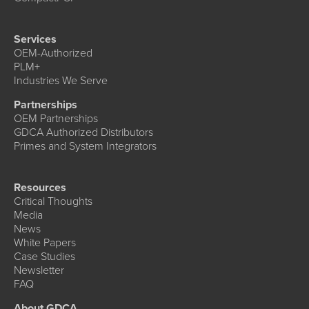
Services
OEM-Authorized
PLM+
Industries We Serve
Partnerships
OEM Partnerships
GDCA Authorized Distributors
Primes and System Integrators
Resources
Critical Thoughts
Media
News
White Papers
Case Studies
Newsletter
FAQ
About GDCA