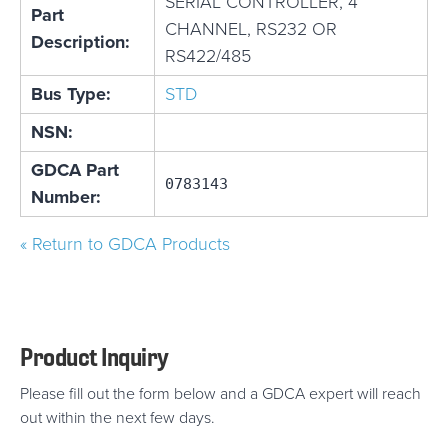
SERIAL CONTROLLER, 4
Part
CHANNEL, RS232 OR
Description:
RS422/485
Bus Type:
STD
NSN:
GDCA Part
0783143
Number:
« Return to GDCA Products
Product Inquiry
Please fill out the form below and a GDCA expert will reach
out within the next few days.