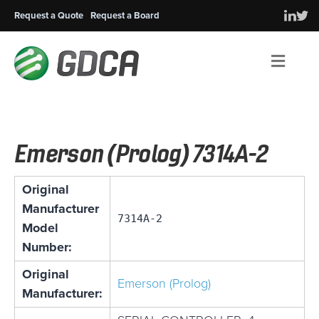
Request a Quote
Request a Board
Men
Emerson (Prolog) 7314A-2
Original
Manufacturer
7314A-2
Model
Number:
Original
Emerson (Prolog)
Manufacturer: