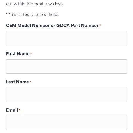
out within the next few days.
"
" indicates required fields
*
OEM Model Number or GDCA Part Number
*
First Name
*
Last Name
*
Email
*