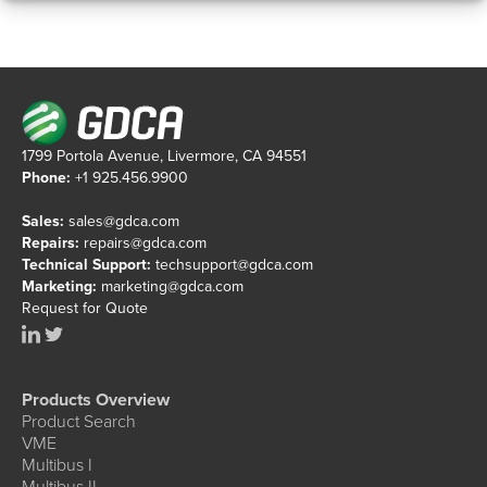
1799 Portola Avenue, Livermore, CA 94551
Phone:
+1 925.456.9900
Sales:
sales@gdca.com
Repairs:
repairs@gdca.com
Technical Support:
techsupport@gdca.com
Marketing:
marketing@gdca.com
Request for Quote
Products Overview
Product Search
VME
Multibus I
Multibus II