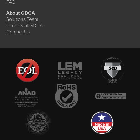
FAQ
About GDCA
Solutions Team
Careers at GDCA
Contact Us