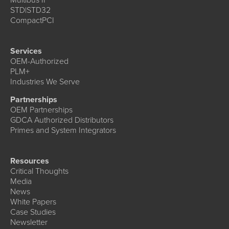
STD|STD32
CompactPCI
Services
OEM-Authorized
PLM+
Industries We Serve
Partnerships
OEM Partnerships
GDCA Authorized Distributors
Primes and System Integrators
Resources
Critical Thoughts
Media
News
White Papers
Case Studies
Newsletter