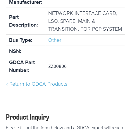
Manufacturer:
NETWORK INTERFACE CARD,
Part
LSO, SPARE, MAIN &
Description:
TRANSITION, FOR PCP SYSTEM
Bus Type:
Other
NSN:
GDCA Part
ZZ00806
Number:
« Return to GDCA Products
Product Inquiry
Please fill out the form below and a GDCA expert will reach