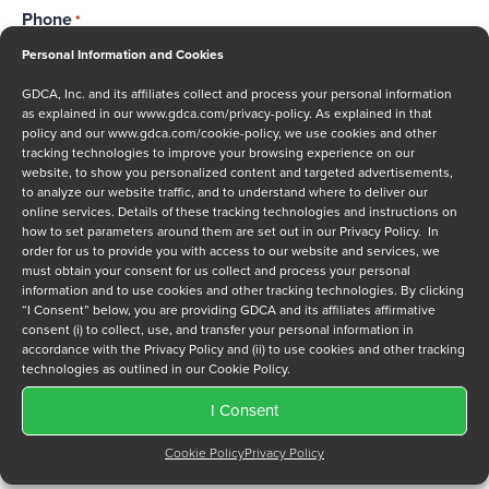
Phone
*
Personal Information and Cookies
GDCA, Inc. and its affiliates collect and process your personal information
as explained in our
www.gdca.com/privacy-policy
. As explained in that
Message
policy and our
www.gdca.com/cookie-policy
, we use cookies and other
tracking technologies to improve your browsing experience on our
website, to show you personalized content and targeted advertisements,
to analyze our website traffic, and to understand where to deliver our
online services. Details of these tracking technologies and instructions on
how to set parameters around them are set out in our Privacy Policy. In
order for us to provide you with access to our website and services, we
must obtain your consent for us collect and process your personal
Privacy Policy
*
information and to use cookies and other tracking technologies. By clicking
I have read and agree to GDCA's
privacy policy
and
cookie
“I Consent” below, you are providing GDCA and its affiliates affirmative
consent (i) to collect, use, and transfer your personal information in
policy
and to receive a series of emails that will help me
accordance with the Privacy Policy and (ii) to use cookies and other tracking
understand sustainment options.
technologies as outlined in our Cookie Policy.
I Consent
Cookie Policy
Privacy Policy