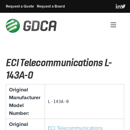
Request a Quote
Request a Board
Men
ECI Telecommunications L-
143A-0
Original
Manufacturer
L-143A-0
Model
Number:
Original
ECI Telecommunications