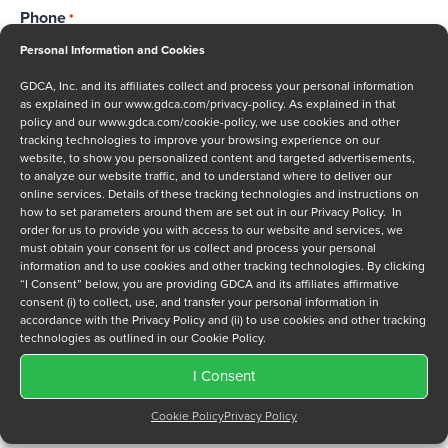
Phone
*
Personal Information and Cookies
GDCA, Inc. and its affiliates collect and process your personal information
as explained in our
www.gdca.com/privacy-policy
. As explained in that
Message
policy and our
www.gdca.com/cookie-policy
, we use cookies and other
tracking technologies to improve your browsing experience on our
website, to show you personalized content and targeted advertisements,
to analyze our website traffic, and to understand where to deliver our
online services. Details of these tracking technologies and instructions on
how to set parameters around them are set out in our Privacy Policy. In
order for us to provide you with access to our website and services, we
must obtain your consent for us collect and process your personal
Privacy Policy
*
information and to use cookies and other tracking technologies. By clicking
“I Consent” below, you are providing GDCA and its affiliates affirmative
I have read and agree to GDCA's
privacy policy
and
cookie
consent (i) to collect, use, and transfer your personal information in
policy
and to receive a series of emails that will help me
accordance with the Privacy Policy and (ii) to use cookies and other tracking
understand sustainment options.
technologies as outlined in our Cookie Policy.
I Consent
Cookie Policy
Privacy Policy