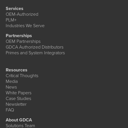
Services
OEM-Authorized
PLM+
Industries We Serve
Partnerships
OEM Partnerships
GDCA Authorized Distributors
Primes and System Integrators
Resources
Critical Thoughts
Media
News
White Papers
Case Studies
Newsletter
FAQ
About GDCA
Solutions Team