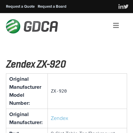
Request a Quote
Request a Board
Men
Zendex ZX-920
Original
Manufacturer
ZX-920
Model
Number:
Original
Zendex
Manufacturer: