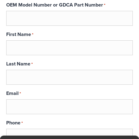
OEM Model Number or GDCA Part Number
*
First Name
*
Last Name
*
Email
*
Phone
*