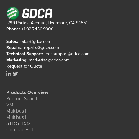
1799 Portola Avenue, Livermore, CA 94551
Phone:
+1 925.456.9900
Sales:
sales@gdca.com
Repairs:
repairs@gdca.com
Technical Support:
techsupport@gdca.com
Marketing:
marketing@gdca.com
Request for Quote
Products Overview
Product Search
VME
Multibus I
Multibus II
STD|STD32
CompactPCI