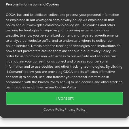
Personal Information and Cookies
Message
GDCA, Inc. and its affiliates collect and process your personal information
as explained in our
www.gdca.com/privacy-policy
. As explained in that
policy and our
www.gdca.com/cookie-policy
, we use cookies and other
tracking technologies to improve your browsing experience on our
website, to show you personalized content and targeted advertisements,
to analyze our website traffic, and to understand where to deliver our
online services. Details of these tracking technologies and instructions on
how to set parameters around them are set out in our Privacy Policy. In
Privacy Policy
*
order for us to provide you with access to our website and services, we
must obtain your consent for us collect and process your personal
I have read and agree to GDCA's
privacy policy
and
cookie
information and to use cookies and other tracking technologies. By clicking
policy
and to receive a series of emails that will help me
“I Consent” below, you are providing GDCA and its affiliates affirmative
understand sustainment options.
consent (i) to collect, use, and transfer your personal information in
accordance with the Privacy Policy and (ii) to use cookies and other tracking
technologies as outlined in our Cookie Policy.
I Consent
Cookie Policy
Privacy Policy