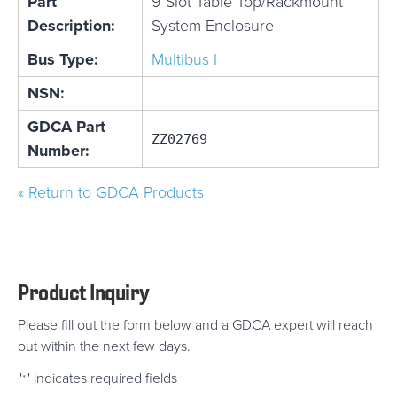
Part
9 Slot Table Top/Rackmount
Description:
System Enclosure
Bus Type:
Multibus I
NSN:
GDCA Part
ZZ02769
Number:
« Return to GDCA Products
Product Inquiry
Please fill out the form below and a GDCA expert will reach
out within the next few days.
"
" indicates required fields
*