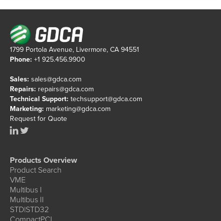
1799 Portola Avenue, Livermore, CA 94551
Phone:
+1 925.456.9900
Sales:
sales@gdca.com
Repairs:
repairs@gdca.com
Technical Support:
techsupport@gdca.com
Marketing:
marketing@gdca.com
Request for Quote
Products Overview
Product Search
VME
Multibus I
Multibus II
STD|STD32
CompactPCI