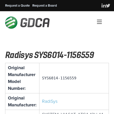
Request a Quote
Request a Board
Men
Radisys SYS6014-1156559
Original
Manufacturer
SYS6014-1156559
Model
Number:
Original
RadiSys
Manufacturer: