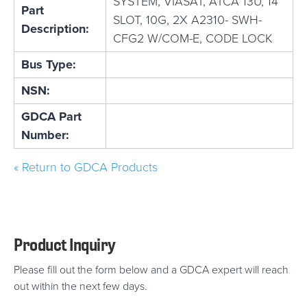
SYSTEM, VIASAT, ATCA 13U, 14
Part
SLOT, 10G, 2X A2310- SWH-
Description:
CFG2 W/COM-E, CODE LOCK
Bus Type:
NSN:
GDCA Part
Number:
« Return to GDCA Products
Product Inquiry
Please fill out the form below and a GDCA expert will reach
out within the next few days.