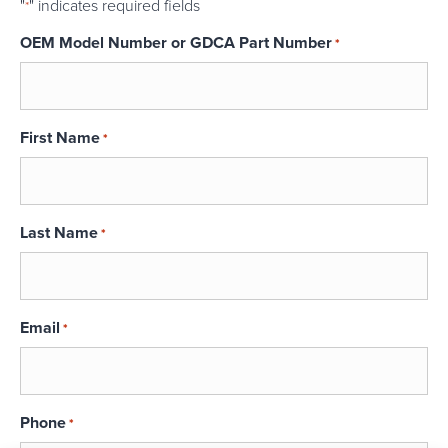
"
" indicates required fields
*
OEM Model Number or GDCA Part Number
*
First Name
*
Last Name
*
Email
*
Phone
*