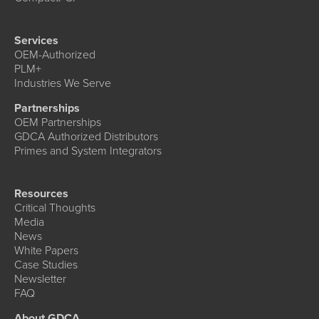
Services
OEM-Authorized
PLM+
Industries We Serve
Partnerships
OEM Partnerships
GDCA Authorized Distributors
Primes and System Integrators
Resources
Critical Thoughts
Media
News
White Papers
Case Studies
Newsletter
FAQ
About GDCA