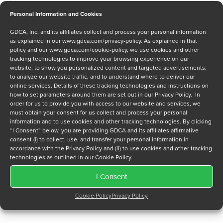
Personal Information and Cookies
GDCA, Inc. and its affiliates collect and process your personal information
Message
as explained in our
www.gdca.com/privacy-policy
. As explained in that
policy and our
www.gdca.com/cookie-policy
, we use cookies and other
tracking technologies to improve your browsing experience on our
website, to show you personalized content and targeted advertisements,
to analyze our website traffic, and to understand where to deliver our
online services. Details of these tracking technologies and instructions on
how to set parameters around them are set out in our Privacy Policy. In
order for us to provide you with access to our website and services, we
Privacy Policy
*
must obtain your consent for us collect and process your personal
I have read and agree to GDCA's
privacy policy
and
cookie
information and to use cookies and other tracking technologies. By clicking
policy
and to receive a series of emails that will help me
“I Consent” below, you are providing GDCA and its affiliates affirmative
consent (i) to collect, use, and transfer your personal information in
understand sustainment options.
accordance with the Privacy Policy and (ii) to use cookies and other tracking
technologies as outlined in our Cookie Policy.
I Consent
Cookie Policy
Privacy Policy