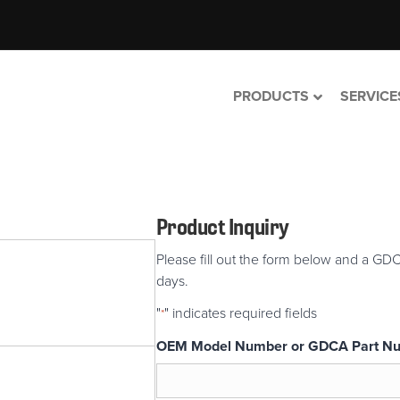
PRODUCTS
SERVICE
Product Inquiry
Please fill out the form below and a GDC
days.
"
" indicates required fields
*
OEM Model Number or GDCA Part N