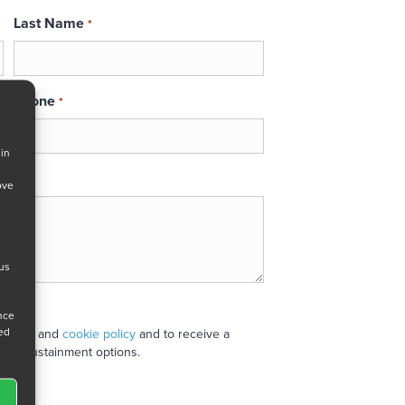
Last Name
*
Phone
*
 in
ove
 us
ance
ned
 policy
and
cookie policy
and to receive a
stand sustainment options.