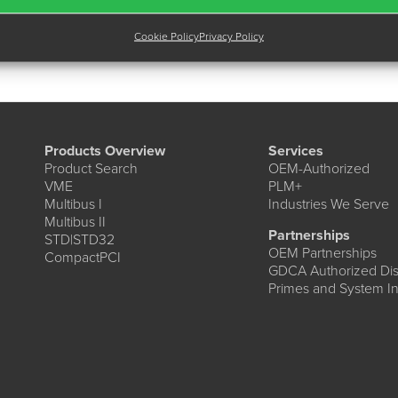
Cookie Policy
Privacy Policy
Products Overview
Services
Product Search
OEM-Authorized
VME
PLM+
Multibus I
Industries We Serve
Multibus II
Partnerships
STD|STD32
OEM Partnerships
CompactPCI
GDCA Authorized Dist
Primes and System In