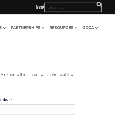
S
PARTNERSHIPS
RESOURCES
GDCA
A expert will reach out within the next few
umber
*