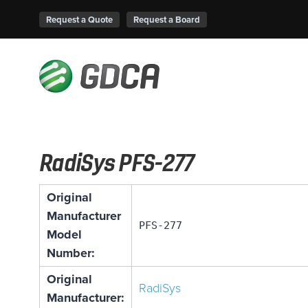
Request a Quote
Request a Board
RadiSys PFS-277
Original
Manufacturer
PFS-277
Model
Number:
Original
RadiSys
Manufacturer: