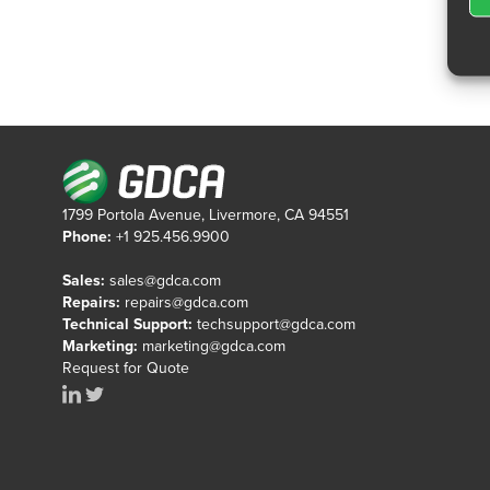
1799 Portola Avenue, Livermore, CA 94551
Phone:
+1 925.456.9900
Sales:
sales@gdca.com
Repairs:
repairs@gdca.com
Technical Support:
techsupport@gdca.com
Marketing:
marketing@gdca.com
Request for Quote