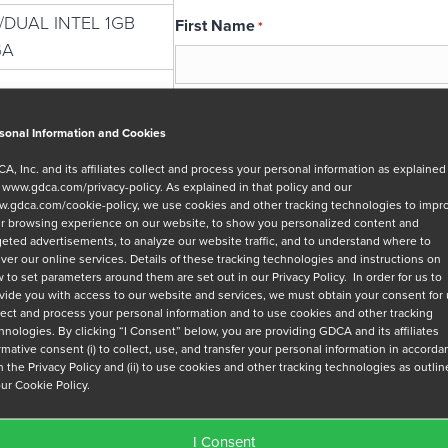
E/DUAL INTEL 1GB
First Name
*
GA
Email
*
sonal Information and Cookies
A, Inc. and its affiliates collect and process your personal information as explained
r
www.gdca.com/privacy-policy
. As explained in that policy and our
Message
.gdca.com/cookie-policy
, we use cookies and other tracking technologies to impr
r browsing experience on our website, to show you personalized content and
geted advertisements, to analyze our website traffic, and to understand where to
iver our online services. Details of these tracking technologies and instructions on
 to set parameters around them are set out in our Privacy Policy. In order for us to
vide you with access to our website and services, we must obtain your consent for
lect and process your personal information and to use cookies and other tracking
hnologies. By clicking “I Consent” below, you are providing GDCA and its affiliates
Privacy Policy
*
irmative consent (i) to collect, use, and transfer your personal information in accord
h the Privacy Policy and (ii) to use cookies and other tracking technologies as outli
I have read and agree to GDCA's
privacy
our Cookie Policy.
series of emails that will help me under
I Consent