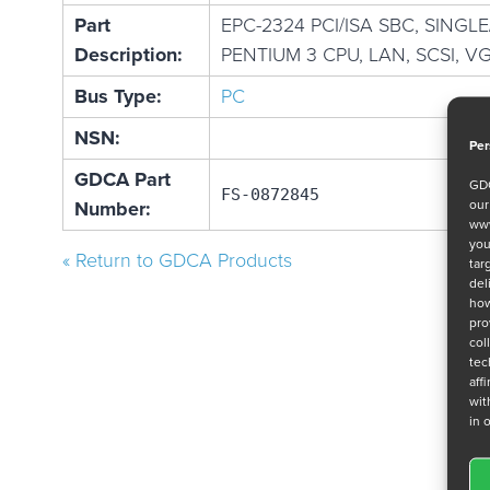
Part
EPC-2324 PCI/ISA SBC, SINGL
Description:
PENTIUM 3 CPU, LAN, SCSI, V
Bus Type:
PC
NSN:
Per
GDCA Part
GDC
FS-0872845
ou
Number:
www
you
« Return to GDCA Products
tar
del
how
pro
col
tec
aff
wit
in 