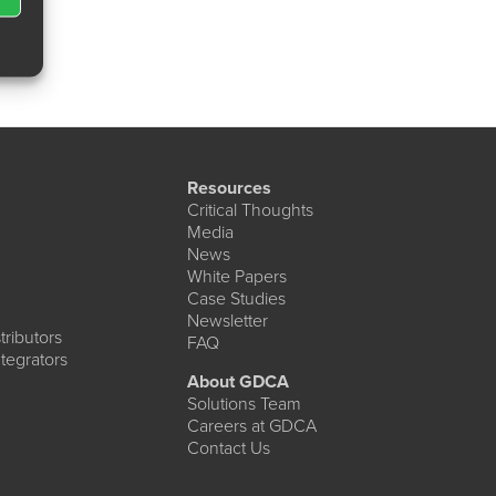
Resources
Critical Thoughts
Media
News
White Papers
Case Studies
Newsletter
ributors
FAQ
tegrators
About GDCA
Solutions Team
Careers at GDCA
Contact Us