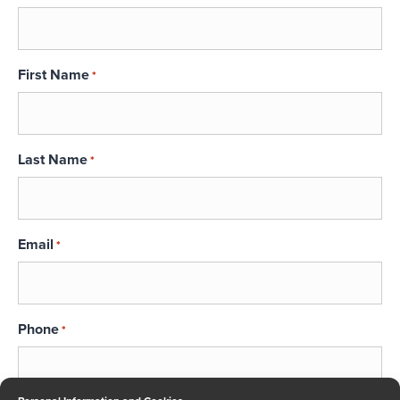
First Name
*
Last Name
*
Email
*
Phone
*