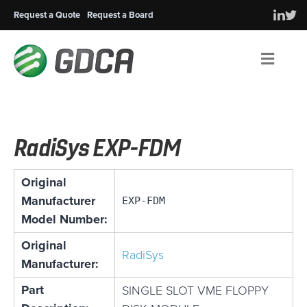
Request a Quote
Request a Board
Men
RadiSys EXP-FDM
Original
Manufacturer
EXP-FDM
Model Number:
Original
RadiSys
Manufacturer:
Part
SINGLE SLOT VME FLOPPY