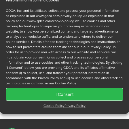
Personal Information and Cookies
Message
GDCA, Inc. and its affiliates collect and process your personal information
as explained in our
www.gdca.com/privacy-policy
. As explained in that
policy and our
www.gdca.com/cookie-policy
, we use cookies and other
tracking technologies to improve your browsing experience on our
website, to show you personalized content and targeted advertisements,
to analyze our website traffic, and to understand where to deliver our
online services. Details of these tracking technologies and instructions on
Privacy Policy
*
how to set parameters around them are set out in our Privacy Policy. In
order for us to provide you with access to our website and services, we
I have read and agree to GDCA's
privacy policy
and
cookie
must obtain your consent for us collect and process your personal
policy
and to receive a series of emails that will help me
information and to use cookies and other tracking technologies. By clicking
understand sustainment options.
“I Consent” below, you are providing GDCA and its affiliates affirmative
consent (i) to collect, use, and transfer your personal information in
accordance with the Privacy Policy and (ii) to use cookies and other tracking
technologies as outlined in our Cookie Policy.
I Consent
Cookie Policy
Privacy Policy