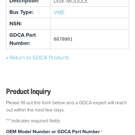
Description:
DISK MODULE
Bus Type:
VME
NSN:
GDCA Part
0878001
Number:
« Return to GDCA Products
Product Inquiry
Please fill out the form below and a GDCA expert will reach
out within the next few days.
"
" indicates required fields
*
OEM Model Number or GDCA Part Number
*