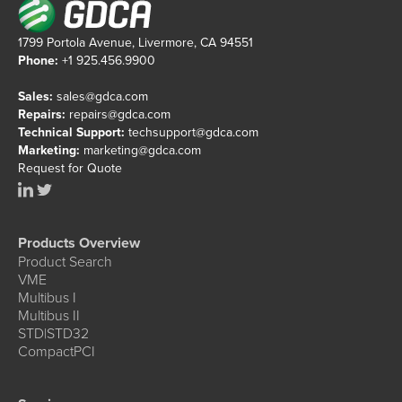
1799 Portola Avenue, Livermore, CA 94551
Phone:
+1 925.456.9900
Sales:
sales@gdca.com
Repairs:
repairs@gdca.com
Technical Support:
techsupport@gdca.com
Marketing:
marketing@gdca.com
Request for Quote
Products Overview
Product Search
VME
Multibus I
Multibus II
STD|STD32
CompactPCI