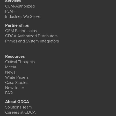
Services
OEM-Authorized
PLM+
Industries We Serve
Partnerships
OEM Partnerships
GDCA Authorized Distributors
Primes and System Integrators
Resources
Critical Thoughts
Media
News
White Papers
Case Studies
Newsletter
FAQ
About GDCA
Solutions Team
Careers at GDCA