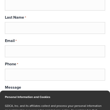
Last Name
*
Email
*
Phone
*
Message
Personal Information and Cookies
GDCA, Inc. and its affiliates collect and process your personal information