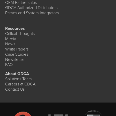
OEM Partnerships
GDCA Authorized Distributors
Primes and System Integrators
Resources
Critical Thoughts
Media
News
White Papers
Case Studies
Newsletter
FAQ
About GDCA
Solutions Team
Careers at GDCA
Contact Us