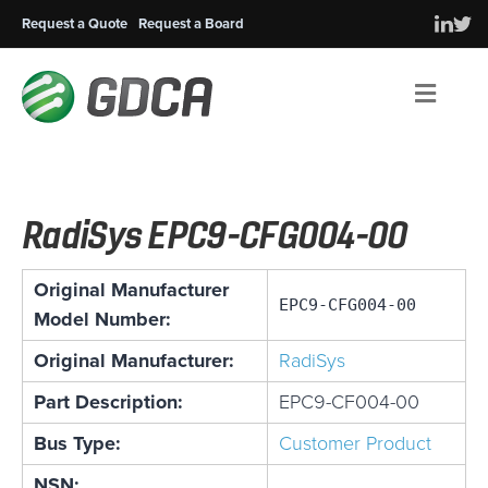
Request a Quote
Request a Board
Men
RadiSys EPC9-CFG004-00
Original Manufacturer
EPC9-CFG004-00
Model Number:
Original Manufacturer:
RadiSys
Part Description:
EPC9-CF004-00
Bus Type:
Customer Product
NSN: