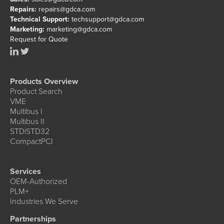
Repairs:
repairs@gdca.com
Technical Support:
techsupport@gdca.com
Marketing:
marketing@gdca.com
Request for Quote
Products Overview
Product Search
VME
Multibus I
Multibus II
STD|STD32
CompactPCI
Services
OEM-Authorized
PLM+
Industries We Serve
Partnerships