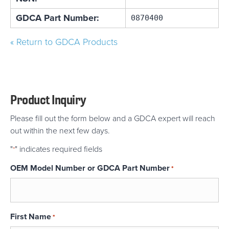
GDCA Part Number:
0870400
« Return to GDCA Products
Product Inquiry
Please fill out the form below and a GDCA expert will reach
out within the next few days.
"
" indicates required fields
*
OEM Model Number or GDCA Part Number
*
First Name
*