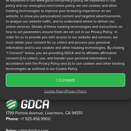
as explained in our
www.gdca.com/privacy-policy
. As explained in that
policy and our
www.gdca.com/cookie-policy
, we use cookies and other
tracking technologies to improve your browsing experience on our
Privacy Policy
*
website, to show you personalized content and targeted advertisements,
to analyze our website traffic, and to understand where to deliver our
I have read and agree to GDCA's
privacy policy
and
cookie
online services. Details of these tracking technologies and instructions on
policy
and to receive a series of emails that will help me
how to set parameters around them are set out in our Privacy Policy. In
understand sustainment options.
order for us to provide you with access to our website and services, we
must obtain your consent for us collect and process your personal
information and to use cookies and other tracking technologies. By clicking
“I Consent” below, you are providing GDCA and its affiliates affirmative
consent (i) to collect, use, and transfer your personal information in
accordance with the Privacy Policy and (ii) to use cookies and other tracking
technologies as outlined in our Cookie Policy.
I Consent
Cookie Policy
Privacy Policy
1799 Portola Avenue, Livermore, CA 94551
Phone:
+1 925.456.9900
Sales:
sales@gdca.com