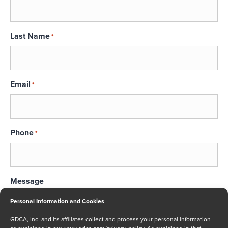
Last Name
*
Email
*
Phone
*
Message
Personal Information and Cookies
GDCA, Inc. and its affiliates collect and process your personal information