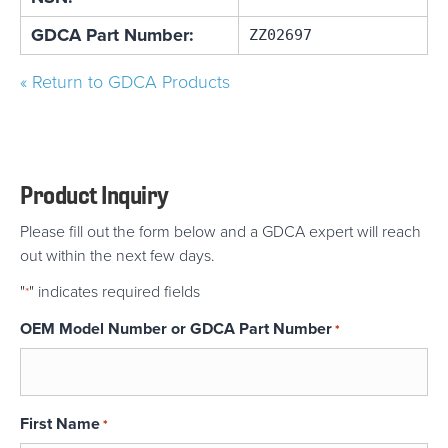
GDCA Part Number:
ZZ02697
« Return to GDCA Products
Product Inquiry
Please fill out the form below and a GDCA expert will reach
out within the next few days.
"
" indicates required fields
*
OEM Model Number or GDCA Part Number
*
First Name
*