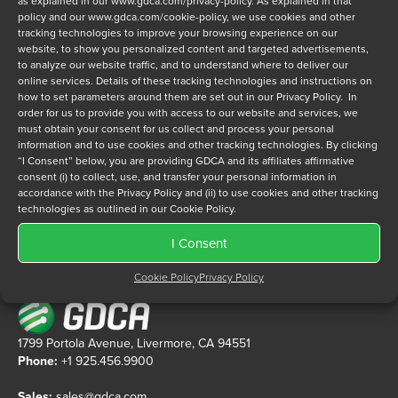
as explained in our
www.gdca.com/privacy-policy
. As explained in that
policy and our
www.gdca.com/cookie-policy
, we use cookies and other
tracking technologies to improve your browsing experience on our
Privacy Policy
*
website, to show you personalized content and targeted advertisements,
to analyze our website traffic, and to understand where to deliver our
I have read and agree to GDCA's
privacy policy
and
cookie
online services. Details of these tracking technologies and instructions on
policy
and to receive a series of emails that will help me
how to set parameters around them are set out in our Privacy Policy. In
understand sustainment options.
order for us to provide you with access to our website and services, we
must obtain your consent for us collect and process your personal
information and to use cookies and other tracking technologies. By clicking
“I Consent” below, you are providing GDCA and its affiliates affirmative
consent (i) to collect, use, and transfer your personal information in
accordance with the Privacy Policy and (ii) to use cookies and other tracking
technologies as outlined in our Cookie Policy.
I Consent
Cookie Policy
Privacy Policy
1799 Portola Avenue, Livermore, CA 94551
Phone:
+1 925.456.9900
Sales:
sales@gdca.com