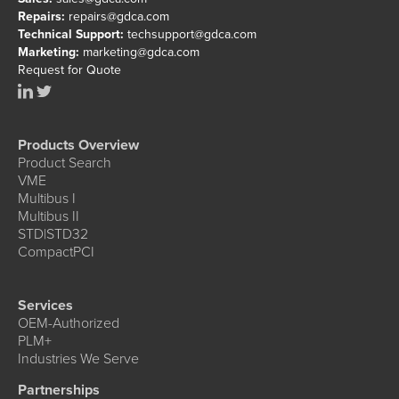
Repairs:
repairs@gdca.com
Technical Support:
techsupport@gdca.com
Marketing:
marketing@gdca.com
Request for Quote
Products Overview
Product Search
VME
Multibus I
Multibus II
STD|STD32
CompactPCI
Services
OEM-Authorized
PLM+
Industries We Serve
Partnerships