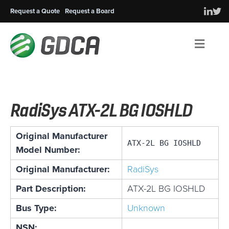
Request a Quote
Request a Board
Men
RadiSys ATX-2L BG IOSHLD
Original Manufacturer
ATX-2L BG IOSHLD
Model Number:
Original Manufacturer:
RadiSys
Part Description:
ATX-2L BG IOSHLD
Bus Type:
Unknown
NSN: