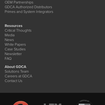
OEM Partnerships
GDCA Authorized Distributors
Primes and System Integrators
Resources
Critical Thoughts
Media
News
White Papers
Case Studies
Newsletter
FAQ
About GDCA
Solutions Team
Careers at GDCA
Contact Us