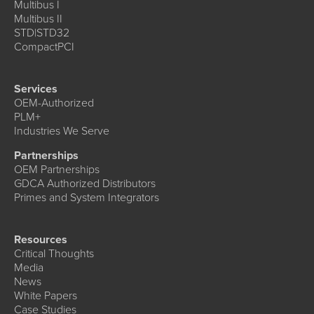
Multibus I
Multibus II
STD|STD32
CompactPCI
Services
OEM-Authorized
PLM+
Industries We Serve
Partnerships
OEM Partnerships
GDCA Authorized Distributors
Primes and System Integrators
Resources
Critical Thoughts
Media
News
White Papers
Case Studies