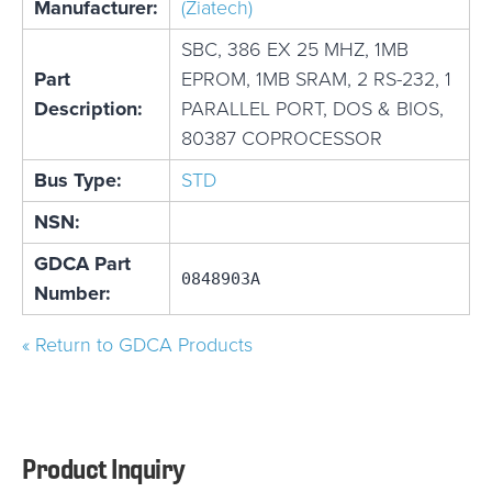
Manufacturer:
(Ziatech)
SBC, 386 EX 25 MHZ, 1MB
Part
EPROM, 1MB SRAM, 2 RS-232, 1
Description:
PARALLEL PORT, DOS & BIOS,
80387 COPROCESSOR
Bus Type:
STD
NSN:
GDCA Part
0848903A
Number:
« Return to GDCA Products
Product Inquiry