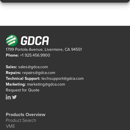
1799 Portola Avenue, Livermore, CA 94551
Phone:
+1 925.456.9900
Sales:
sales@gdca.com
Repairs:
repairs@gdca.com
Technical Support:
techsupport@gdca.com
Marketing:
marketing@gdca.com
Request for Quote
Products Overview
Product Search
VME