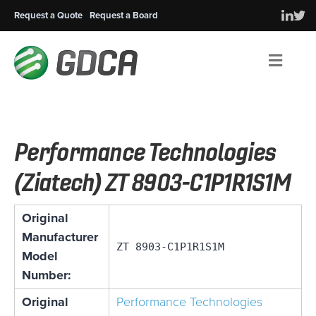
Request a Quote
Request a Board
Men
Performance Technologies
(Ziatech) ZT 8903-C1P1R1S1M
Original
Manufacturer
ZT 8903-C1P1R1S1M
Model
Number:
Original
Performance Technologies