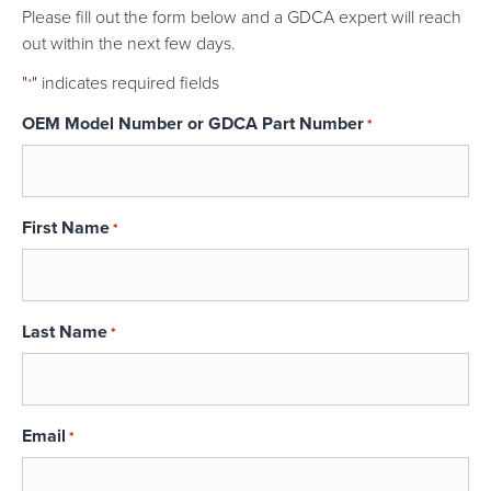
Please fill out the form below and a GDCA expert will reach
out within the next few days.
"
" indicates required fields
*
OEM Model Number or GDCA Part Number
*
First Name
*
Last Name
*
Email
*