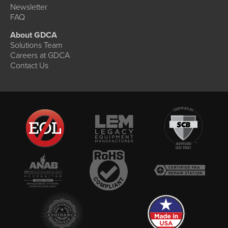
Newsletter
FAQ
About GDCA
Solutions Team
Careers at GDCA
Contact Us