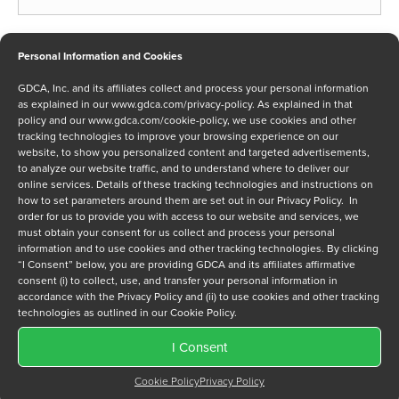
Phone
*
Personal Information and Cookies
GDCA, Inc. and its affiliates collect and process your personal information
as explained in our
www.gdca.com/privacy-policy
. As explained in that
policy and our
www.gdca.com/cookie-policy
, we use cookies and other
Message
tracking technologies to improve your browsing experience on our
website, to show you personalized content and targeted advertisements,
to analyze our website traffic, and to understand where to deliver our
online services. Details of these tracking technologies and instructions on
how to set parameters around them are set out in our Privacy Policy. In
order for us to provide you with access to our website and services, we
must obtain your consent for us collect and process your personal
information and to use cookies and other tracking technologies. By clicking
Privacy Policy
*
“I Consent” below, you are providing GDCA and its affiliates affirmative
I have read and agree to GDCA's
privacy policy
and
cookie
consent (i) to collect, use, and transfer your personal information in
policy
and to receive a series of emails that will help me
accordance with the Privacy Policy and (ii) to use cookies and other tracking
understand sustainment options.
technologies as outlined in our Cookie Policy.
I Consent
Cookie Policy
Privacy Policy