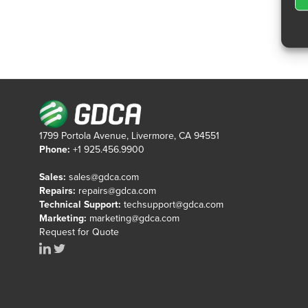
1799 Portola Avenue, Livermore, CA 94551
Phone:
+1 925.456.9900
Sales:
sales@gdca.com
Repairs:
repairs@gdca.com
Technical Support:
techsupport@gdca.com
Marketing:
marketing@gdca.com
Request for Quote