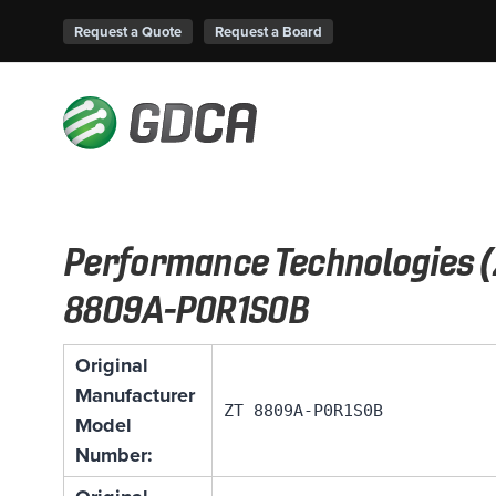
Request a Quote
Request a Board
Performance Technologies (
8809A-P0R1S0B
Original
Manufacturer
ZT 8809A-P0R1S0B
Model
Number: