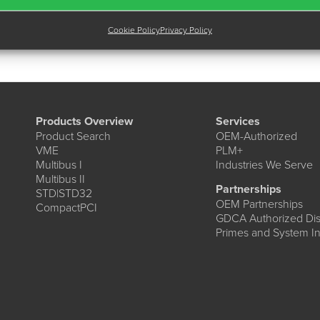
Cookie Policy
Privacy Policy
Products Overview
Services
Product Search
OEM-Authorized
VME
PLM+
Multibus I
Industries We Serve
Multibus II
Partnerships
STD|STD32
OEM Partnerships
CompactPCI
GDCA Authorized Dist
Primes and System In