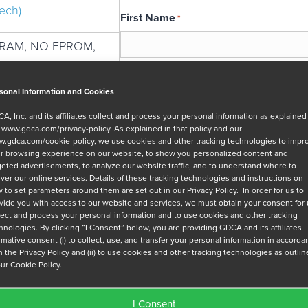
ech)
First Name
*
SRAM, NO EPROM,
FTWARE, 1AMP-HR
Email
*
sonal Information and Cookies
A, Inc. and its affiliates collect and process your personal information as explained
r
www.gdca.com/privacy-policy
. As explained in that policy and our
Message
.gdca.com/cookie-policy
, we use cookies and other tracking technologies to impr
r browsing experience on our website, to show you personalized content and
geted advertisements, to analyze our website traffic, and to understand where to
iver our online services. Details of these tracking technologies and instructions on
 to set parameters around them are set out in our Privacy Policy. In order for us to
vide you with access to our website and services, we must obtain your consent for
lect and process your personal information and to use cookies and other tracking
hnologies. By clicking “I Consent” below, you are providing GDCA and its affiliates
Privacy Policy
*
irmative consent (i) to collect, use, and transfer your personal information in accord
h the Privacy Policy and (ii) to use cookies and other tracking technologies as outli
I have read and agree to GDCA's
privacy
our Cookie Policy.
series of emails that will help me under
I Consent