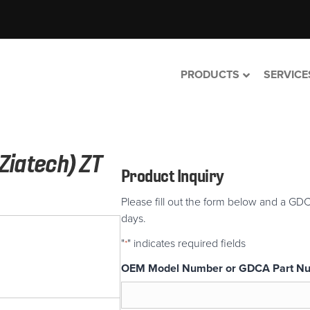
PRODUCTS
SERVICE
Ziatech) ZT
Product Inquiry
Please fill out the form below and a GDC
days.
"
" indicates required fields
*
OEM Model Number or GDCA Part N