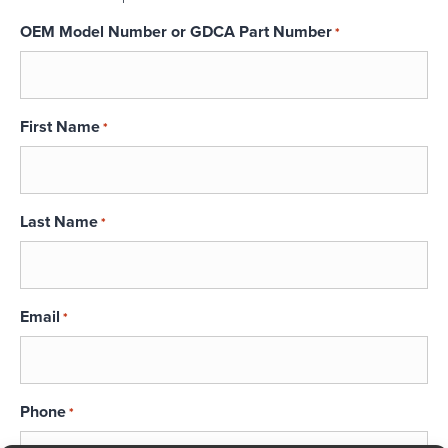
OEM Model Number or GDCA Part Number
*
First Name
*
Last Name
*
Email
*
Phone
*