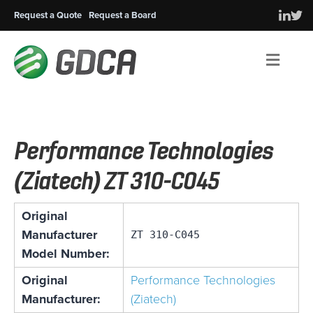
Request a Quote
Request a Board
Men
Performance Technologies
(Ziatech) ZT 310-C045
Original
Manufacturer
ZT 310-C045
Model Number:
Original
Performance Technologies
Manufacturer:
(Ziatech)