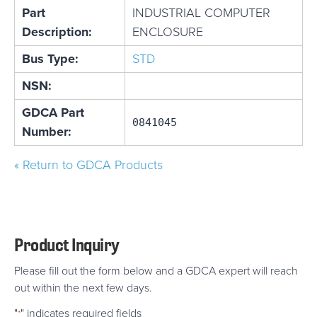
Part
INDUSTRIAL COMPUTER
Description:
ENCLOSURE
Bus Type:
STD
NSN:
GDCA Part
0841045
Number:
« Return to GDCA Products
Product Inquiry
Please fill out the form below and a GDCA expert will reach
out within the next few days.
"
" indicates required fields
*