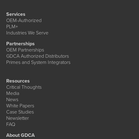
Services
OEM-Authorized
PLM+
Industries We Serve
Partnerships
OEM Partnerships
GDCA Authorized Distributors
Primes and System Integrators
Resources
Critical Thoughts
Media
News
White Papers
Case Studies
Newsletter
FAQ
About GDCA