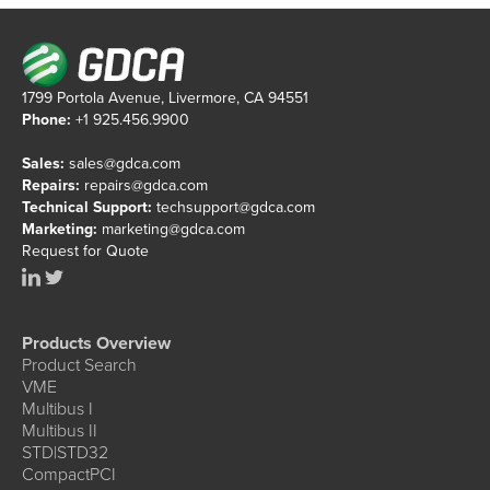
1799 Portola Avenue, Livermore, CA 94551
Phone:
+1 925.456.9900
Sales:
sales@gdca.com
Repairs:
repairs@gdca.com
Technical Support:
techsupport@gdca.com
Marketing:
marketing@gdca.com
Request for Quote
Products Overview
Product Search
VME
Multibus I
Multibus II
STD|STD32
CompactPCI