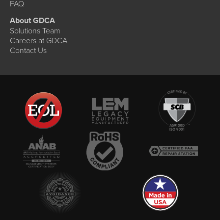
FAQ
About GDCA
Solutions Team
Careers at GDCA
Contact Us