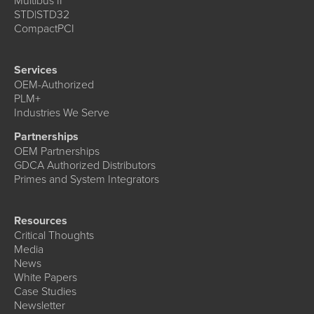
Multibus II
STD|STD32
CompactPCI
Services
OEM-Authorized
PLM+
Industries We Serve
Partnerships
OEM Partnerships
GDCA Authorized Distributors
Primes and System Integrators
Resources
Critical Thoughts
Media
News
White Papers
Case Studies
Newsletter