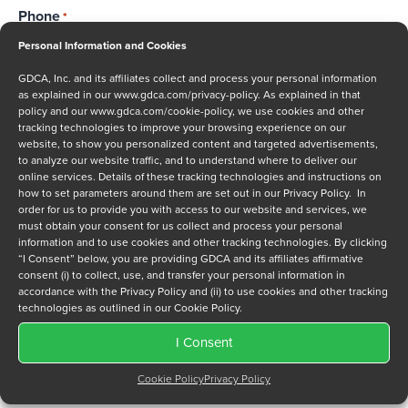
Phone
*
Personal Information and Cookies
GDCA, Inc. and its affiliates collect and process your personal information
as explained in our
www.gdca.com/privacy-policy
. As explained in that
Message
policy and our
www.gdca.com/cookie-policy
, we use cookies and other
tracking technologies to improve your browsing experience on our
website, to show you personalized content and targeted advertisements,
to analyze our website traffic, and to understand where to deliver our
online services. Details of these tracking technologies and instructions on
how to set parameters around them are set out in our Privacy Policy. In
order for us to provide you with access to our website and services, we
must obtain your consent for us collect and process your personal
Privacy Policy
*
information and to use cookies and other tracking technologies. By clicking
“I Consent” below, you are providing GDCA and its affiliates affirmative
I have read and agree to GDCA's
privacy policy
and
cookie
consent (i) to collect, use, and transfer your personal information in
policy
and to receive a series of emails that will help me
accordance with the Privacy Policy and (ii) to use cookies and other tracking
understand sustainment options.
technologies as outlined in our Cookie Policy.
I Consent
Cookie Policy
Privacy Policy