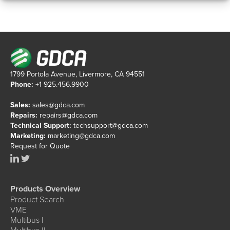
1799 Portola Avenue, Livermore, CA 94551
Phone:
+1 925.456.9900
Sales:
sales@gdca.com
Repairs:
repairs@gdca.com
Technical Support:
techsupport@gdca.com
Marketing:
marketing@gdca.com
Request for Quote
Products Overview
Product Search
VME
Multibus I