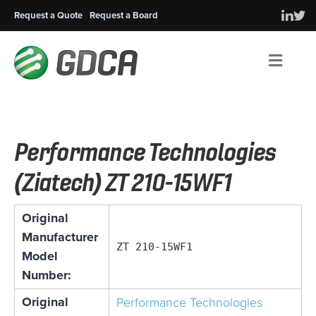
Request a Quote
Request a Board
Men
Performance Technologies
(Ziatech) ZT 210-15WF1
Original
Manufacturer
ZT 210-15WF1
Model
Number:
Original
Performance Technologies