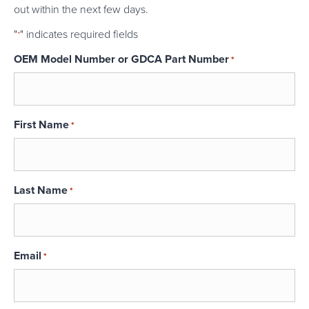
out within the next few days.
"
" indicates required fields
*
OEM Model Number or GDCA Part Number
*
First Name
*
Last Name
*
Email
*