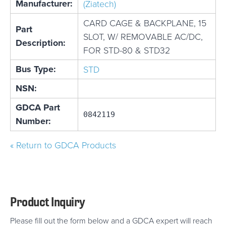
Manufacturer:
(Ziatech)
CARD CAGE & BACKPLANE, 15
Part
SLOT, W/ REMOVABLE AC/DC,
Description:
FOR STD-80 & STD32
Bus Type:
STD
NSN:
GDCA Part
0842119
Number:
« Return to GDCA Products
Product Inquiry
Please fill out the form below and a GDCA expert will reach