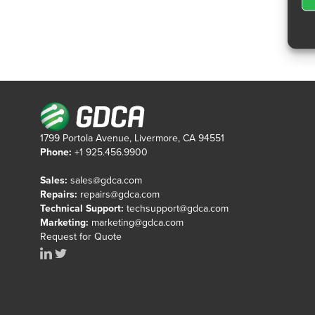
1799 Portola Avenue, Livermore, CA 94551
Phone:
+1 925.456.9900
Sales:
sales@gdca.com
Repairs:
repairs@gdca.com
Technical Support:
techsupport@gdca.com
Marketing:
marketing@gdca.com
Request for Quote