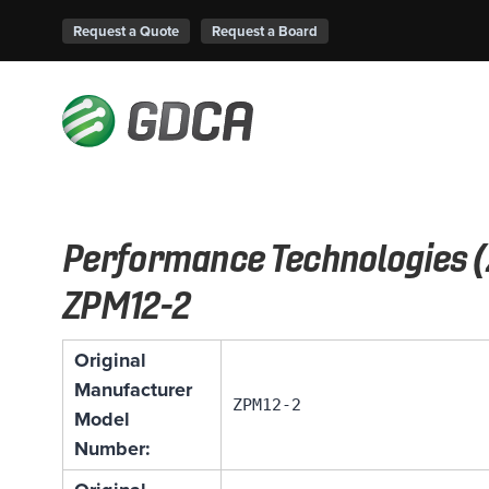
Request a Quote
Request a Board
Performance Technologies (
ZPM12-2
Original
Manufacturer
ZPM12-2
Model
Number: