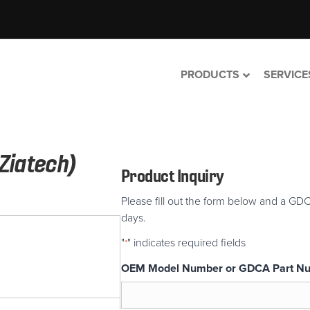
PRODUCTS
SERVICE
Ziatech)
Product Inquiry
Please fill out the form below and a GDC
days.
"
" indicates required fields
*
OEM Model Number or GDCA Part N