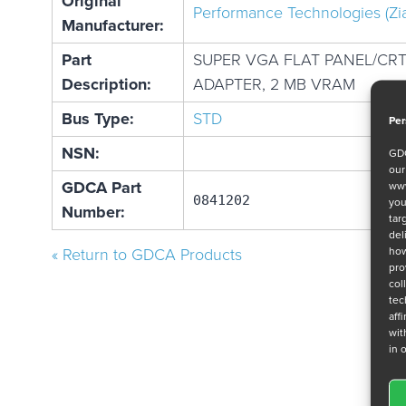
Original
Performance Technologies (Zi
Manufacturer:
Part
SUPER VGA FLAT PANEL/CRT
Description:
ADAPTER, 2 MB VRAM
Bus Type:
STD
Per
NSN:
GDC
ou
GDCA Part
www
0841202
you
Number:
tar
del
how
« Return to GDCA Products
pro
col
tec
aff
wit
in 