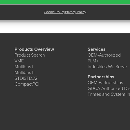
Cookie Policy
Privacy Policy
Products Overview
Services
Product Search
OEM-Authorized
VME
PLM+
Multibus I
Industries We Serve
Multibus II
Partnerships
STD|STD32
OEM Partnerships
CompactPCI
GDCA Authorized Dist
Primes and System In