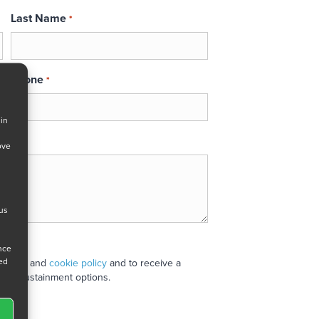
Last Name
*
Phone
*
 in
ove
 us
ance
ned
 policy
and
cookie policy
and to receive a
stand sustainment options.