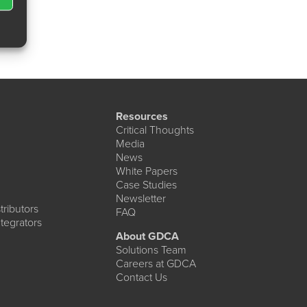
Resources
Critical Thoughts
Media
News
White Papers
Case Studies
Newsletter
ributors
FAQ
tegrators
About GDCA
Solutions Team
Careers at GDCA
Contact Us