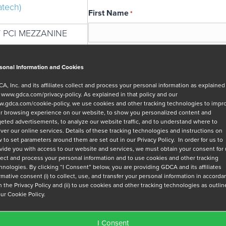
atech)
First Name
*
 PCI MEZZANINE
Email
*
sonal Information and Cookies
A, Inc. and its affiliates collect and process your personal information as explained
r
www.gdca.com/privacy-policy
. As explained in that policy and our
Message
.gdca.com/cookie-policy
, we use cookies and other tracking technologies to impr
r browsing experience on our website, to show you personalized content and
geted advertisements, to analyze our website traffic, and to understand where to
iver our online services. Details of these tracking technologies and instructions on
 to set parameters around them are set out in our Privacy Policy. In order for us to
vide you with access to our website and services, we must obtain your consent for
lect and process your personal information and to use cookies and other tracking
hnologies. By clicking “I Consent” below, you are providing GDCA and its affiliates
Privacy Policy
*
irmative consent (i) to collect, use, and transfer your personal information in accord
h the Privacy Policy and (ii) to use cookies and other tracking technologies as outli
I have read and agree to GDCA's
privacy
our Cookie Policy.
series of emails that will help me under
I Consent