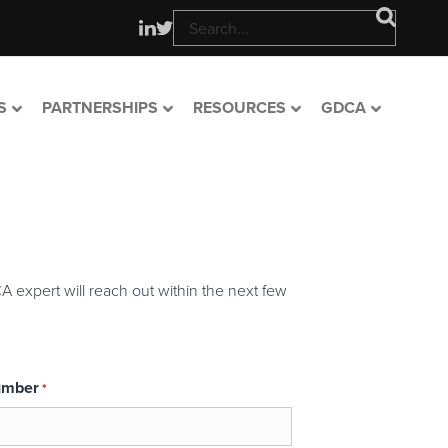
S
PARTNERSHIPS
RESOURCES
GDCA
A expert will reach out within the next few
umber
*