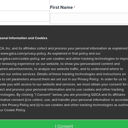
First Name
*
Email
*
sonal Information and Cookies
A, Inc. and its affiliates collect and process your personal information as explained
r
www.gdca.com/privacy-policy
. As explained in that policy and our
Message
.gdca.com/cookie-policy
, we use cookies and other tracking technologies to impr
r browsing experience on our website, to show you personalized content and
geted advertisements, to analyze our website traffic, and to understand where to
iver our online services. Details of these tracking technologies and instructions on
 to set parameters around them are set out in our Privacy Policy. In order for us to
vide you with access to our website and services, we must obtain your consent for
lect and process your personal information and to use cookies and other tracking
hnologies. By clicking “I Consent” below, you are providing GDCA and its affiliates
Privacy Policy
*
irmative consent (i) to collect, use, and transfer your personal information in accord
h the Privacy Policy and (ii) to use cookies and other tracking technologies as outli
I have read and agree to GDCA's
privacy
our Cookie Policy.
series of emails that will help me under
I Consent