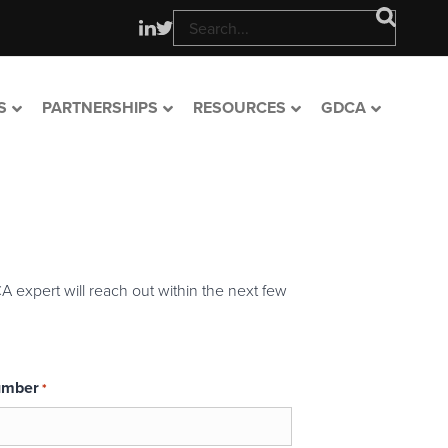
S
PARTNERSHIPS
RESOURCES
GDCA
A expert will reach out within the next few
umber
*