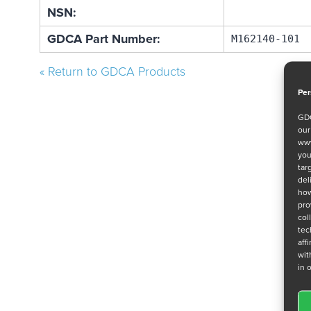
NSN:
GDCA Part Number:
M162140-101
« Return to GDCA Products
Per
GDC
ou
www
you
tar
del
how
pro
col
tec
aff
wit
in 