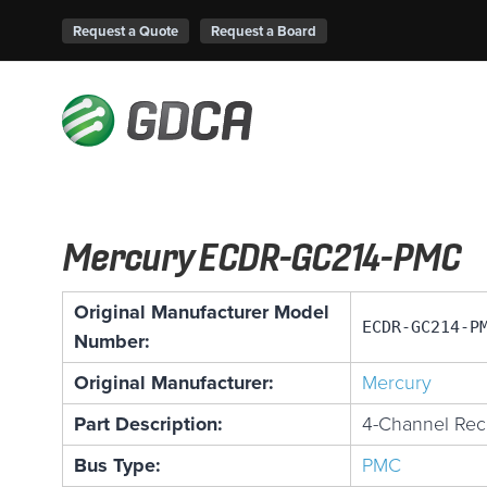
Request a Quote
Request a Board
Mercury ECDR-GC214-PMC
Original Manufacturer Model
ECDR-GC214-P
Number:
Original Manufacturer:
Mercury
Part Description:
4-Channel Rec
Bus Type:
PMC