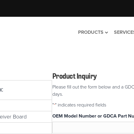
PRODUCTS
SERVICE
Product Inquiry
Please fill out the form below and a GDC
MC
days.
"
" indicates required fields
*
OEM Model Number or GDCA Part N
eiver Board