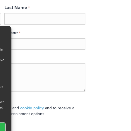
Last Name
*
Phone
*
 in
ove
 us
ance
ned
 policy
and
cookie policy
and to receive a
stand sustainment options.