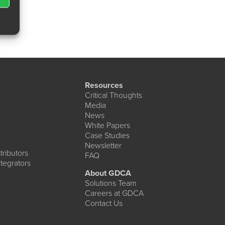
Resources
Critical Thoughts
Media
News
White Papers
Case Studies
Newsletter
ributors
FAQ
tegrators
About GDCA
Solutions Team
Careers at GDCA
Contact Us