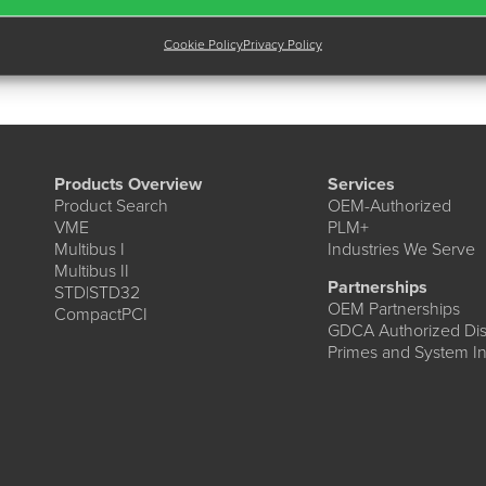
Cookie Policy
Privacy Policy
Products Overview
Services
Product Search
OEM-Authorized
VME
PLM+
Multibus I
Industries We Serve
Multibus II
Partnerships
STD|STD32
OEM Partnerships
CompactPCI
GDCA Authorized Dist
Primes and System In