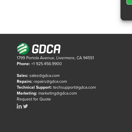
1799 Portola Avenue, Livermore, CA 94551
Phone:
+1 925.456.9900
Sales:
sales@gdca.com
Repairs:
repairs@gdca.com
Technical Support:
techsupport@gdca.com
Marketing:
marketing@gdca.com
Request for Quote