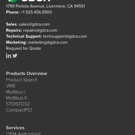
1799 Portola Avenue, Livermore, CA 94551
Phone:
+1 925.456.9900
Sales:
sales@gdca.com
Repairs:
repairs@gdca.com
Technical Support:
techsupport@gdca.com
Marketing:
marketing@gdca.com
Request for Quote
Products Overview
Product Search
VME
Multibus I
Multibus II
STD|STD32
CompactPCI
Services
OEM-Authorized