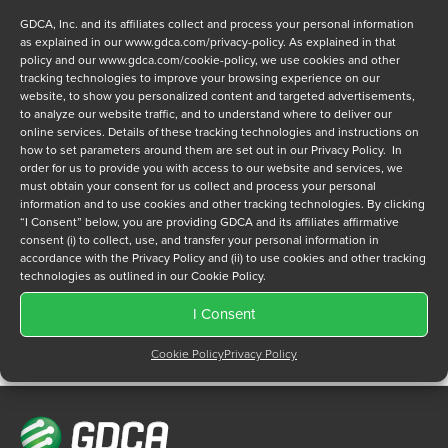
GDCA, Inc. and its affiliates collect and process your personal information
as explained in our
www.gdca.com/privacy-policy
. As explained in that
policy and our
www.gdca.com/cookie-policy
, we use cookies and other
tracking technologies to improve your browsing experience on our
website, to show you personalized content and targeted advertisements,
to analyze our website traffic, and to understand where to deliver our
Privacy Policy
online services. Details of these tracking technologies and instructions on
*
how to set parameters around them are set out in our Privacy Policy. In
I have read and agree to GDCA's
privacy policy
and
cookie
order for us to provide you with access to our website and services, we
policy
and to receive a series of emails that will help me
must obtain your consent for us collect and process your personal
understand sustainment options.
information and to use cookies and other tracking technologies. By clicking
“I Consent” below, you are providing GDCA and its affiliates affirmative
consent (i) to collect, use, and transfer your personal information in
accordance with the Privacy Policy and (ii) to use cookies and other tracking
technologies as outlined in our Cookie Policy.
I Consent
Cookie Policy
Privacy Policy