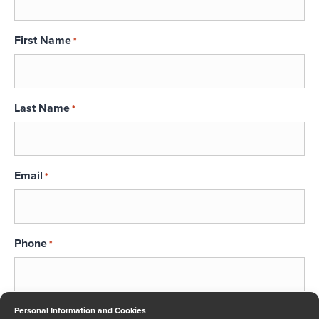
First Name
*
Last Name
*
Email
*
Phone
*
Message
Personal Information and Cookies