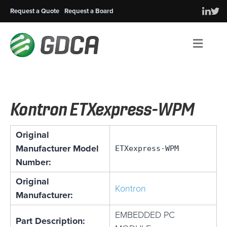
Request a Quote
Request a Board
Men
Kontron ETXexpress-WPM
Original
Manufacturer Model
ETXexpress-WPM
Number:
Original
Kontron
Manufacturer:
EMBEDDED PC
Part Description: