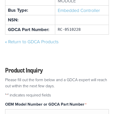
MODULE
Bus Type:
Embedded Controller
NSN:
GDCA Part Number:
RC-0510228
« Return to GDCA Products
Product Inquiry
Please fill out the form below and a GDCA expert will reach
out within the next few days.
"
" indicates required fields
*
OEM Model Number or GDCA Part Number
*