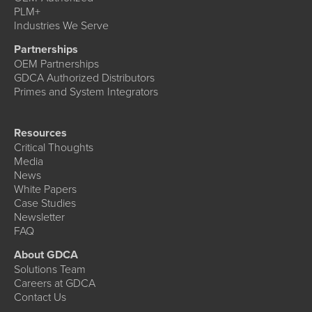
PLM+
Industries We Serve
Partnerships
OEM Partnerships
GDCA Authorized Distributors
Primes and System Integrators
Resources
Critical Thoughts
Media
News
White Papers
Case Studies
Newsletter
FAQ
About GDCA
Solutions Team
Careers at GDCA
Contact Us