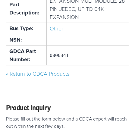
EXPANSION MULTIMODULE, 28
Part
PIN JEDEC, UP TO 64K
Description:
EXPANSION
Bus Type:
Other
NSN:
GDCA Part
0800341
Number:
« Return to GDCA Products
Product Inquiry
Please fill out the form below and a GDCA expert will reach
out within the next few days.