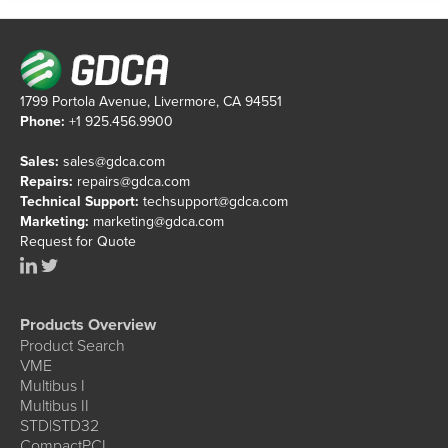
1799 Portola Avenue, Livermore, CA 94551
Phone:
+1 925.456.9900
Sales:
sales@gdca.com
Repairs:
repairs@gdca.com
Technical Support:
techsupport@gdca.com
Marketing:
marketing@gdca.com
Request for Quote
Products Overview
Product Search
VME
Multibus I
Multibus II
STD|STD32
CompactPCI