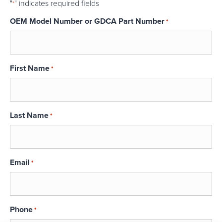
"
" indicates required fields
*
OEM Model Number or GDCA Part Number
*
First Name
*
Last Name
*
Email
*
Phone
*