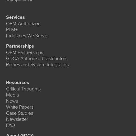
Services
OEM-Authorized
PLM+
Industries We Serve
Partnerships
OEM Partnerships
GDCA Authorized Distributors
Primes and System Integrators
Resources
Critical Thoughts
Media
News
White Papers
Case Studies
Newsletter
FAQ
About GDCA