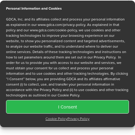
Personal Information and Cookies
GDCA, Inc. and its affiliates collect and process your personal information
Message
as explained in our
www.gdca.com/privacy-policy
. As explained in that
policy and our
www.gdca.com/cookie-policy
, we use cookies and other
tracking technologies to improve your browsing experience on our
website, to show you personalized content and targeted advertisements,
to analyze our website traffic, and to understand where to deliver our
online services. Details of these tracking technologies and instructions on
how to set parameters around them are set out in our Privacy Policy. In
order for us to provide you with access to our website and services, we
Privacy Policy
*
must obtain your consent for us collect and process your personal
I have read and agree to GDCA's
privacy policy
and
cookie
information and to use cookies and other tracking technologies. By clicking
policy
and to receive a series of emails that will help me
“I Consent” below, you are providing GDCA and its affiliates affirmative
consent (i) to collect, use, and transfer your personal information in
understand sustainment options.
accordance with the Privacy Policy and (ii) to use cookies and other tracking
technologies as outlined in our Cookie Policy.
I Consent
Cookie Policy
Privacy Policy