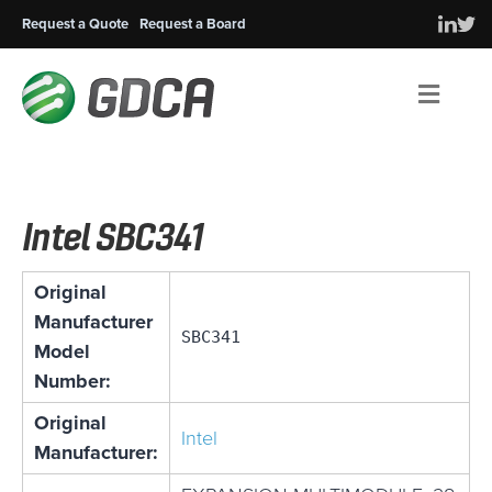
Request a Quote
Request a Board
Men
Intel SBC341
Original
Manufacturer
SBC341
Model
Number:
Original
Intel
Manufacturer: