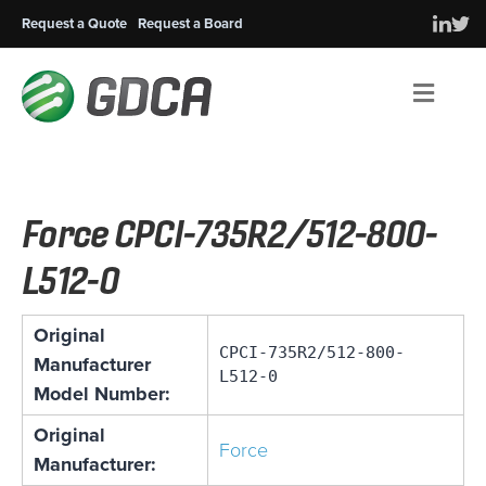
Request a Quote
Request a Board
Men
Force CPCI-735R2/512-800-
L512-0
Original
CPCI-735R2/512-800-
Manufacturer
L512-0
Model Number:
Original
Force
Manufacturer: