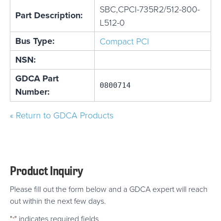
SBC,CPCI-735R2/512-800-
Part Description:
L512-0
Bus Type:
Compact PCI
NSN:
GDCA Part
0800714
Number:
« Return to GDCA Products
Product Inquiry
Please fill out the form below and a GDCA expert will reach
out within the next few days.
"
" indicates required fields
*