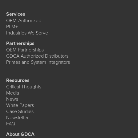
Services
OEM-Authorized
PLM+
Industries We Serve
Partnerships
OEM Partnerships
GDCA Authorized Distributors
Primes and System Integrators
Resources
Critical Thoughts
Media
News
White Papers
Case Studies
Newsletter
FAQ
About GDCA