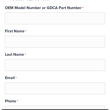
OEM Model Number or GDCA Part Number
*
First Name
*
Last Name
*
Email
*
Phone
*