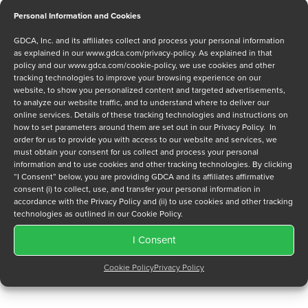
Personal Information and Cookies
Message
GDCA, Inc. and its affiliates collect and process your personal information
as explained in our
www.gdca.com/privacy-policy
. As explained in that
policy and our
www.gdca.com/cookie-policy
, we use cookies and other
tracking technologies to improve your browsing experience on our
website, to show you personalized content and targeted advertisements,
to analyze our website traffic, and to understand where to deliver our
online services. Details of these tracking technologies and instructions on
how to set parameters around them are set out in our Privacy Policy. In
Privacy Policy
*
order for us to provide you with access to our website and services, we
must obtain your consent for us collect and process your personal
I have read and agree to GDCA's
privacy policy
and
cookie
information and to use cookies and other tracking technologies. By clicking
policy
and to receive a series of emails that will help me
“I Consent” below, you are providing GDCA and its affiliates affirmative
understand sustainment options.
consent (i) to collect, use, and transfer your personal information in
accordance with the Privacy Policy and (ii) to use cookies and other tracking
technologies as outlined in our Cookie Policy.
I Consent
Cookie Policy
Privacy Policy