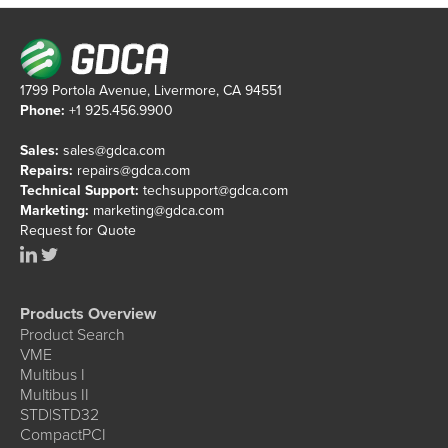
1799 Portola Avenue, Livermore, CA 94551
Phone:
+1 925.456.9900
Sales:
sales@gdca.com
Repairs:
repairs@gdca.com
Technical Support:
techsupport@gdca.com
Marketing:
marketing@gdca.com
Request for Quote
Products Overview
Product Search
VME
Multibus I
Multibus II
STD|STD32
CompactPCI