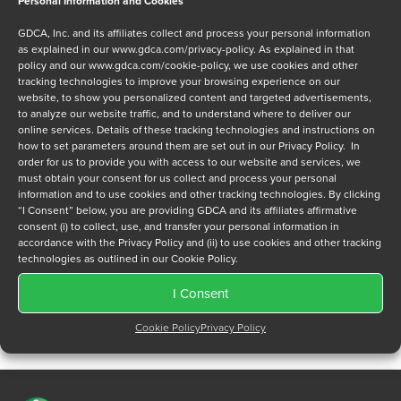
Personal Information and Cookies
Message
GDCA, Inc. and its affiliates collect and process your personal information
as explained in our
www.gdca.com/privacy-policy
. As explained in that
policy and our
www.gdca.com/cookie-policy
, we use cookies and other
tracking technologies to improve your browsing experience on our
website, to show you personalized content and targeted advertisements,
to analyze our website traffic, and to understand where to deliver our
online services. Details of these tracking technologies and instructions on
Privacy Policy
*
how to set parameters around them are set out in our Privacy Policy. In
order for us to provide you with access to our website and services, we
I have read and agree to GDCA's
privacy policy
and
cookie
must obtain your consent for us collect and process your personal
policy
and to receive a series of emails that will help me
information and to use cookies and other tracking technologies. By clicking
understand sustainment options.
“I Consent” below, you are providing GDCA and its affiliates affirmative
consent (i) to collect, use, and transfer your personal information in
accordance with the Privacy Policy and (ii) to use cookies and other tracking
technologies as outlined in our Cookie Policy.
I Consent
Cookie Policy
Privacy Policy