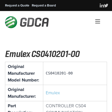
Request a Quote
Request a Board
Men
Emulex CS0410201-00
Original
Manufacturer
CS0410201-00
Model Number:
Original
Emulex
Manufacturer:
Part
CONTROLLER CS04