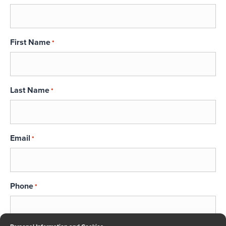
First Name
*
Last Name
*
Email
*
Phone
*