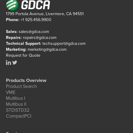
1799 Portola Avenue, Livermore, CA 94551
Phone:
+1 925.456.9900
Sales:
sales@gdca.com
Repairs:
repairs@gdca.com
Technical Support:
techsupport@gdca.com
Marketing:
marketing@gdca.com
Request for Quote
Products Overview
Product Search
VME
Multibus I
Multibus II
STD|STD32
CompactPCI