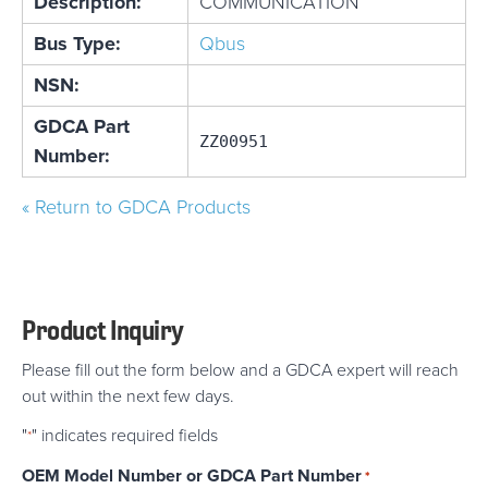
Description:
COMMUNICATION
Bus Type:
Qbus
NSN:
GDCA Part
ZZ00951
Number:
« Return to GDCA Products
Product Inquiry
Please fill out the form below and a GDCA expert will reach
out within the next few days.
"
" indicates required fields
*
OEM Model Number or GDCA Part Number
*