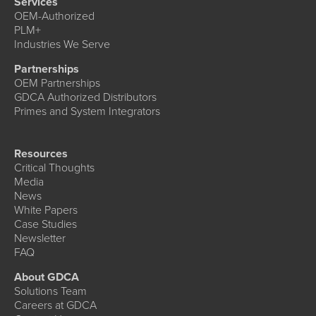
Services
OEM-Authorized
PLM+
Industries We Serve
Partnerships
OEM Partnerships
GDCA Authorized Distributors
Primes and System Integrators
Resources
Critical Thoughts
Media
News
White Papers
Case Studies
Newsletter
FAQ
About GDCA
Solutions Team
Careers at GDCA