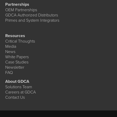
Partnerships
OEM Partnerships
GDCA Authorized Distributors
Primes and System Integrators
Resources
Critical Thoughts
Media
News
White Papers
Case Studies
Newsletter
FAQ
About GDCA
Solutions Team
Careers at GDCA
Contact Us