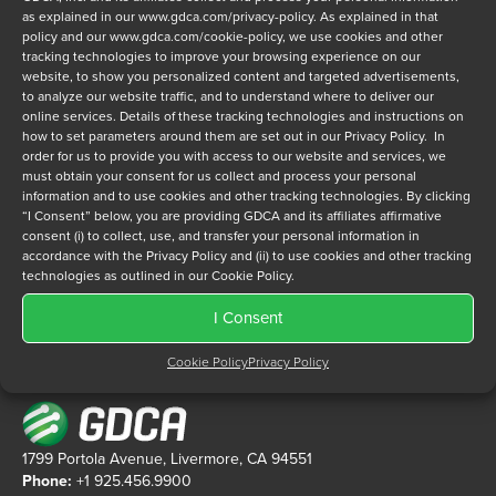
as explained in our
www.gdca.com/privacy-policy
. As explained in that
policy and our
www.gdca.com/cookie-policy
, we use cookies and other
tracking technologies to improve your browsing experience on our
website, to show you personalized content and targeted advertisements,
Privacy Policy
*
to analyze our website traffic, and to understand where to deliver our
online services. Details of these tracking technologies and instructions on
I have read and agree to GDCA's
privacy policy
and
cookie
how to set parameters around them are set out in our Privacy Policy. In
policy
and to receive a series of emails that will help me
order for us to provide you with access to our website and services, we
understand sustainment options.
must obtain your consent for us collect and process your personal
information and to use cookies and other tracking technologies. By clicking
“I Consent” below, you are providing GDCA and its affiliates affirmative
consent (i) to collect, use, and transfer your personal information in
accordance with the Privacy Policy and (ii) to use cookies and other tracking
technologies as outlined in our Cookie Policy.
I Consent
Cookie Policy
Privacy Policy
1799 Portola Avenue, Livermore, CA 94551
Phone:
+1 925.456.9900