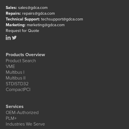
Sales:
sales@gdca.com
Repairs:
repairs@gdca.com
Technical Support:
techsupport@gdca.com
Marketing:
marketing@gdca.com
Request for Quote
Products Overview
Product Search
VME
Multibus I
Multibus II
STD|STD32
CompactPCI
Services
OEM-Authorized
PLM+
Industries We Serve