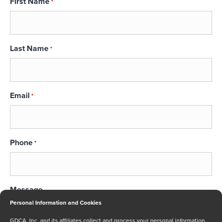
First Name
*
Last Name
*
Email
*
Phone
*
Message
Personal Information and Cookies
GDCA, Inc. and its affiliates collect and process your personal information