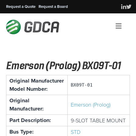
Request a Quote
Request a Board
Men
Emerson (Prolog) BX09T-01
Original Manufacturer
BX09T-01
Model Number:
Original
Emerson (Prolog)
Manufacturer:
Part Description:
9-SLOT TABLE MOUNT
Bus Type:
STD