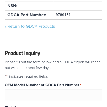
NSN:
GDCA Part Number:
0780101
« Return to GDCA Products
Product Inquiry
Please fill out the form below and a GDCA expert will reach
out within the next few days.
"
" indicates required fields
*
OEM Model Number or GDCA Part Number
*