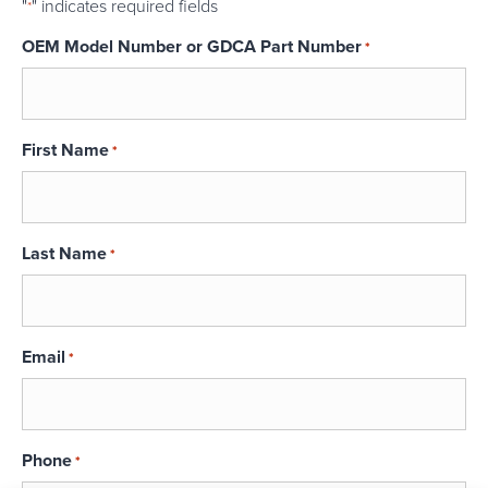
"
" indicates required fields
*
OEM Model Number or GDCA Part Number
*
First Name
*
Last Name
*
Email
*
Phone
*