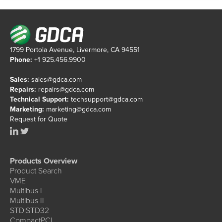
1799 Portola Avenue, Livermore, CA 94551
Phone:
+1 925.456.9900
Sales:
sales@gdca.com
Repairs:
repairs@gdca.com
Technical Support:
techsupport@gdca.com
Marketing:
marketing@gdca.com
Request for Quote
Products Overview
Product Search
VME
Multibus I
Multibus II
STD|STD32
CompactPCI