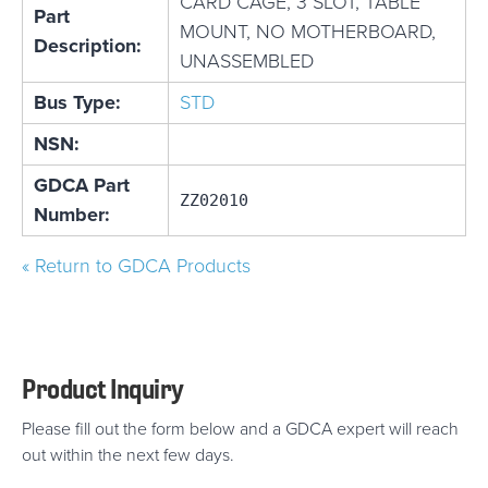
CARD CAGE, 3 SLOT, TABLE
Part
MOUNT, NO MOTHERBOARD,
Description:
UNASSEMBLED
Bus Type:
STD
NSN:
GDCA Part
ZZ02010
Number:
« Return to GDCA Products
Product Inquiry
Please fill out the form below and a GDCA expert will reach
out within the next few days.