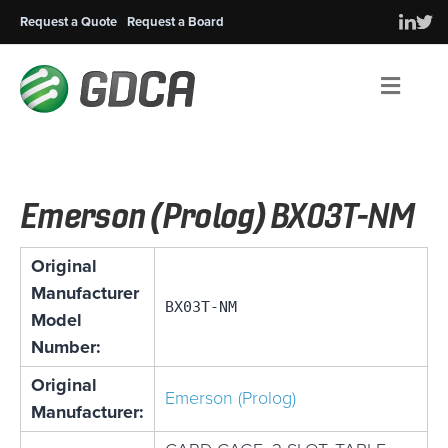
Request a Quote
Request a Board
Men
Emerson (Prolog) BX03T-NM
Original
Manufacturer
BX03T-NM
Model
Number:
Original
Emerson (Prolog)
Manufacturer: