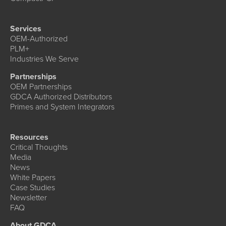
Services
OEM-Authorized
PLM+
Industries We Serve
Partnerships
OEM Partnerships
GDCA Authorized Distributors
Primes and System Integrators
Resources
Critical Thoughts
Media
News
White Papers
Case Studies
Newsletter
FAQ
About GDCA