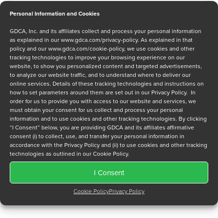
Personal Information and Cookies
GDCA, Inc. and its affiliates collect and process your personal information
Message
as explained in our
www.gdca.com/privacy-policy
. As explained in that
policy and our
www.gdca.com/cookie-policy
, we use cookies and other
tracking technologies to improve your browsing experience on our
website, to show you personalized content and targeted advertisements,
to analyze our website traffic, and to understand where to deliver our
online services. Details of these tracking technologies and instructions on
how to set parameters around them are set out in our Privacy Policy. In
order for us to provide you with access to our website and services, we
Privacy Policy
*
must obtain your consent for us collect and process your personal
I have read and agree to GDCA's
privacy policy
and
cookie
information and to use cookies and other tracking technologies. By clicking
policy
and to receive a series of emails that will help me
“I Consent” below, you are providing GDCA and its affiliates affirmative
consent (i) to collect, use, and transfer your personal information in
understand sustainment options.
accordance with the Privacy Policy and (ii) to use cookies and other tracking
technologies as outlined in our Cookie Policy.
I Consent
Cookie Policy
Privacy Policy