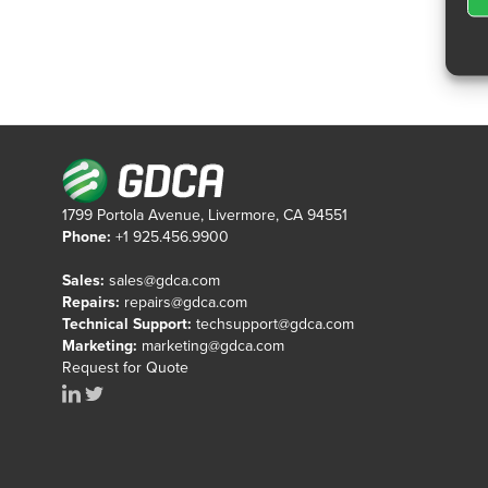
1799 Portola Avenue, Livermore, CA 94551
Phone:
+1 925.456.9900
Sales:
sales@gdca.com
Repairs:
repairs@gdca.com
Technical Support:
techsupport@gdca.com
Marketing:
marketing@gdca.com
Request for Quote