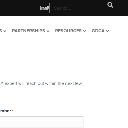
S
PARTNERSHIPS
RESOURCES
GDCA
A expert will reach out within the next few
umber
*