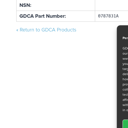
NSN:
GDCA Part Number:
0787831A
« Return to GDCA Products
Per
GDC
ou
www
you
tar
del
how
pro
col
tec
aff
wit
in 