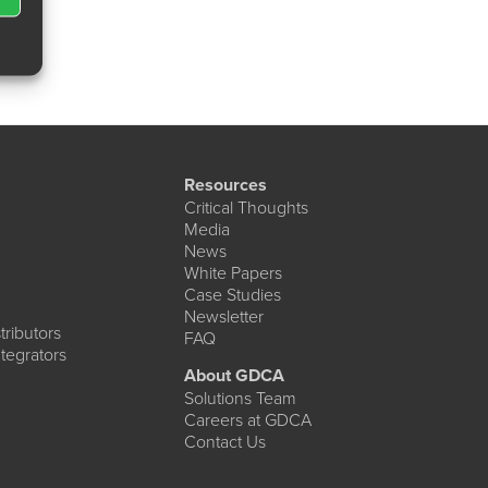
Resources
Critical Thoughts
Media
News
White Papers
Case Studies
Newsletter
ributors
FAQ
tegrators
About GDCA
Solutions Team
Careers at GDCA
Contact Us