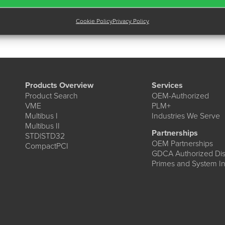
Cookie Policy
Privacy Policy
Products Overview
Services
Product Search
OEM-Authorized
VME
PLM+
Multibus I
Industries We Serve
Multibus II
Partnerships
STD|STD32
OEM Partnerships
CompactPCI
GDCA Authorized Dist
Primes and System In