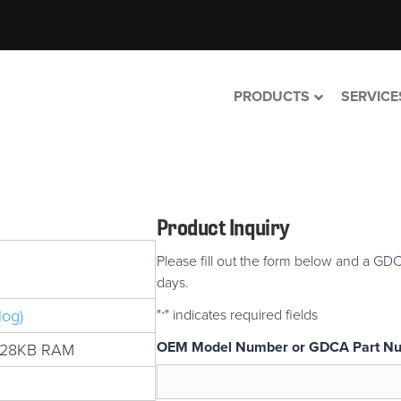
PRODUCTS
SERVICE
Product Inquiry
Please fill out the form below and a GDC
days.
log)
"
" indicates required fields
*
OEM Model Number or GDCA Part N
128KB RAM