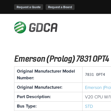
Request a Quote
Request a Board
Emerson (Prolog) 7831 OPT4
Original Manufacturer Model
7831 OPT4
Number:
Original Manufacturer:
Emerson (Pro
Part Description:
V20 CPU W/
Bus Type:
STD