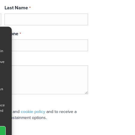
Last Name
*
Phone
*
 in
ove
 us
ance
ned
 policy
and
cookie policy
and to receive a
stand sustainment options.