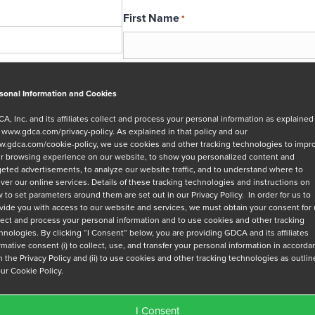
First Name
*
Email
*
sonal Information and Cookies
A, Inc. and its affiliates collect and process your personal information as explained
r
www.gdca.com/privacy-policy
. As explained in that policy and our
Message
.gdca.com/cookie-policy
, we use cookies and other tracking technologies to impr
r browsing experience on our website, to show you personalized content and
geted advertisements, to analyze our website traffic, and to understand where to
iver our online services. Details of these tracking technologies and instructions on
 to set parameters around them are set out in our Privacy Policy. In order for us to
vide you with access to our website and services, we must obtain your consent for
lect and process your personal information and to use cookies and other tracking
hnologies. By clicking “I Consent” below, you are providing GDCA and its affiliates
Privacy Policy
*
irmative consent (i) to collect, use, and transfer your personal information in accord
h the Privacy Policy and (ii) to use cookies and other tracking technologies as outli
I have read and agree to GDCA's
privacy
our Cookie Policy.
series of emails that will help me under
I Consent