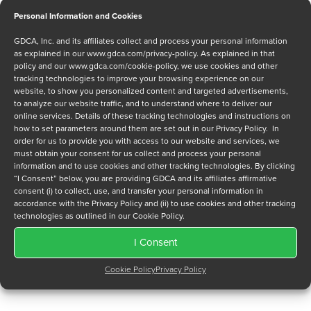
Personal Information and Cookies
Message
GDCA, Inc. and its affiliates collect and process your personal information
as explained in our
www.gdca.com/privacy-policy
. As explained in that
policy and our
www.gdca.com/cookie-policy
, we use cookies and other
tracking technologies to improve your browsing experience on our
website, to show you personalized content and targeted advertisements,
to analyze our website traffic, and to understand where to deliver our
online services. Details of these tracking technologies and instructions on
how to set parameters around them are set out in our Privacy Policy. In
Privacy Policy
*
order for us to provide you with access to our website and services, we
must obtain your consent for us collect and process your personal
I have read and agree to GDCA's
privacy policy
and
cookie
information and to use cookies and other tracking technologies. By clicking
policy
and to receive a series of emails that will help me
“I Consent” below, you are providing GDCA and its affiliates affirmative
understand sustainment options.
consent (i) to collect, use, and transfer your personal information in
accordance with the Privacy Policy and (ii) to use cookies and other tracking
technologies as outlined in our Cookie Policy.
I Consent
Cookie Policy
Privacy Policy