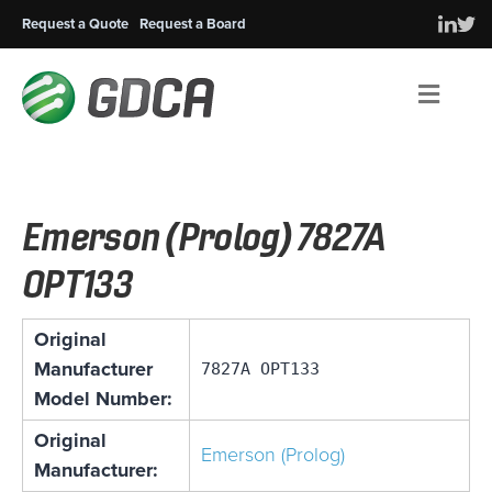
Request a Quote
Request a Board
Men
Emerson (Prolog) 7827A
OPT133
Original
Manufacturer
7827A OPT133
Model Number:
Original
Emerson (Prolog)
Manufacturer: