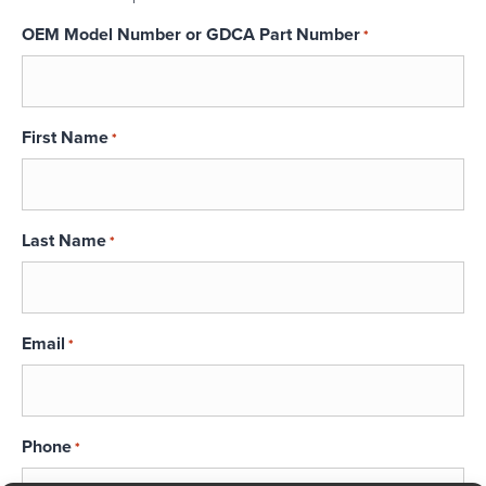
OEM Model Number or GDCA Part Number
*
First Name
*
Last Name
*
Email
*
Phone
*