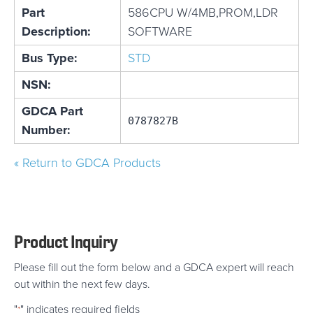
Part
586CPU W/4MB,PROM,LDR
Description:
SOFTWARE
Bus Type:
STD
NSN:
GDCA Part
0787827B
Number:
« Return to GDCA Products
Product Inquiry
Please fill out the form below and a GDCA expert will reach
out within the next few days.
"
" indicates required fields
*