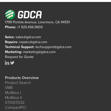
1799 Portola Avenue, Livermore, CA 94551
Phone:
+1 925.456.9900
Sales:
sales@gdca.com
Repairs:
repairs@gdca.com
Technical Support:
techsupport@gdca.com
Marketing:
marketing@gdca.com
Request for Quote
Products Overview
Product Search
VME
Multibus I
Multibus II
STD|STD32
CompactPCI