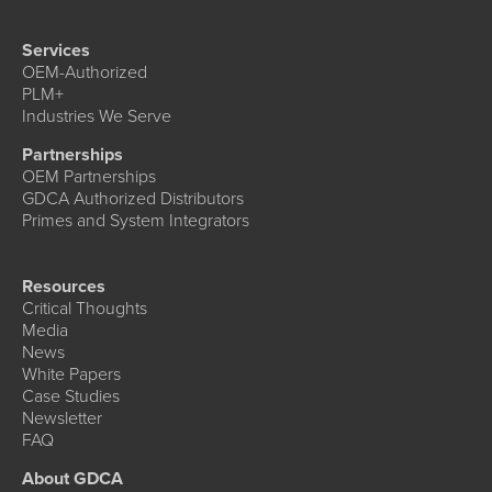
Services
OEM-Authorized
PLM+
Industries We Serve
Partnerships
OEM Partnerships
GDCA Authorized Distributors
Primes and System Integrators
Resources
Critical Thoughts
Media
News
White Papers
Case Studies
Newsletter
FAQ
About GDCA