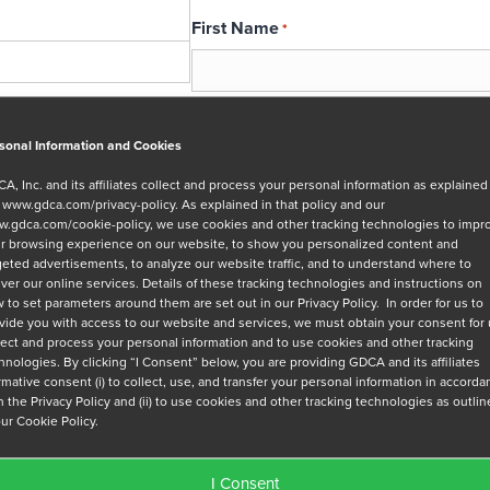
First Name
*
Email
*
sonal Information and Cookies
A, Inc. and its affiliates collect and process your personal information as explained
r
www.gdca.com/privacy-policy
. As explained in that policy and our
Message
.gdca.com/cookie-policy
, we use cookies and other tracking technologies to impr
r browsing experience on our website, to show you personalized content and
geted advertisements, to analyze our website traffic, and to understand where to
iver our online services. Details of these tracking technologies and instructions on
 to set parameters around them are set out in our Privacy Policy. In order for us to
vide you with access to our website and services, we must obtain your consent for
lect and process your personal information and to use cookies and other tracking
hnologies. By clicking “I Consent” below, you are providing GDCA and its affiliates
Privacy Policy
*
irmative consent (i) to collect, use, and transfer your personal information in accord
h the Privacy Policy and (ii) to use cookies and other tracking technologies as outli
I have read and agree to GDCA's
privacy
our Cookie Policy.
series of emails that will help me under
I Consent