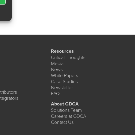
Resources
Critical Thoughts
Media
News
White Papers
Case Studies
Newsletter
ributors
FAQ
tegrators
About GDCA
Solutions Team
Careers at GDCA
Contact Us