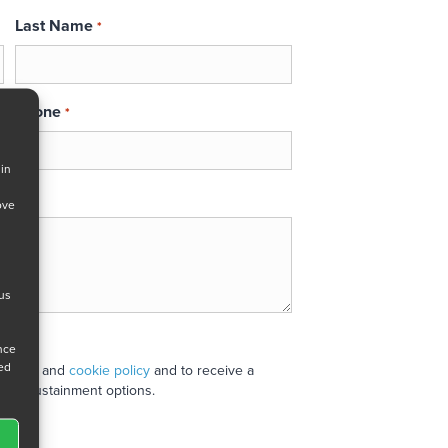
Last Name
*
Phone
*
 in
ove
 us
ance
ned
 policy
and
cookie policy
and to receive a
stand sustainment options.