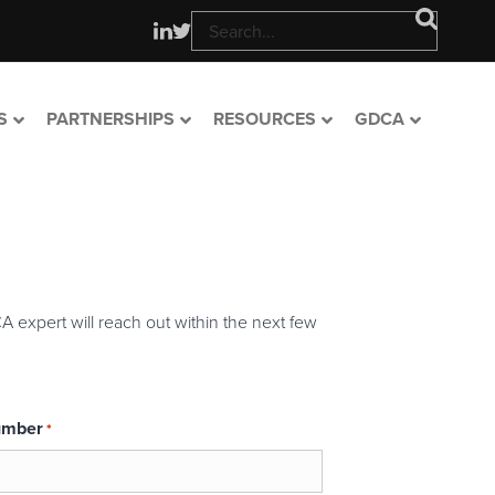
S
PARTNERSHIPS
RESOURCES
GDCA
A expert will reach out within the next few
umber
*