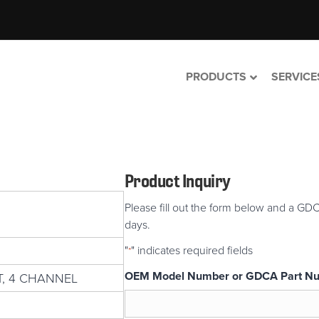
PRODUCTS
SERVICE
Product Inquiry
Please fill out the form below and a GDC
days.
"
" indicates required fields
*
OEM Model Number or GDCA Part N
, 4 CHANNEL