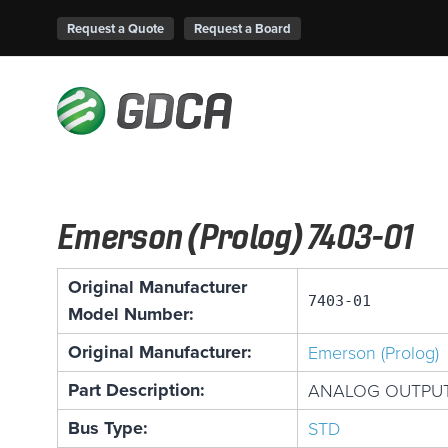
Request a Quote
Request a Board
Emerson (Prolog) 7403-01
Original Manufacturer
7403-01
Model Number:
Original Manufacturer:
Emerson (Prolog)
Part Description:
ANALOG OUTPUT
Bus Type:
STD