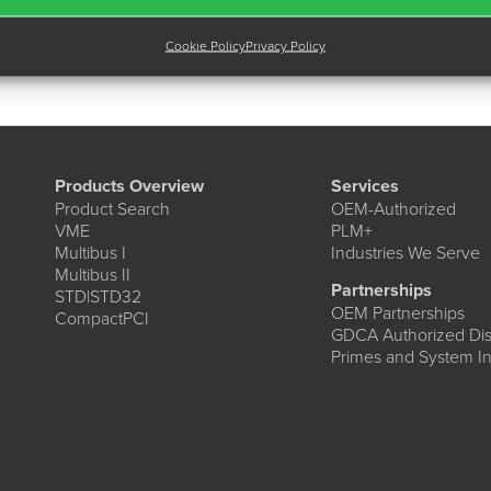
Cookie Policy
Privacy Policy
Products Overview
Services
Product Search
OEM-Authorized
VME
PLM+
Multibus I
Industries We Serve
Multibus II
Partnerships
STD|STD32
OEM Partnerships
CompactPCI
GDCA Authorized Dist
Primes and System In