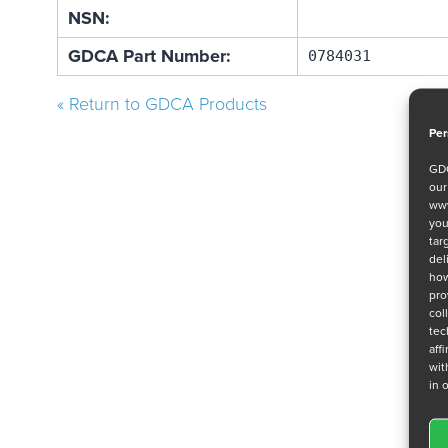
NSN:
GDCA Part Number:
0784031
« Return to GDCA Products
Per
GDC
ou
www
you
tar
del
how
pro
col
tec
aff
wit
in 