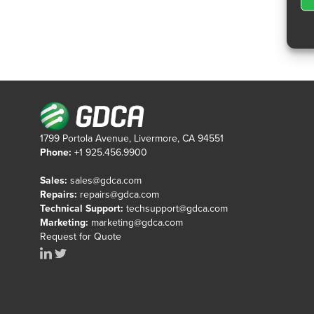
1799 Portola Avenue, Livermore, CA 94551
Phone:
+1 925.456.9900
Sales:
sales@gdca.com
Repairs:
repairs@gdca.com
Technical Support:
techsupport@gdca.com
Marketing:
marketing@gdca.com
Request for Quote