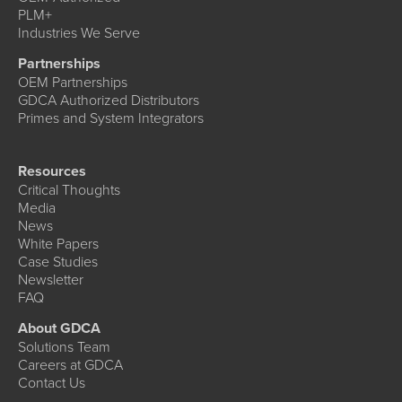
PLM+
Industries We Serve
Partnerships
OEM Partnerships
GDCA Authorized Distributors
Primes and System Integrators
Resources
Critical Thoughts
Media
News
White Papers
Case Studies
Newsletter
FAQ
About GDCA
Solutions Team
Careers at GDCA
Contact Us