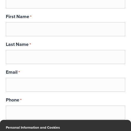
First Name
*
Last Name
*
Email
*
Phone
*
Message
Personal Information and Cookies