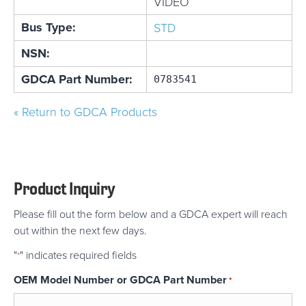
VIDEO
Bus Type:
STD
NSN:
GDCA Part Number:
0783541
« Return to GDCA Products
Product Inquiry
Please fill out the form below and a GDCA expert will reach
out within the next few days.
"
" indicates required fields
*
OEM Model Number or GDCA Part Number
*