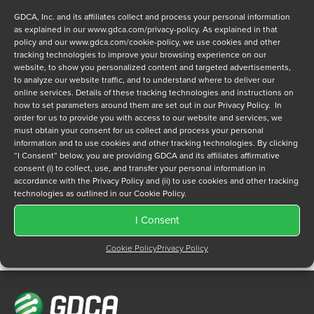
GDCA, Inc. and its affiliates collect and process your personal information
as explained in our
www.gdca.com/privacy-policy
. As explained in that
policy and our
www.gdca.com/cookie-policy
, we use cookies and other
tracking technologies to improve your browsing experience on our
website, to show you personalized content and targeted advertisements,
to analyze our website traffic, and to understand where to deliver our
Privacy Policy
online services. Details of these tracking technologies and instructions on
*
how to set parameters around them are set out in our Privacy Policy. In
I have read and agree to GDCA's
privacy policy
and
cookie
order for us to provide you with access to our website and services, we
policy
and to receive a series of emails that will help me
must obtain your consent for us collect and process your personal
understand sustainment options.
information and to use cookies and other tracking technologies. By clicking
“I Consent” below, you are providing GDCA and its affiliates affirmative
consent (i) to collect, use, and transfer your personal information in
accordance with the Privacy Policy and (ii) to use cookies and other tracking
technologies as outlined in our Cookie Policy.
I Consent
Cookie Policy
Privacy Policy