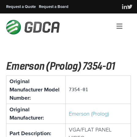
Request a Quote
Request a Board
Men
Emerson (Prolog) 7354-01
Original
Manufacturer Model
7354-01
Number:
Original
Emerson (Prolog)
Manufacturer:
VGA/FLAT PANEL
Part Description: