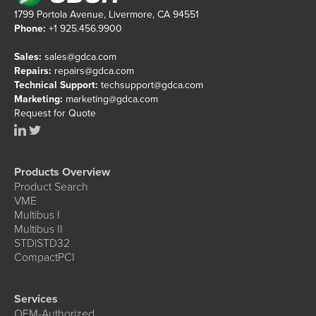
1799 Portola Avenue, Livermore, CA 94551
Phone:
+1 925.456.9900
Sales:
sales@gdca.com
Repairs:
repairs@gdca.com
Technical Support:
techsupport@gdca.com
Marketing:
marketing@gdca.com
Request for Quote
Products Overview
Product Search
VME
Multibus I
Multibus II
STD|STD32
CompactPCI
Services
OEM-Authorized