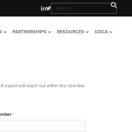
S
PARTNERSHIPS
RESOURCES
GDCA
A expert will reach out within the next few
umber
*