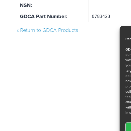
NSN:
GDCA Part Number:
0783423
« Return to GDCA Products
Per
GDC
ou
www
you
tar
del
how
pro
col
tec
aff
wit
in 