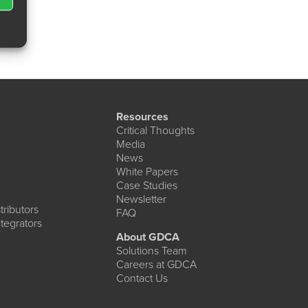
Resources
Critical Thoughts
Media
News
White Papers
Case Studies
Newsletter
ributors
FAQ
tegrators
About GDCA
Solutions Team
Careers at GDCA
Contact Us