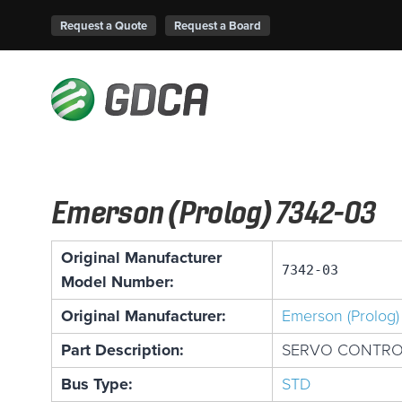
Request a Quote
Request a Board
Emerson (Prolog) 7342-03
Original Manufacturer
7342-03
Model Number:
Original Manufacturer:
Emerson (Prolog)
Part Description:
SERVO CONTROL
Bus Type:
STD