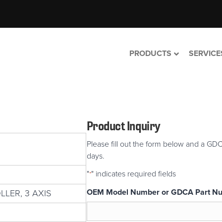
PRODUCTS
SERVICE
Product Inquiry
Please fill out the form below and a GDC
days.
"
" indicates required fields
*
OEM Model Number or GDCA Part N
LER, 3 AXIS