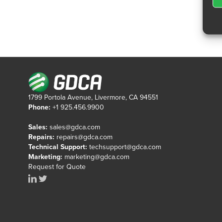
1799 Portola Avenue, Livermore, CA 94551
Phone:
+1 925.456.9900
Sales:
sales@gdca.com
Repairs:
repairs@gdca.com
Technical Support:
techsupport@gdca.com
Marketing:
marketing@gdca.com
Request for Quote