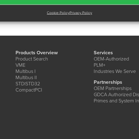
Cookie Policy
Privacy Policy
Products Overview
Services
Product Search
OEM-Authorized
VME
PLM+
Multibus I
Industries We Serve
Multibus II
Partnerships
STD|STD32
OEM Partnerships
CompactPCI
GDCA Authorized Dist
Primes and System In