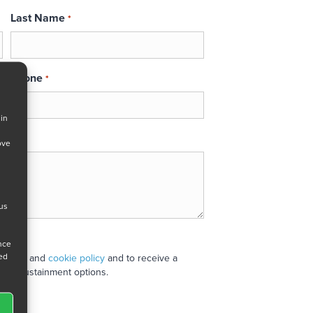
Last Name
*
Phone
*
 in
ove
 us
ance
ned
 policy
and
cookie policy
and to receive a
stand sustainment options.