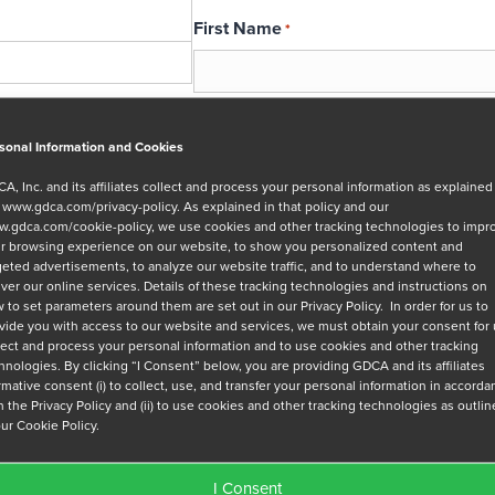
First Name
*
Email
*
sonal Information and Cookies
A, Inc. and its affiliates collect and process your personal information as explained
r
www.gdca.com/privacy-policy
. As explained in that policy and our
Message
.gdca.com/cookie-policy
, we use cookies and other tracking technologies to impr
r browsing experience on our website, to show you personalized content and
geted advertisements, to analyze our website traffic, and to understand where to
iver our online services. Details of these tracking technologies and instructions on
 to set parameters around them are set out in our Privacy Policy. In order for us to
vide you with access to our website and services, we must obtain your consent for
lect and process your personal information and to use cookies and other tracking
hnologies. By clicking “I Consent” below, you are providing GDCA and its affiliates
Privacy Policy
*
irmative consent (i) to collect, use, and transfer your personal information in accord
h the Privacy Policy and (ii) to use cookies and other tracking technologies as outli
I have read and agree to GDCA's
privacy
our Cookie Policy.
series of emails that will help me under
I Consent