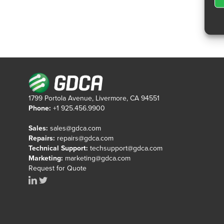
1799 Portola Avenue, Livermore, CA 94551
Phone:
+1 925.456.9900
Sales:
sales@gdca.com
Repairs:
repairs@gdca.com
Technical Support:
techsupport@gdca.com
Marketing:
marketing@gdca.com
Request for Quote