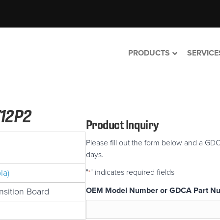
PRODUCTS
SERVICE
12P2
Product Inquiry
Please fill out the form below and a GDC
days.
la)
"
" indicates required fields
*
OEM Model Number or GDCA Part N
sition Board