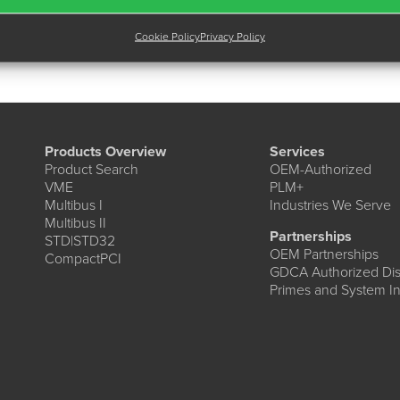
Cookie Policy
Privacy Policy
Products Overview
Services
Product Search
OEM-Authorized
VME
PLM+
Multibus I
Industries We Serve
Multibus II
Partnerships
STD|STD32
OEM Partnerships
CompactPCI
GDCA Authorized Dist
Primes and System In