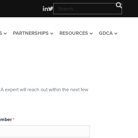
S
PARTNERSHIPS
RESOURCES
GDCA
A expert will reach out within the next few
umber
*