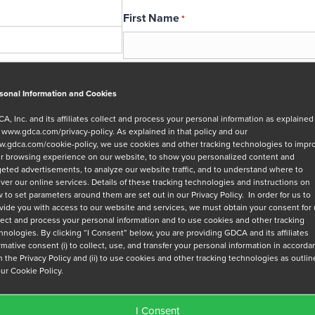
First Name
*
Email
*
sonal Information and Cookies
A, Inc. and its affiliates collect and process your personal information as explained
r
www.gdca.com/privacy-policy
. As explained in that policy and our
Message
.gdca.com/cookie-policy
, we use cookies and other tracking technologies to impr
r browsing experience on our website, to show you personalized content and
geted advertisements, to analyze our website traffic, and to understand where to
iver our online services. Details of these tracking technologies and instructions on
 to set parameters around them are set out in our Privacy Policy. In order for us to
vide you with access to our website and services, we must obtain your consent for
lect and process your personal information and to use cookies and other tracking
hnologies. By clicking “I Consent” below, you are providing GDCA and its affiliates
Privacy Policy
*
irmative consent (i) to collect, use, and transfer your personal information in accord
h the Privacy Policy and (ii) to use cookies and other tracking technologies as outli
I have read and agree to GDCA's
privacy
our Cookie Policy.
series of emails that will help me under
I Consent