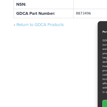
NSN:
GDCA Part Number:
0873496
« Return to GDCA Products
Per
GDC
ou
www
you
tar
del
how
pro
col
tec
aff
wit
in 