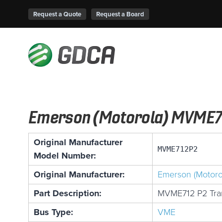
Request a Quote
Request a Board
Emerson (Motorola) MVME7
Original Manufacturer
MVME712P2
Model Number:
Original Manufacturer:
Emerson (Motoro
Part Description:
MVME712 P2 Tran
Bus Type:
VME