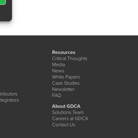
Resources
Critical Thoughts
Media
News
White Papers
Case Studies
Newsletter
ributors
FAQ
tegrators
About GDCA
Solutions Team
Careers at GDCA
Contact Us