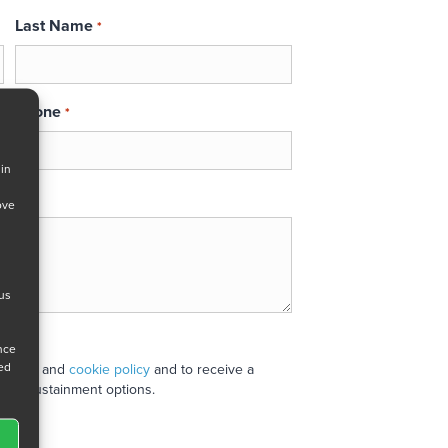
Last Name
*
Phone
*
 in
ove
 us
ance
ned
 policy
and
cookie policy
and to receive a
stand sustainment options.