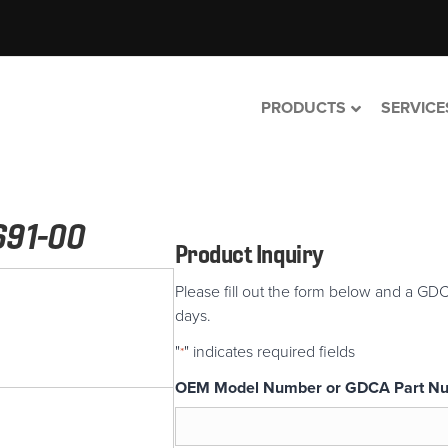
PRODUCTS
SERVICE
691-00
Product Inquiry
Please fill out the form below and a GDC
days.
"
" indicates required fields
*
OEM Model Number or GDCA Part N