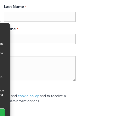
Last Name
*
Phone
*
 in
ove
 us
ance
ned
 policy
and
cookie policy
and to receive a
stand sustainment options.