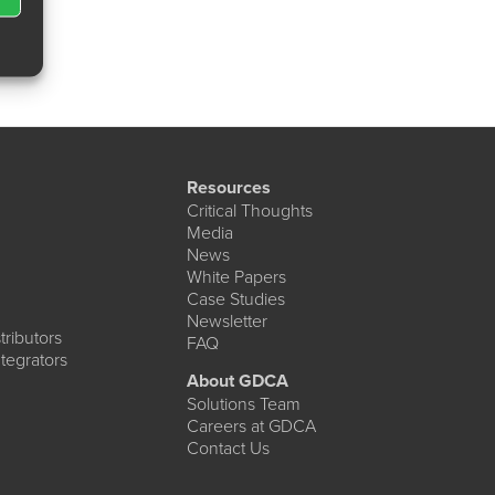
Resources
Critical Thoughts
Media
News
White Papers
Case Studies
Newsletter
ributors
FAQ
tegrators
About GDCA
Solutions Team
Careers at GDCA
Contact Us