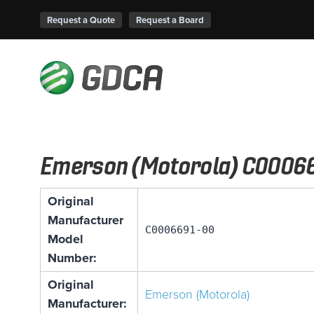
Request a Quote
Request a Board
Emerson (Motorola) C0006
Original
Manufacturer
C0006691-00
Model
Number:
Original
Emerson (Motorola)
Manufacturer: