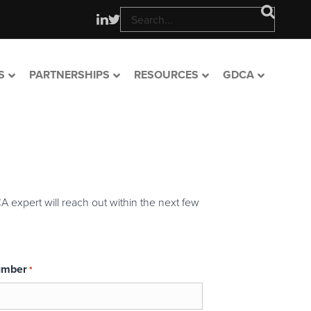
S
PARTNERSHIPS
RESOURCES
GDCA
A expert will reach out within the next few
umber
*