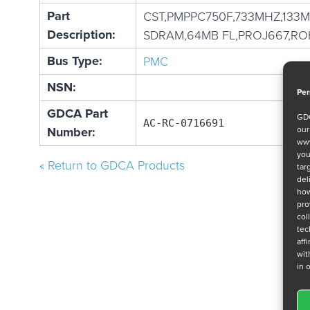
Part
CST,PMPPC750F,733MHZ,133
Description:
SDRAM,64MB FL,PROJ667,RO
Bus Type:
PMC
NSN:
Per
GDCA Part
GDC
AC-RC-0716691
ou
Number:
www
you
« Return to GDCA Products
tar
del
how
pro
col
tec
aff
wit
in 