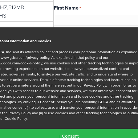
MHZ,512MB
First Name
*
HS
Email
*
sonal Information and Cookies
A, Inc. and its affiliates collect and process your personal information as explained
r
www.gdca.com/privacy-policy
. As explained in that policy and our
Message
.gdca.com/cookie-policy
, we use cookies and other tracking technologies to impr
r browsing experience on our website, to show you personalized content and
geted advertisements, to analyze our website traffic, and to understand where to
iver our online services. Details of these tracking technologies and instructions on
 to set parameters around them are set out in our Privacy Policy. In order for us to
vide you with access to our website and services, we must obtain your consent for
lect and process your personal information and to use cookies and other tracking
hnologies. By clicking “I Consent” below, you are providing GDCA and its affiliates
Privacy Policy
*
irmative consent (i) to collect, use, and transfer your personal information in accord
h the Privacy Policy and (ii) to use cookies and other tracking technologies as outli
I have read and agree to GDCA's
privacy
our Cookie Policy.
series of emails that will help me under
I Consent