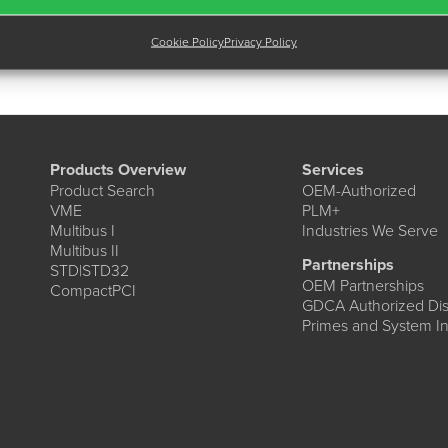
Cookie Policy
Privacy Policy
Products Overview
Services
Product Search
OEM-Authorized
VME
PLM+
Multibus I
Industries We Serve
Multibus II
Partnerships
STD|STD32
OEM Partnerships
CompactPCI
GDCA Authorized Dist
Primes and System In