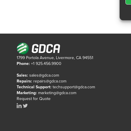
1799 Portola Avenue, Livermore, CA 94551
Phone:
+1 925.456.9900
Sales:
sales@gdca.com
Repairs:
repairs@gdca.com
Technical Support:
techsupport@gdca.com
Marketing:
marketing@gdca.com
Request for Quote