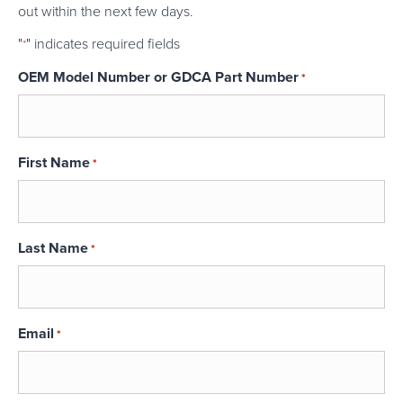
out within the next few days.
"
" indicates required fields
*
OEM Model Number or GDCA Part Number
*
First Name
*
Last Name
*
Email
*