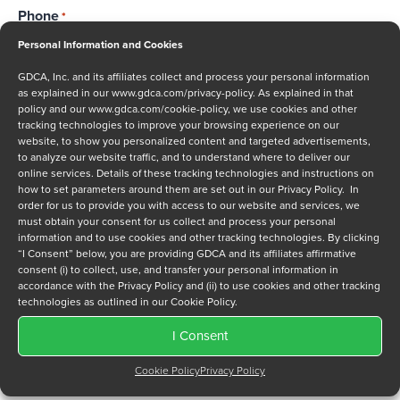
Phone
*
Personal Information and Cookies
GDCA, Inc. and its affiliates collect and process your personal information
as explained in our
www.gdca.com/privacy-policy
. As explained in that
Message
policy and our
www.gdca.com/cookie-policy
, we use cookies and other
tracking technologies to improve your browsing experience on our
website, to show you personalized content and targeted advertisements,
to analyze our website traffic, and to understand where to deliver our
online services. Details of these tracking technologies and instructions on
how to set parameters around them are set out in our Privacy Policy. In
order for us to provide you with access to our website and services, we
must obtain your consent for us collect and process your personal
Privacy Policy
*
information and to use cookies and other tracking technologies. By clicking
I have read and agree to GDCA's
privacy policy
and
cookie
“I Consent” below, you are providing GDCA and its affiliates affirmative
consent (i) to collect, use, and transfer your personal information in
policy
and to receive a series of emails that will help me
accordance with the Privacy Policy and (ii) to use cookies and other tracking
understand sustainment options.
technologies as outlined in our Cookie Policy.
I Consent
Cookie Policy
Privacy Policy