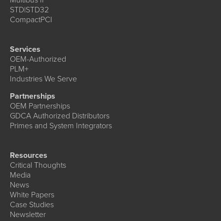
STD|STD32
CompactPCI
Services
OEM-Authorized
PLM+
Industries We Serve
Partnerships
OEM Partnerships
GDCA Authorized Distributors
Primes and System Integrators
Resources
Critical Thoughts
Media
News
White Papers
Case Studies
Newsletter