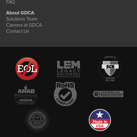
FAQ
About GDCA
Solutions Team
Careers at GDCA
Contact Us