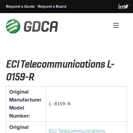
Request a Quote
Request a Board
Men
ECI Telecommunications L-
0159-R
Original
Manufacturer
L-0159-R
Model
Number:
Original
ECI Telecommunications