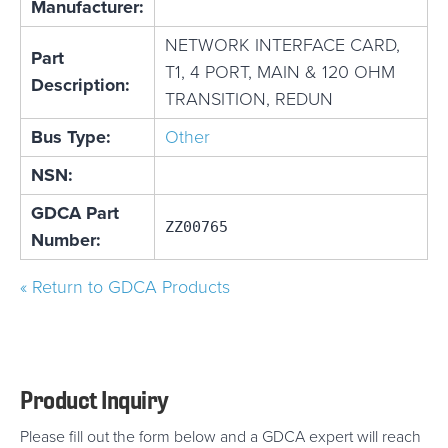
Manufacturer:
NETWORK INTERFACE CARD,
Part
T1, 4 PORT, MAIN & 120 OHM
Description:
TRANSITION, REDUN
Bus Type:
Other
NSN:
GDCA Part
ZZ00765
Number:
« Return to GDCA Products
Product Inquiry
Please fill out the form below and a GDCA expert will reach