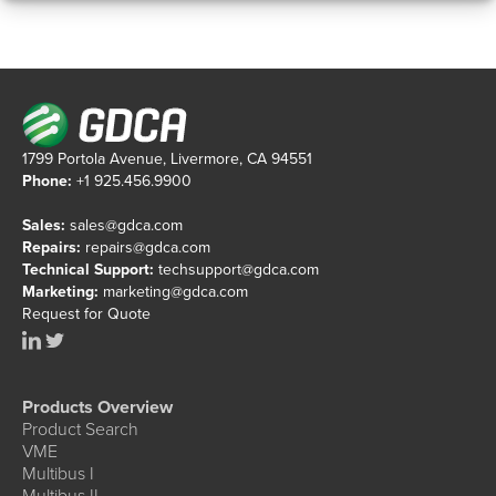
1799 Portola Avenue, Livermore, CA 94551
Phone:
+1 925.456.9900
Sales:
sales@gdca.com
Repairs:
repairs@gdca.com
Technical Support:
techsupport@gdca.com
Marketing:
marketing@gdca.com
Request for Quote
Products Overview
Product Search
VME
Multibus I
Multibus II