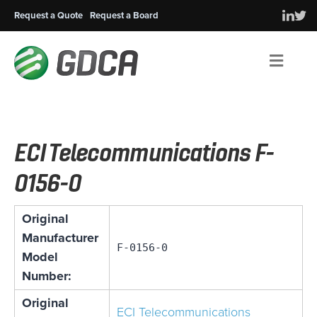
Request a Quote
Request a Board
Men
ECI Telecommunications F-
0156-0
Original
Manufacturer
F-0156-0
Model
Number:
Original
ECI Telecommunications