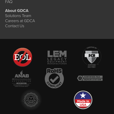
FAQ
About GDCA
Solutions Team
Careers at GDCA
Contact Us