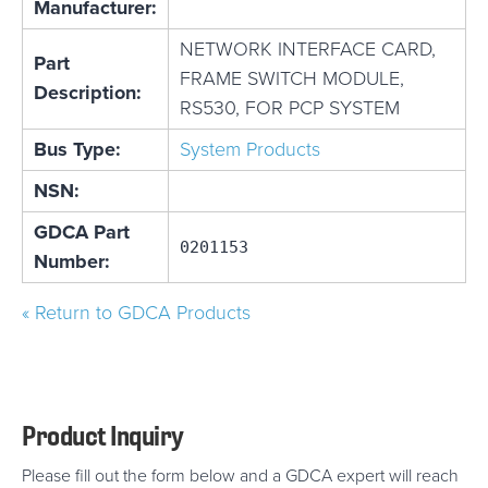
Manufacturer:
NETWORK INTERFACE CARD,
Part
FRAME SWITCH MODULE,
Description:
RS530, FOR PCP SYSTEM
Bus Type:
System Products
NSN:
GDCA Part
0201153
Number:
« Return to GDCA Products
Product Inquiry
Please fill out the form below and a GDCA expert will reach