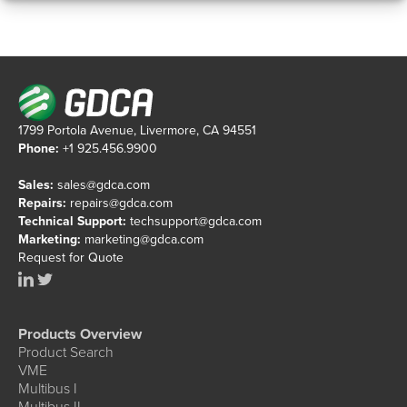
1799 Portola Avenue, Livermore, CA 94551
Phone:
+1 925.456.9900
Sales:
sales@gdca.com
Repairs:
repairs@gdca.com
Technical Support:
techsupport@gdca.com
Marketing:
marketing@gdca.com
Request for Quote
Products Overview
Product Search
VME
Multibus I
Multibus II