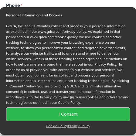
Phone
*
Personal Information and Cookies
GDCA, Inc. and its affiliates collect and process your personal information
as explained in our
www.gdca.com/privacy-policy
. As explained in that
Message
policy and our
www.gdca.com/cookie-policy
, we use cookies and other
tracking technologies to improve your browsing experience on our
website, to show you personalized content and targeted advertisements,
to analyze our website traffic, and to understand where to deliver our
online services. Details of these tracking technologies and instructions on
how to set parameters around them are set out in our Privacy Policy. In
order for us to provide you with access to our website and services, we
must obtain your consent for us collect and process your personal
Privacy Policy
*
information and to use cookies and other tracking technologies. By clicking
I have read and agree to GDCA's
privacy policy
and
cookie
“I Consent” below, you are providing GDCA and its affiliates affirmative
consent (i) to collect, use, and transfer your personal information in
policy
and to receive a series of emails that will help me
accordance with the Privacy Policy and (ii) to use cookies and other tracking
understand sustainment options.
technologies as outlined in our Cookie Policy.
I Consent
Cookie Policy
Privacy Policy