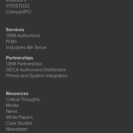
STD|STD32
CompactPCI
Services
OEM-Authorized
PLM+
Industries We Serve
Partnerships
OEM Partnerships
GDCA Authorized Distributors
Primes and System Integrators
Resources
Critical Thoughts
Media
News
White Papers
Case Studies
Newsletter