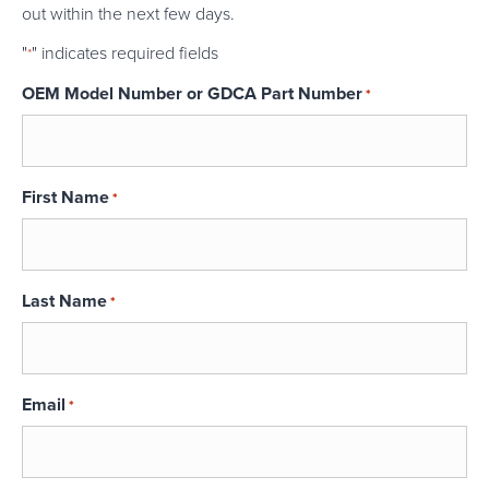
out within the next few days.
"
" indicates required fields
*
OEM Model Number or GDCA Part Number
*
First Name
*
Last Name
*
Email
*