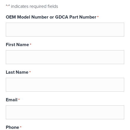
"
" indicates required fields
*
OEM Model Number or GDCA Part Number
*
First Name
*
Last Name
*
Email
*
Phone
*