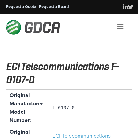
Request a Quote
Request a Board
Men
ECI Telecommunications F-
0107-0
Original
Manufacturer
F-0107-0
Model
Number:
Original
ECI Telecommunications