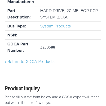
Manufacturer:
Part
HARD DRIVE, 20 MB, FOR PCP
Description:
SYSTEM 2XXA
Bus Type:
System Products
NSN:
GDCA Part
ZZ00588
Number:
« Return to GDCA Products
Product Inquiry
Please fill out the form below and a GDCA expert will reach
out within the next few days.