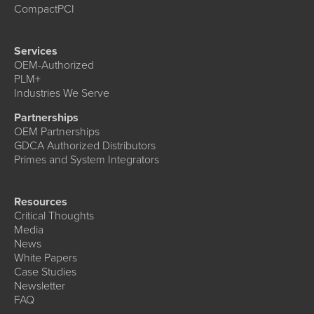
CompactPCI
Services
OEM-Authorized
PLM+
Industries We Serve
Partnerships
OEM Partnerships
GDCA Authorized Distributors
Primes and System Integrators
Resources
Critical Thoughts
Media
News
White Papers
Case Studies
Newsletter
FAQ