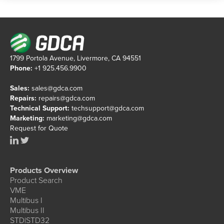
1799 Portola Avenue, Livermore, CA 94551
Phone:
+1 925.456.9900
Sales:
sales@gdca.com
Repairs:
repairs@gdca.com
Technical Support:
techsupport@gdca.com
Marketing:
marketing@gdca.com
Request for Quote
Products Overview
Product Search
VME
Multibus I
Multibus II
STD|STD32