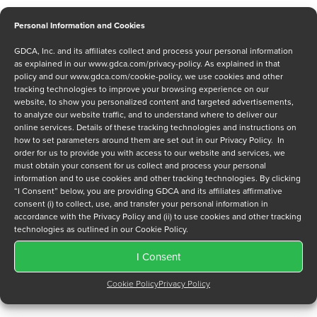
Personal Information and Cookies
GDCA, Inc. and its affiliates collect and process your personal information
Message
as explained in our
www.gdca.com/privacy-policy
. As explained in that
policy and our
www.gdca.com/cookie-policy
, we use cookies and other
tracking technologies to improve your browsing experience on our
website, to show you personalized content and targeted advertisements,
to analyze our website traffic, and to understand where to deliver our
online services. Details of these tracking technologies and instructions on
how to set parameters around them are set out in our Privacy Policy. In
order for us to provide you with access to our website and services, we
Privacy Policy
*
must obtain your consent for us collect and process your personal
information and to use cookies and other tracking technologies. By clicking
I have read and agree to GDCA's
privacy policy
and
cookie
“I Consent” below, you are providing GDCA and its affiliates affirmative
policy
and to receive a series of emails that will help me
consent (i) to collect, use, and transfer your personal information in
understand sustainment options.
accordance with the Privacy Policy and (ii) to use cookies and other tracking
technologies as outlined in our Cookie Policy.
I Consent
Cookie Policy
Privacy Policy