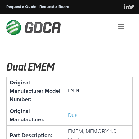
Request a Quote
Request a Board
Men
Dual EMEM
Original
Manufacturer Model
EMEM
Number:
Original
Dual
Manufacturer:
EMEM, MEMORY 1.0
Part Description: