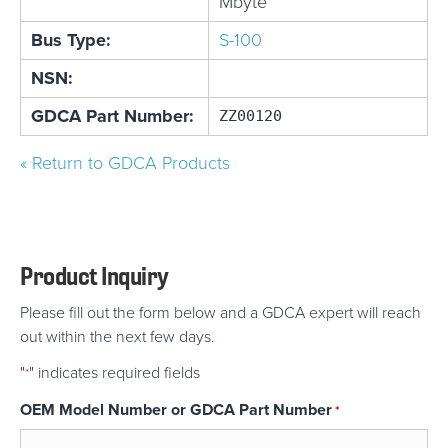
Mbyte
Bus Type:
S-100
NSN:
GDCA Part Number:
ZZ00120
« Return to GDCA Products
Product Inquiry
Please fill out the form below and a GDCA expert will reach
out within the next few days.
"
" indicates required fields
*
OEM Model Number or GDCA Part Number
*