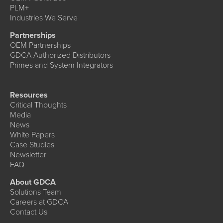
PLM+
Industries We Serve
Partnerships
OEM Partnerships
GDCA Authorized Distributors
Primes and System Integrators
Resources
Critical Thoughts
Media
News
White Papers
Case Studies
Newsletter
FAQ
About GDCA
Solutions Team
Careers at GDCA
Contact Us