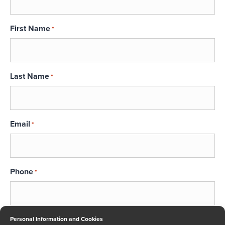
First Name
*
Last Name
*
Email
*
Phone
*
Message
Personal Information and Cookies