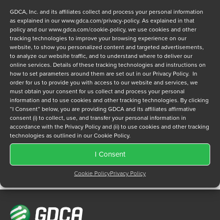
GDCA, Inc. and its affiliates collect and process your personal information
as explained in our
www.gdca.com/privacy-policy
. As explained in that
policy and our
www.gdca.com/cookie-policy
, we use cookies and other
tracking technologies to improve your browsing experience on our
website, to show you personalized content and targeted advertisements,
to analyze our website traffic, and to understand where to deliver our
Privacy Policy
online services. Details of these tracking technologies and instructions on
*
how to set parameters around them are set out in our Privacy Policy. In
I have read and agree to GDCA's
privacy policy
and
cookie
order for us to provide you with access to our website and services, we
policy
and to receive a series of emails that will help me
must obtain your consent for us collect and process your personal
understand sustainment options.
information and to use cookies and other tracking technologies. By clicking
“I Consent” below, you are providing GDCA and its affiliates affirmative
consent (i) to collect, use, and transfer your personal information in
accordance with the Privacy Policy and (ii) to use cookies and other tracking
technologies as outlined in our Cookie Policy.
I Consent
Cookie Policy
Privacy Policy