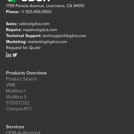
1799 Portola Avenue, Livermore, CA 94551
Phone:
+1 925.456.9900
Sales:
sales@gdca.com
Repairs:
repairs@gdca.com
Technical Support:
techsupport@gdca.com
Marketing:
marketing@gdca.com
Request for Quote
Products Overview
Product Search
VME
Multibus I
Multibus II
STD|STD32
CompactPCI
Services
OEM-Authorized