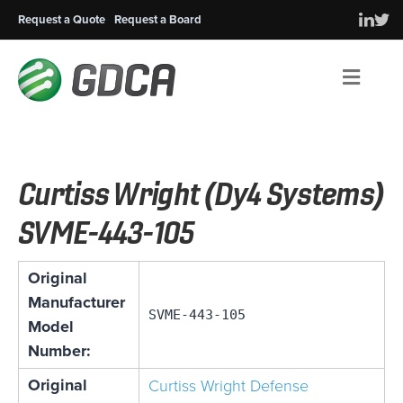
Request a Quote
Request a Board
Men
Curtiss Wright (Dy4 Systems)
SVME-443-105
Original
Manufacturer
SVME-443-105
Model
Number:
Original
Curtiss Wright Defense