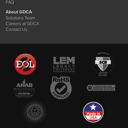
FAQ
About GDCA
Solutions Team
Careers at GDCA
Contact Us