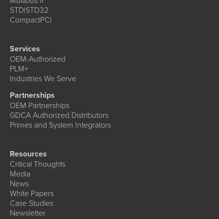
Multibus II
STD|STD32
CompactPCI
Services
OEM-Authorized
PLM+
Industries We Serve
Partnerships
OEM Partnerships
GDCA Authorized Distributors
Primes and System Integrators
Resources
Critical Thoughts
Media
News
White Papers
Case Studies
Newsletter