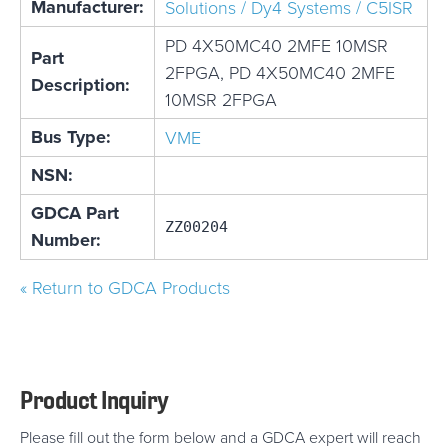
Manufacturer:
Solutions / Dy4 Systems / C5ISR
PD 4X50MC40 2MFE 10MSR
Part
2FPGA, PD 4X50MC40 2MFE
Description:
10MSR 2FPGA
Bus Type:
VME
NSN:
GDCA Part
ZZ00204
Number:
« Return to GDCA Products
Product Inquiry
Please fill out the form below and a GDCA expert will reach