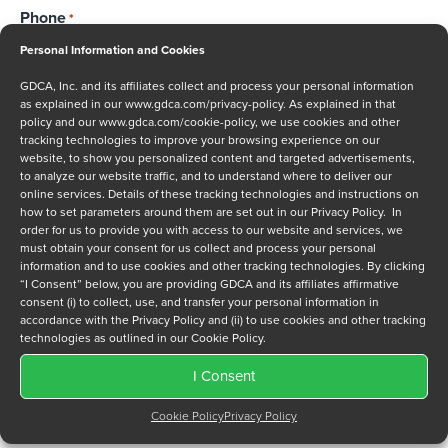
Phone
*
Personal Information and Cookies
GDCA, Inc. and its affiliates collect and process your personal information
as explained in our
www.gdca.com/privacy-policy
. As explained in that
Message
policy and our
www.gdca.com/cookie-policy
, we use cookies and other
tracking technologies to improve your browsing experience on our
website, to show you personalized content and targeted advertisements,
to analyze our website traffic, and to understand where to deliver our
online services. Details of these tracking technologies and instructions on
how to set parameters around them are set out in our Privacy Policy. In
order for us to provide you with access to our website and services, we
must obtain your consent for us collect and process your personal
Privacy Policy
*
information and to use cookies and other tracking technologies. By clicking
“I Consent” below, you are providing GDCA and its affiliates affirmative
I have read and agree to GDCA's
privacy policy
and
cookie
consent (i) to collect, use, and transfer your personal information in
policy
and to receive a series of emails that will help me
accordance with the Privacy Policy and (ii) to use cookies and other tracking
understand sustainment options.
technologies as outlined in our Cookie Policy.
I Consent
Cookie Policy
Privacy Policy