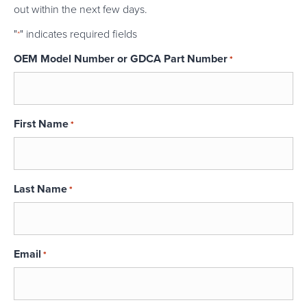
out within the next few days.
"
" indicates required fields
*
OEM Model Number or GDCA Part Number
*
First Name
*
Last Name
*
Email
*