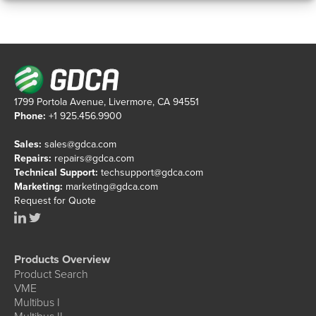
1799 Portola Avenue, Livermore, CA 94551
Phone:
+1 925.456.9900
Sales:
sales@gdca.com
Repairs:
repairs@gdca.com
Technical Support:
techsupport@gdca.com
Marketing:
marketing@gdca.com
Request for Quote
Products Overview
Product Search
VME
Multibus I