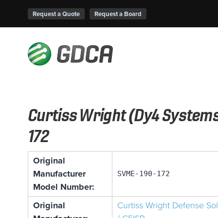
Request a Quote
Request a Board
Curtiss Wright (Dy4 System
172
Original
Manufacturer
SVME-190-172
Model Number:
Original
Curtiss Wright Defense So