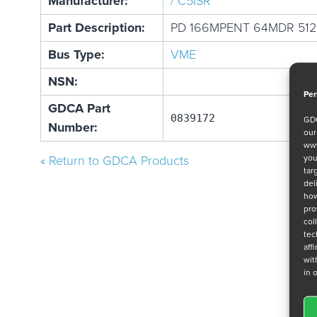
Manufacturer:
/ C5ISR
Part Description:
PD 166MPENT 64MDR 51
Bus Type:
VME
NSN:
Per
GDCA Part
0839172
GDC
Number:
ou
www
you
« Return to GDCA Products
tar
del
how
pro
col
tec
aff
wit
in 