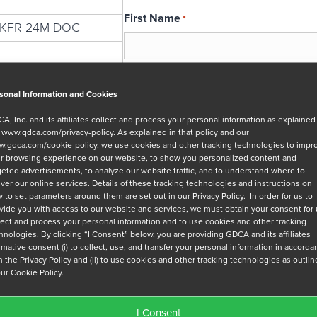
First Name
*
2KFR 24M DOC
Email
*
sonal Information and Cookies
A, Inc. and its affiliates collect and process your personal information as explained
r
www.gdca.com/privacy-policy
. As explained in that policy and our
Message
.gdca.com/cookie-policy
, we use cookies and other tracking technologies to impr
r browsing experience on our website, to show you personalized content and
geted advertisements, to analyze our website traffic, and to understand where to
iver our online services. Details of these tracking technologies and instructions on
 to set parameters around them are set out in our Privacy Policy. In order for us to
vide you with access to our website and services, we must obtain your consent for
lect and process your personal information and to use cookies and other tracking
hnologies. By clicking “I Consent” below, you are providing GDCA and its affiliates
Privacy Policy
*
irmative consent (i) to collect, use, and transfer your personal information in accord
h the Privacy Policy and (ii) to use cookies and other tracking technologies as outli
I have read and agree to GDCA's
privacy
our Cookie Policy.
series of emails that will help me under
I Consent