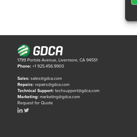
1799 Portola Avenue, Livermore, CA 94551
Phone:
+1 925.456.9900
Sales:
sales@gdca.com
Repairs:
repairs@gdca.com
Technical Support:
techsupport@gdca.com
Marketing:
marketing@gdca.com
Request for Quote