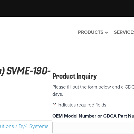
PRODUCTS
SERVICE
s) SVME-190-
Product Inquiry
Please fill out the form below and a GDC
days.
"
" indicates required fields
*
OEM Model Number or GDCA Part N
lutions / Dy4 Systems