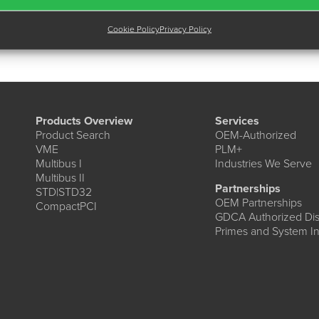
Cookie Policy
Privacy Policy
Products Overview
Services
Product Search
OEM-Authorized
VME
PLM+
Multibus I
Industries We Serve
Multibus II
Partnerships
STD|STD32
OEM Partnerships
CompactPCI
GDCA Authorized Dist
Primes and System In