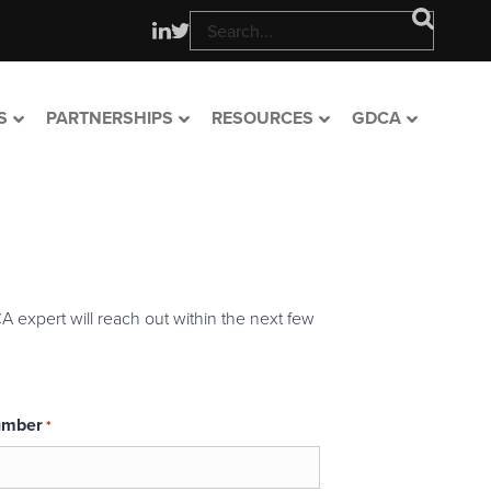
S
PARTNERSHIPS
RESOURCES
GDCA
A expert will reach out within the next few
umber
*