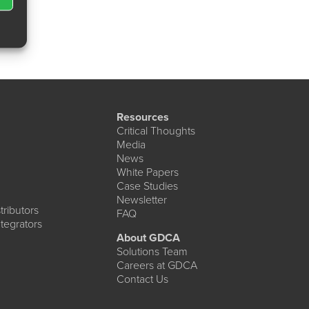
Resources
Critical Thoughts
Media
News
White Papers
Case Studies
Newsletter
ributors
FAQ
tegrators
About GDCA
Solutions Team
Careers at GDCA
Contact Us