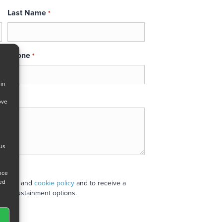
Last Name
*
Phone
*
 in
ove
 us
ance
ned
 policy
and
cookie policy
and to receive a
stand sustainment options.