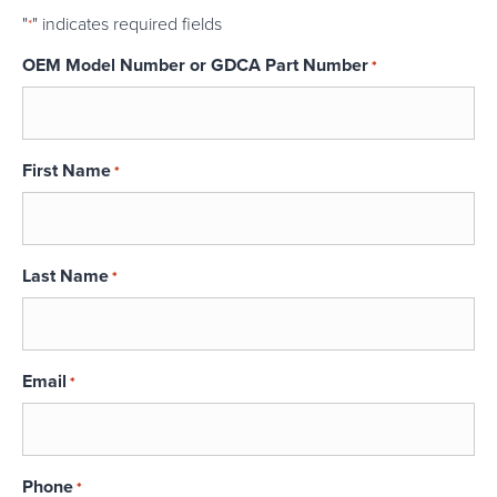
"
" indicates required fields
*
OEM Model Number or GDCA Part Number
*
First Name
*
Last Name
*
Email
*
Phone
*