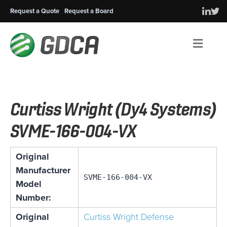
Request a Quote
Request a Board
Men
Curtiss Wright (Dy4 Systems)
SVME-166-004-VX
Original
Manufacturer
SVME-166-004-VX
Model
Number:
Original
Curtiss Wright Defense