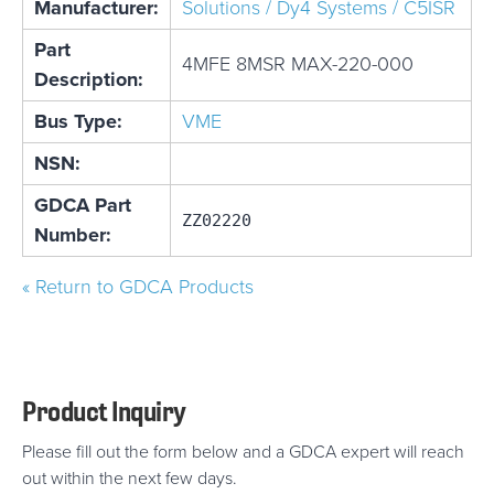
Manufacturer:
Solutions / Dy4 Systems / C5ISR
Part
4MFE 8MSR MAX-220-000
Description:
Bus Type:
VME
NSN:
GDCA Part
ZZ02220
Number:
« Return to GDCA Products
Product Inquiry
Please fill out the form below and a GDCA expert will reach
out within the next few days.