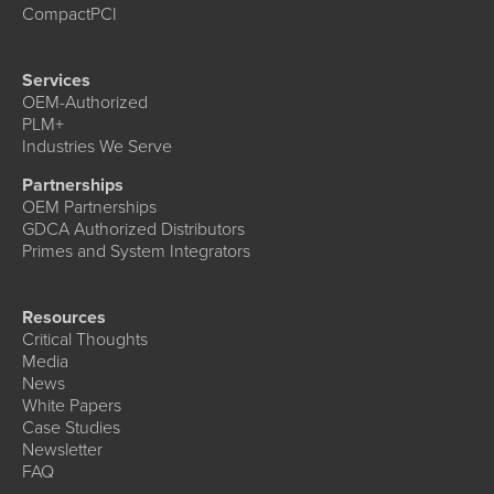
CompactPCI
Services
OEM-Authorized
PLM+
Industries We Serve
Partnerships
OEM Partnerships
GDCA Authorized Distributors
Primes and System Integrators
Resources
Critical Thoughts
Media
News
White Papers
Case Studies
Newsletter
FAQ