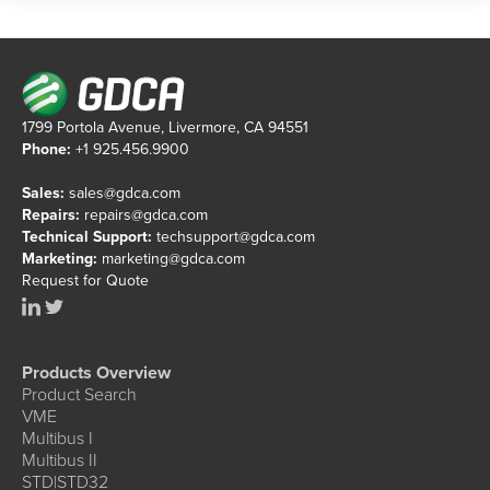
1799 Portola Avenue, Livermore, CA 94551
Phone:
+1 925.456.9900
Sales:
sales@gdca.com
Repairs:
repairs@gdca.com
Technical Support:
techsupport@gdca.com
Marketing:
marketing@gdca.com
Request for Quote
Products Overview
Product Search
VME
Multibus I
Multibus II
STD|STD32