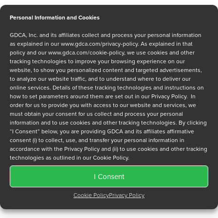
Personal Information and Cookies
GDCA, Inc. and its affiliates collect and process your personal information
Message
as explained in our
www.gdca.com/privacy-policy
. As explained in that
policy and our
www.gdca.com/cookie-policy
, we use cookies and other
tracking technologies to improve your browsing experience on our
website, to show you personalized content and targeted advertisements,
to analyze our website traffic, and to understand where to deliver our
online services. Details of these tracking technologies and instructions on
how to set parameters around them are set out in our Privacy Policy. In
order for us to provide you with access to our website and services, we
Privacy Policy
*
must obtain your consent for us collect and process your personal
information and to use cookies and other tracking technologies. By clicking
I have read and agree to GDCA's
privacy policy
and
cookie
“I Consent” below, you are providing GDCA and its affiliates affirmative
policy
and to receive a series of emails that will help me
consent (i) to collect, use, and transfer your personal information in
understand sustainment options.
accordance with the Privacy Policy and (ii) to use cookies and other tracking
technologies as outlined in our Cookie Policy.
I Consent
Cookie Policy
Privacy Policy