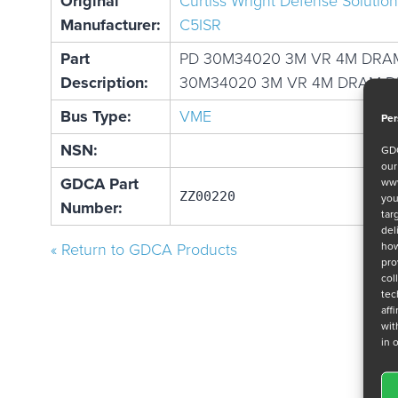
Original
Curtiss Wright Defense Solution
Manufacturer:
C5ISR
Part
PD 30M34020 3M VR 4M DRA
Description:
30M34020 3M VR 4M DRAM D
Bus Type:
VME
Per
NSN:
GDC
ou
GDCA Part
www
ZZ00220
you
Number:
tar
del
how
« Return to GDCA Products
pro
col
tec
aff
wit
in 