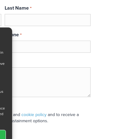
Last Name
*
Phone
*
 in
ove
 us
ance
ned
 policy
and
cookie policy
and to receive a
stand sustainment options.