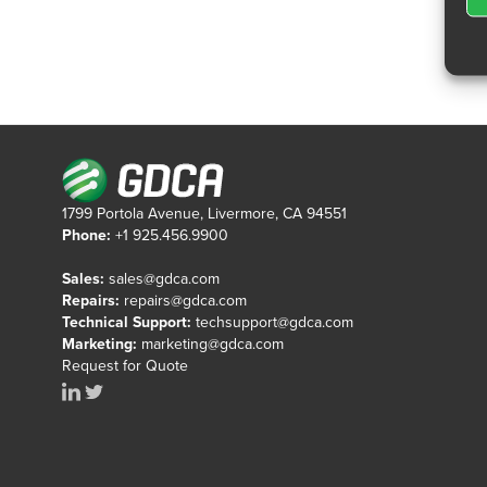
1799 Portola Avenue, Livermore, CA 94551
Phone:
+1 925.456.9900
Sales:
sales@gdca.com
Repairs:
repairs@gdca.com
Technical Support:
techsupport@gdca.com
Marketing:
marketing@gdca.com
Request for Quote