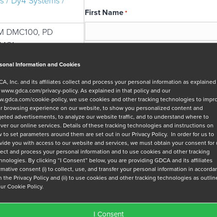
s / Dy4 Systems /
First Name
*
M DMC100, PD
MC1
Email
*
sonal Information and Cookies
A, Inc. and its affiliates collect and process your personal information as explained
r
www.gdca.com/privacy-policy
. As explained in that policy and our
Message
.gdca.com/cookie-policy
, we use cookies and other tracking technologies to impr
r browsing experience on our website, to show you personalized content and
geted advertisements, to analyze our website traffic, and to understand where to
iver our online services. Details of these tracking technologies and instructions on
 to set parameters around them are set out in our Privacy Policy. In order for us to
vide you with access to our website and services, we must obtain your consent for
lect and process your personal information and to use cookies and other tracking
hnologies. By clicking “I Consent” below, you are providing GDCA and its affiliates
Privacy Policy
*
irmative consent (i) to collect, use, and transfer your personal information in accord
h the Privacy Policy and (ii) to use cookies and other tracking technologies as outli
I have read and agree to GDCA's
privacy
our Cookie Policy.
series of emails that will help me under
I Consent