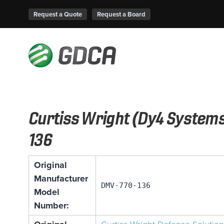
Request a Quote
Request a Board
Curtiss Wright (Dy4 System
136
Original
Manufacturer
DMV-770-136
Model
Number: