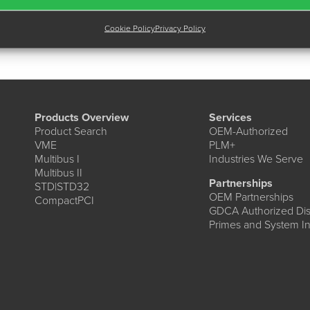
Cookie Policy
Privacy Policy
Products Overview
Services
Product Search
OEM-Authorized
VME
PLM+
Multibus I
Industries We Serve
Multibus II
Partnerships
STD|STD32
OEM Partnerships
CompactPCI
GDCA Authorized Dist
Primes and System In