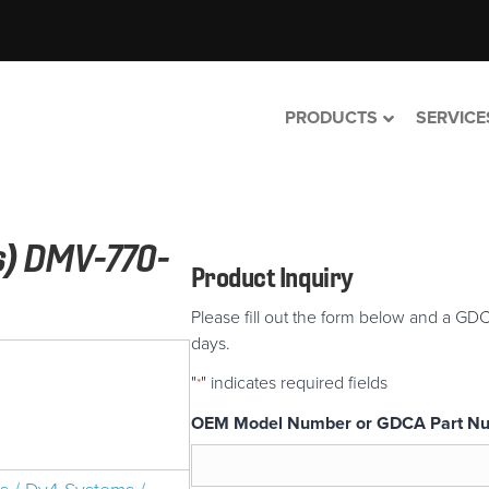
PRODUCTS
SERVICE
s) DMV-770-
Product Inquiry
Please fill out the form below and a GDC
days.
"
" indicates required fields
*
OEM Model Number or GDCA Part N