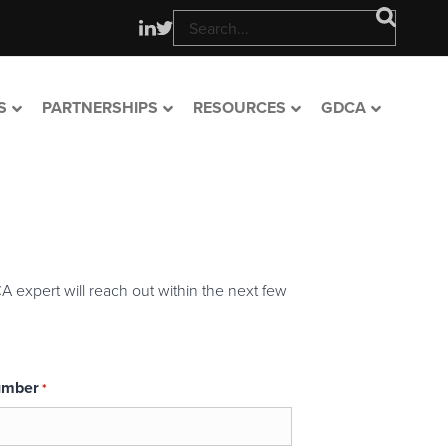
S
PARTNERSHIPS
RESOURCES
GDCA
A expert will reach out within the next few
umber
*