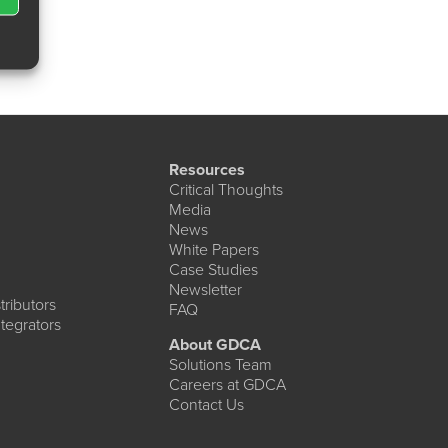
Resources
Critical Thoughts
Media
News
White Papers
Case Studies
Newsletter
ributors
FAQ
tegrators
About GDCA
Solutions Team
Careers at GDCA
Contact Us