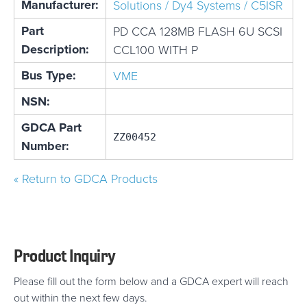
Manufacturer:
Solutions / Dy4 Systems / C5ISR
Part
PD CCA 128MB FLASH 6U SCSI
Description:
CCL100 WITH P
Bus Type:
VME
NSN:
GDCA Part
ZZ00452
Number:
« Return to GDCA Products
Product Inquiry
Please fill out the form below and a GDCA expert will reach
out within the next few days.