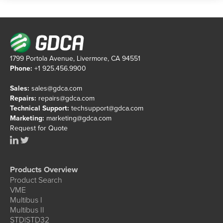
1799 Portola Avenue, Livermore, CA 94551
Phone:
+1 925.456.9900
Sales:
sales@gdca.com
Repairs:
repairs@gdca.com
Technical Support:
techsupport@gdca.com
Marketing:
marketing@gdca.com
Request for Quote
Products Overview
Product Search
VME
Multibus I
Multibus II
STD|STD32