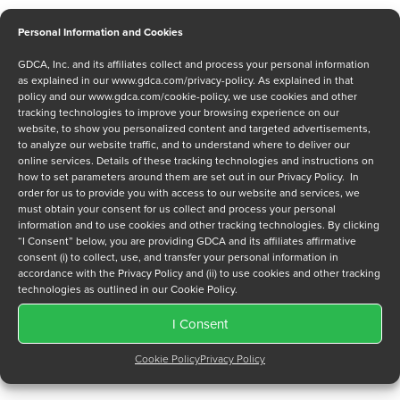
Personal Information and Cookies
GDCA, Inc. and its affiliates collect and process your personal information
Message
as explained in our
www.gdca.com/privacy-policy
. As explained in that
policy and our
www.gdca.com/cookie-policy
, we use cookies and other
tracking technologies to improve your browsing experience on our
website, to show you personalized content and targeted advertisements,
to analyze our website traffic, and to understand where to deliver our
online services. Details of these tracking technologies and instructions on
how to set parameters around them are set out in our Privacy Policy. In
order for us to provide you with access to our website and services, we
Privacy Policy
*
must obtain your consent for us collect and process your personal
information and to use cookies and other tracking technologies. By clicking
I have read and agree to GDCA's
privacy policy
and
cookie
“I Consent” below, you are providing GDCA and its affiliates affirmative
policy
and to receive a series of emails that will help me
consent (i) to collect, use, and transfer your personal information in
understand sustainment options.
accordance with the Privacy Policy and (ii) to use cookies and other tracking
technologies as outlined in our Cookie Policy.
I Consent
Cookie Policy
Privacy Policy