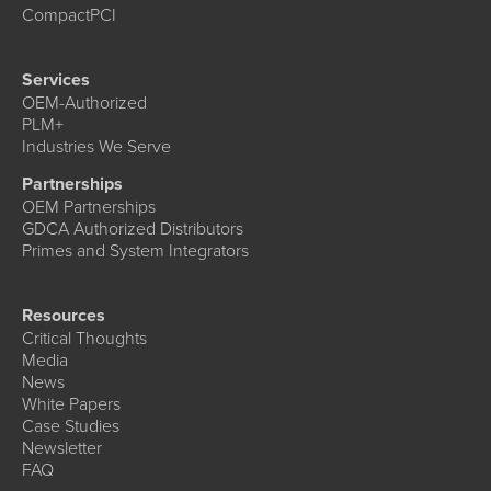
CompactPCI
Services
OEM-Authorized
PLM+
Industries We Serve
Partnerships
OEM Partnerships
GDCA Authorized Distributors
Primes and System Integrators
Resources
Critical Thoughts
Media
News
White Papers
Case Studies
Newsletter
FAQ