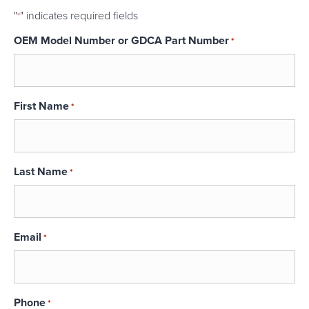
"
" indicates required fields
*
OEM Model Number or GDCA Part Number
*
First Name
*
Last Name
*
Email
*
Phone
*