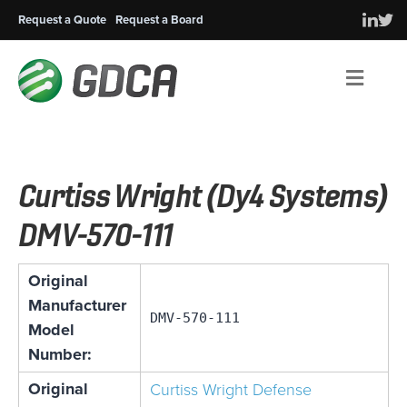
Request a Quote
Request a Board
Men
Curtiss Wright (Dy4 Systems)
DMV-570-111
Original
Manufacturer
DMV-570-111
Model
Number:
Original
Curtiss Wright Defense