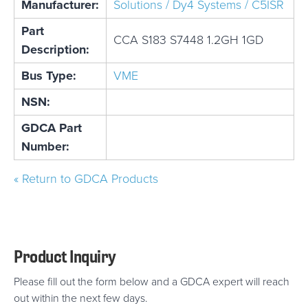
Manufacturer:
Solutions / Dy4 Systems / C5ISR
Part
CCA S183 S7448 1.2GH 1GD
Description:
Bus Type:
VME
NSN:
GDCA Part
Number:
« Return to GDCA Products
Product Inquiry
Please fill out the form below and a GDCA expert will reach
out within the next few days.