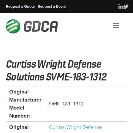
Request a Quote
Request a Board
Men
Curtiss Wright Defense
Solutions SVME-183-1312
Original
Manufacturer
SVME-183-1312
Model
Number:
Original
Curtiss Wright Defense