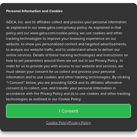
Personal Information and Cookies
GDCA, Inc. and its affiliates collect and process your personal information
Message
as explained in our
www.gdca.com/privacy-policy
. As explained in that
policy and our
www.gdca.com/cookie-policy
, we use cookies and other
tracking technologies to improve your browsing experience on our
website, to show you personalized content and targeted advertisements,
to analyze our website traffic, and to understand where to deliver our
online services. Details of these tracking technologies and instructions on
how to set parameters around them are set out in our Privacy Policy. In
order for us to provide you with access to our website and services, we
Privacy Policy
*
must obtain your consent for us collect and process your personal
information and to use cookies and other tracking technologies. By clicking
I have read and agree to GDCA's
privacy policy
and
cookie
“I Consent” below, you are providing GDCA and its affiliates affirmative
policy
and to receive a series of emails that will help me
consent (i) to collect, use, and transfer your personal information in
understand sustainment options.
accordance with the Privacy Policy and (ii) to use cookies and other tracking
technologies as outlined in our Cookie Policy.
I Consent
Cookie Policy
Privacy Policy