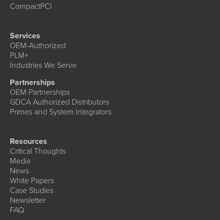
CompactPCI
Services
OEM-Authorized
PLM+
Industries We Serve
Partnerships
OEM Partnerships
GDCA Authorized Distributors
Primes and System Integrators
Resources
Critical Thoughts
Media
News
White Papers
Case Studies
Newsletter
FAQ