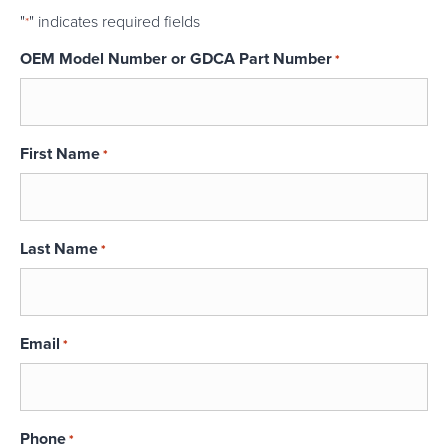
"
" indicates required fields
*
OEM Model Number or GDCA Part Number
*
First Name
*
Last Name
*
Email
*
Phone
*