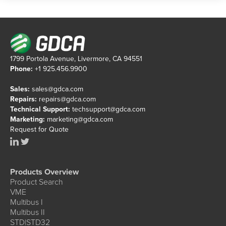
1799 Portola Avenue, Livermore, CA 94551
Phone:
+1 925.456.9900
Sales:
sales@gdca.com
Repairs:
repairs@gdca.com
Technical Support:
techsupport@gdca.com
Marketing:
marketing@gdca.com
Request for Quote
Products Overview
Product Search
VME
Multibus I
Multibus II
STD|STD32